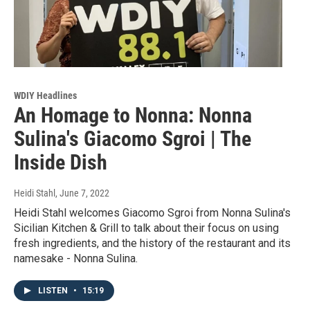
WDIY Headlines
An Homage to Nonna: Nonna
Sulina's Giacomo Sgroi | The
Inside Dish
Heidi Stahl
, June 7, 2022
Heidi Stahl welcomes Giacomo Sgroi from Nonna Sulina's
Sicilian Kitchen & Grill to talk about their focus on using
fresh ingredients, and the history of the restaurant and its
namesake - Nonna Sulina.
LISTEN
•
15:19