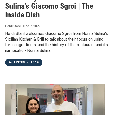
Sulina's Giacomo Sgroi | The
Inside Dish
Heidi Stahl
, June 7, 2022
Heidi Stahl welcomes Giacomo Sgroi from Nonna Sulina's
Sicilian Kitchen & Grill to talk about their focus on using
fresh ingredients, and the history of the restaurant and its
namesake - Nonna Sulina.
LISTEN
•
15:19