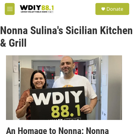
Skip to main content
S
Donate
e
M
a
e
r
n
c
Nonna Sulina's Sicilian Kitchen
u
h
& Grill
u
e
r
y
An Homage to Nonna: Nonna