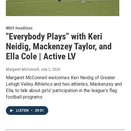
WDIY Headlines
"Everybody Plays" with Keri
Neidig, Mackenzey Taylor, and
Ella Cole | Active LV
Margaret McConnell
, July 2, 2026
Margaret McConnell welcomes Keri Neidig of Greater
Lehigh Valley Athletics and two athletes, Mackenzey and
Ella, to talk about girls' participation in the league's flag
football programs.
LISTEN
•
29:51