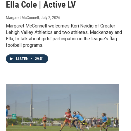
Ella Cole | Active LV
Margaret McConnell
, July 2, 2026
Margaret McConnell welcomes Keri Neidig of Greater
Lehigh Valley Athletics and two athletes, Mackenzey and
Ella, to talk about girls' participation in the league's flag
football programs.
LISTEN
•
29:51