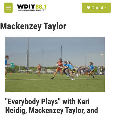
Skip to main content
S
Donate
e
M
a
e
r
n
c
Mackenzey Taylor
u
h
u
e
r
y
"Everybody Plays" with Keri
Neidig, Mackenzey Taylor, and