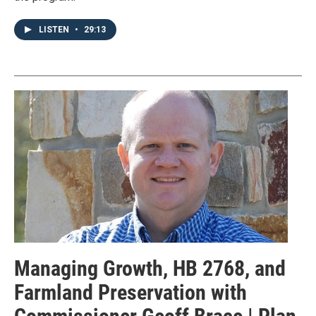
LISTEN
•
29:13
Managing Growth, HB 2768, and
Farmland Preservation with