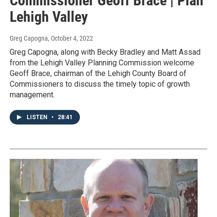
Commissioner Geoff Brace | Plan
Lehigh Valley
Greg Capogna
, October 4, 2022
Greg Capogna, along with Becky Bradley and Matt Assad
from the Lehigh Valley Planning Commission welcome
Geoff Brace, chairman of the Lehigh County Board of
Commissioners to discuss the timely topic of growth
management.
LISTEN
•
28:41