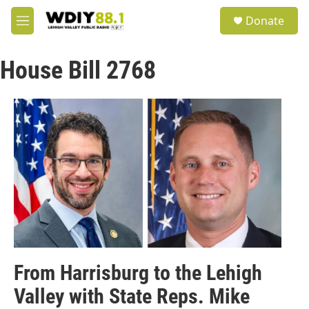
Skip to main content
S
Donate
e
M
a
e
r
n
c
House Bill 2768
u
h
u
e
r
y
From Harrisburg to the Lehigh
Valley with State Reps. Mike