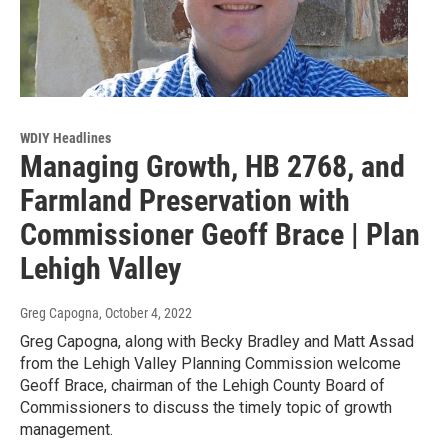
WDIY Headlines
Managing Growth, HB 2768, and
Farmland Preservation with
Commissioner Geoff Brace | Plan
Lehigh Valley
Greg Capogna
, October 4, 2022
Greg Capogna, along with Becky Bradley and Matt Assad
from the Lehigh Valley Planning Commission welcome
Geoff Brace, chairman of the Lehigh County Board of
Commissioners to discuss the timely topic of growth
management.