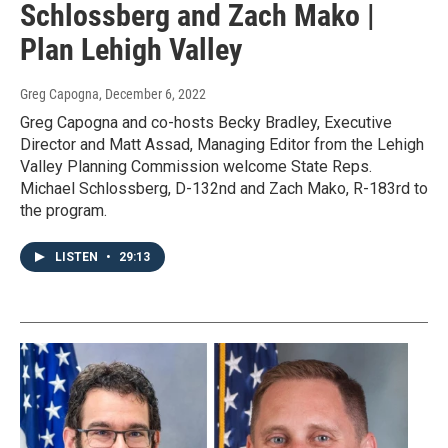
Schlossberg and Zach Mako |
Plan Lehigh Valley
Greg Capogna
, December 6, 2022
Greg Capogna and co-hosts Becky Bradley, Executive
Director and Matt Assad, Managing Editor from the Lehigh
Valley Planning Commission welcome State Reps.
Michael Schlossberg, D-132nd and Zach Mako, R-183rd to
the program.
LISTEN
•
29:13