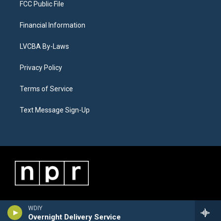
FCC Public File
Financial Information
LVCBA By-Laws
Privacy Policy
Terms of Service
Text Message Sign-Up
WDIY
Overnight Delivery Service