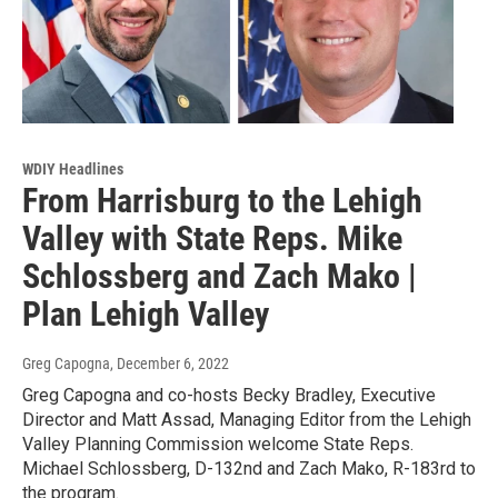
WDIY Headlines
From Harrisburg to the Lehigh
Valley with State Reps. Mike
Schlossberg and Zach Mako |
Plan Lehigh Valley
Greg Capogna
, December 6, 2022
Greg Capogna and co-hosts Becky Bradley, Executive
Director and Matt Assad, Managing Editor from the Lehigh
Valley Planning Commission welcome State Reps.
Michael Schlossberg, D-132nd and Zach Mako, R-183rd to
the program.