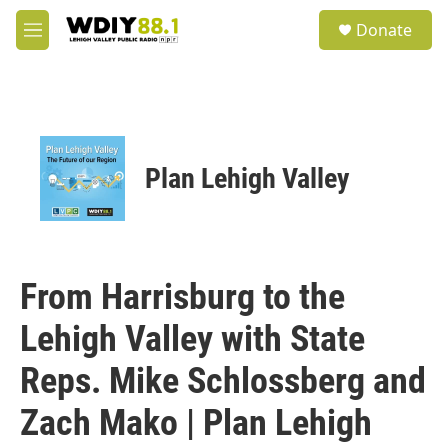
Skip to main content
S
Donate
e
M
a
e
r
n
c
u
h
u
e
Plan Lehigh Valley
r
y
From Harrisburg to the
Lehigh Valley with State
Reps. Mike Schlossberg and
Zach Mako | Plan Lehigh