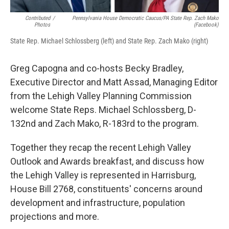
Contributed
/
Pennsylvania House Democratic Caucus/PA State Rep. Zach Mako
Photos
(Facebook)
State Rep. Michael Schlossberg (left) and State Rep. Zach Mako (right)
Greg Capogna and co-hosts Becky Bradley,
Executive Director and Matt Assad, Managing Editor
from the Lehigh Valley Planning Commission
welcome State Reps. Michael Schlossberg, D-
132nd and Zach Mako, R-183rd to the program.
Together they recap the recent Lehigh Valley
Outlook and Awards breakfast, and discuss how
the Lehigh Valley is represented in Harrisburg,
House Bill 2768, constituents' concerns around
development and infrastructure, population
projections and more.