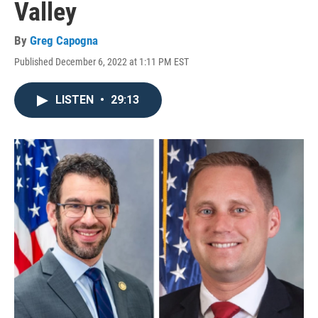
Valley
By
Greg Capogna
Published December 6, 2022 at 1:11 PM EST
LISTEN
•
29:13