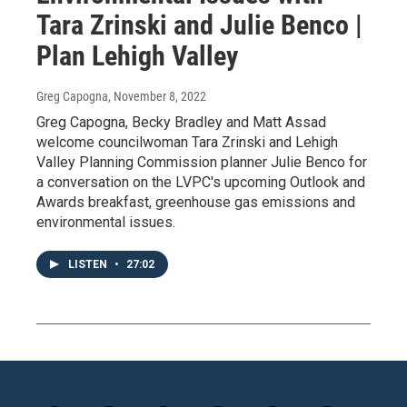
Tara Zrinski and Julie Benco |
Plan Lehigh Valley
Greg Capogna
, November 8, 2022
Greg Capogna, Becky Bradley and Matt Assad
welcome councilwoman Tara Zrinski and Lehigh
Valley Planning Commission planner Julie Benco for
a conversation on the LVPC's upcoming Outlook and
Awards breakfast, greenhouse gas emissions and
environmental issues.
LISTEN
•
27:02