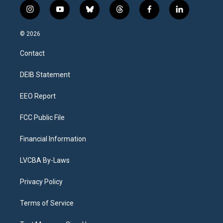
i
y
b
t
f
l
n
o
l
h
a
i
s
u
u
r
c
n
© 2026
t
t
e
e
e
k
a
u
s
a
b
e
Contact
g
b
k
d
o
d
r
e
y
s
o
i
a
k
n
DEIB Statement
m
EEO Report
FCC Public File
Financial Information
LVCBA By-Laws
Privacy Policy
Terms of Service