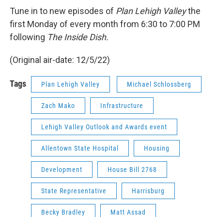
Tune in to new episodes of
Plan Lehigh Valley
the
first Monday of every month from 6:30 to 7:00 PM
following
The Inside Dish.
(Original air-date: 12/5/22)
Tags
Plan Lehigh Valley
Michael Schlossberg
Zach Mako
Infrastructure
Lehigh Valley Outlook and Awards event
Allentown State Hospital
Housing
Development
House Bill 2768
State Representative
Harrisburg
Becky Bradley
Matt Assad