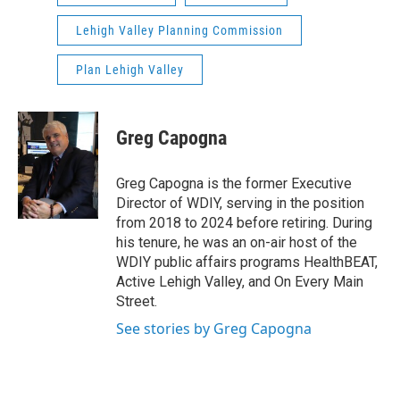
Lehigh Valley Planning Commission
Plan Lehigh Valley
Greg Capogna
Greg Capogna is the former Executive
Director of WDIY, serving in the position
from 2018 to 2024 before retiring. During
his tenure, he was an on-air host of the
WDIY public affairs programs HealthBEAT,
Active Lehigh Valley, and On Every Main
Street.
See stories by Greg Capogna