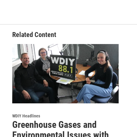
Related Content
WDIY Headlines
Greenhouse Gases and
Environmental Issues with