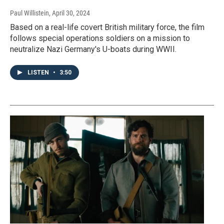
Paul Willistein
, April 30, 2024
Based on a real-life covert British military force, the film
follows special operations soldiers on a mission to
neutralize Nazi Germany's U-boats during WWII.
LISTEN
•
3:50