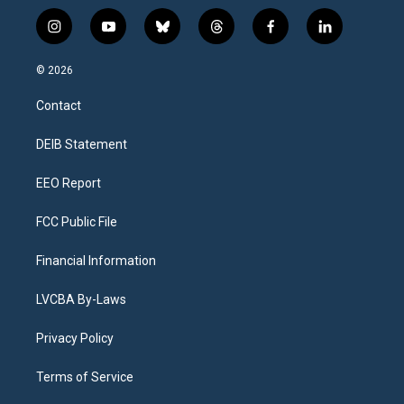
i
y
b
t
f
l
n
o
l
h
a
i
s
u
u
r
c
n
© 2026
t
t
e
e
e
k
a
u
s
a
b
e
Contact
g
b
k
d
o
d
r
e
y
s
o
i
a
k
n
DEIB Statement
m
EEO Report
FCC Public File
Financial Information
LVCBA By-Laws
Privacy Policy
Terms of Service