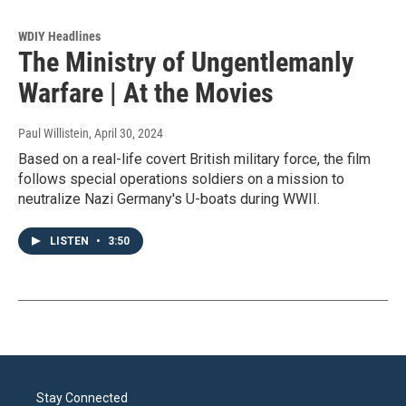
WDIY Headlines
The Ministry of Ungentlemanly
Warfare | At the Movies
Paul Willistein
, April 30, 2024
Based on a real-life covert British military force, the film
follows special operations soldiers on a mission to
neutralize Nazi Germany's U-boats during WWII.
LISTEN
•
3:50
Stay Connected