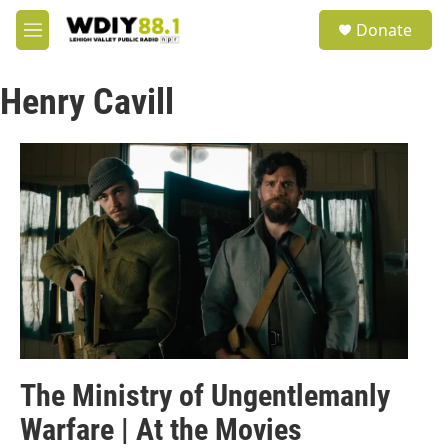
Skip to main content
S
Donate
e
M
a
e
r
n
c
Henry Cavill
u
h
u
e
r
y
The Ministry of Ungentlemanly
Warfare | At the Movies