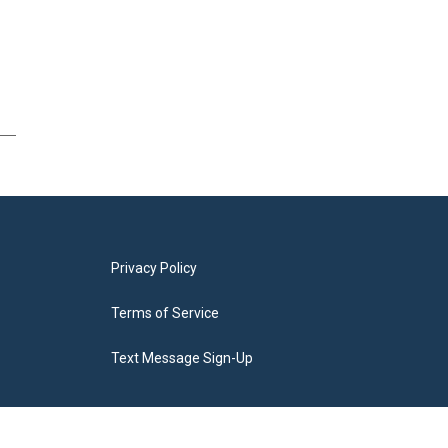
Privacy Policy
Terms of Service
Text Message Sign-Up