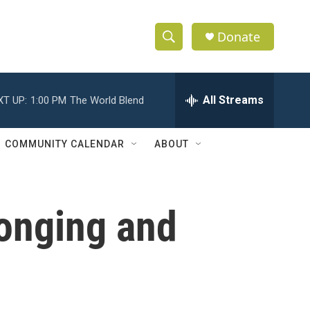
Donate
S
S
e
h
a
r
All Streams
XT UP:
1:00 PM
The World Blend
o
c
h
w
Q
COMMUNITY CALENDAR
ABOUT
u
S
e
r
e
y
longing and
a
r
c
h