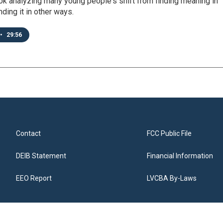
ok analyzing many young people's shift from finding meaning in
inding it in other ways.
•
29:56
Contact
FCC Public File
DEIB Statement
Financial Information
EEO Report
LVCBA By-Laws