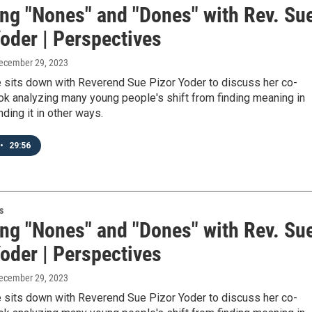
ing "Nones" and "Dones" with Rev. Su
oder | Perspectives
December 29, 2023
 sits down with Reverend Sue Pizor Yoder to discuss her co-
ok analyzing many young people's shift from finding meaning in
inding it in other ways.
•
29:56
s
ing "Nones" and "Dones" with Rev. Su
oder | Perspectives
December 29, 2023
 sits down with Reverend Sue Pizor Yoder to discuss her co-