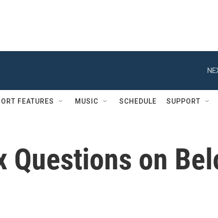
NE
ORT FEATURES
MUSIC
SCHEDULE
SUPPORT
ix Questions on Be