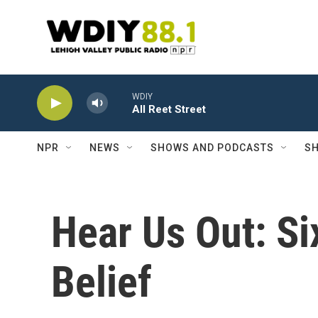
Skip to main content
WDIY
All Reet Street
NPR
NEWS
SHOWS AND PODCASTS
SH
Hear Us Out: S
Belief