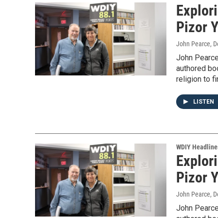
Explor
Pizor Y
John Pearce
, 
John Pearce
authored bo
religion to f
LISTEN
WDIY Headline
Explor
Pizor Y
John Pearce
, 
John Pearce