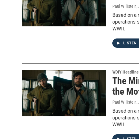
Paul Willistein
,
Based on a re
operations s
WWII.
LISTEN
WDIY Headline
The Mi
the Mo
Paul Willistein
,
Based on a re
operations s
WWII.