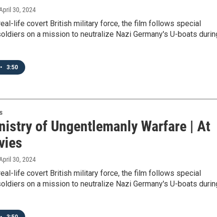
 April 30, 2024
al-life covert British military force, the film follows special
oldiers on a mission to neutralize Nazi Germany's U-boats durin
•
3:50
s
nistry of Ungentlemanly Warfare | At
vies
 April 30, 2024
al-life covert British military force, the film follows special
oldiers on a mission to neutralize Nazi Germany's U-boats durin