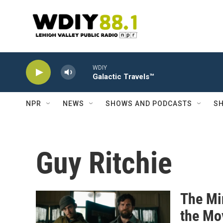
Skip to main content
WDIY
Galactic Travels™
NPR
NEWS
SHOWS AND PODCASTS
SH
Guy Ritchie
The Mi
the Mo