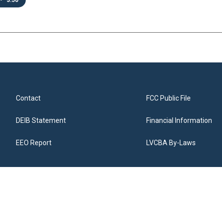
•
3:50
Contact
FCC Public File
DEIB Statement
Financial Information
EEO Report
LVCBA By-Laws