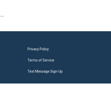
Privacy Policy
Terms of Service
Text Message Sign-Up