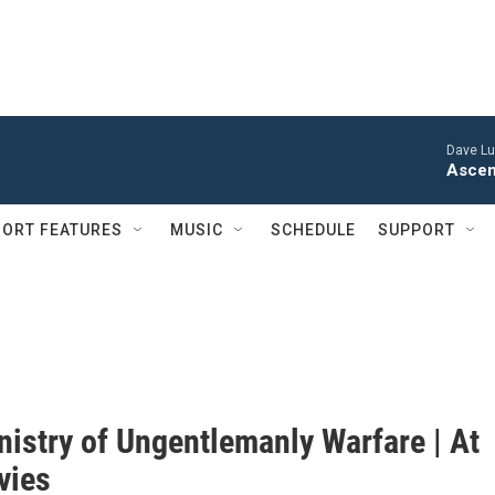
Dave Lu
Ascen
ORT FEATURES
MUSIC
SCHEDULE
SUPPORT
nistry of Ungentlemanly Warfare | At
vies