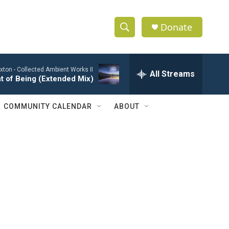
Donate
S
S
e
h
a
xton -
Collected Ambient Works II
r
All Streams
o
t of Being (Extended Mix)
c
h
w
Q
COMMUNITY CALENDAR
ABOUT
u
S
e
r
e
y
a
r
c
h