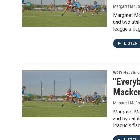
Margaret McCo
Margaret Mc
and two athl
league's fla
LISTEN
WDIY Headline
"Everyb
Mackenz
Margaret McCo
Margaret Mc
and two athl
league's fla