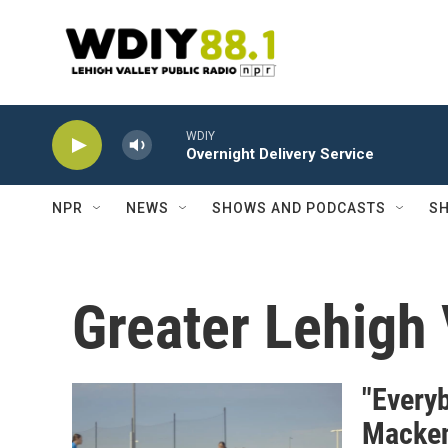
Skip to main content
WDIY
Overnight Delivery Service
NPR
NEWS
SHOWS AND PODCASTS
SH
Greater Lehigh 
"Everyb
Mackenz