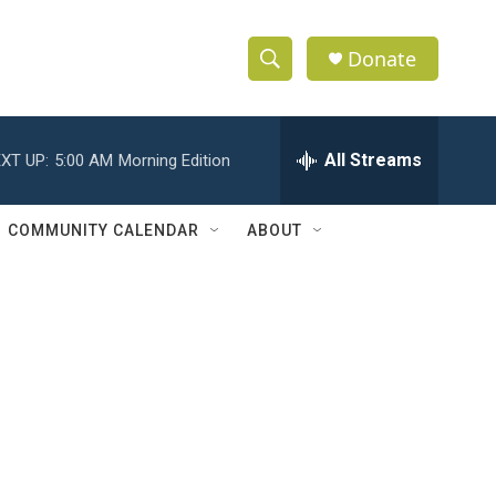
Donate
S
S
e
h
a
r
All Streams
XT UP:
5:00 AM
Morning Edition
o
c
h
w
Q
COMMUNITY CALENDAR
ABOUT
u
S
e
r
e
y
a
r
c
h