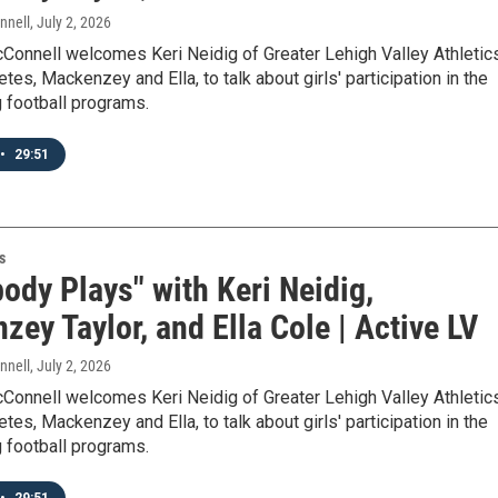
nnell
, July 2, 2026
Connell welcomes Keri Neidig of Greater Lehigh Valley Athletic
etes, Mackenzey and Ella, to talk about girls' participation in the
g football programs.
•
29:51
s
ody Plays" with Keri Neidig,
ey Taylor, and Ella Cole | Active LV
nnell
, July 2, 2026
Connell welcomes Keri Neidig of Greater Lehigh Valley Athletic
etes, Mackenzey and Ella, to talk about girls' participation in the
g football programs.