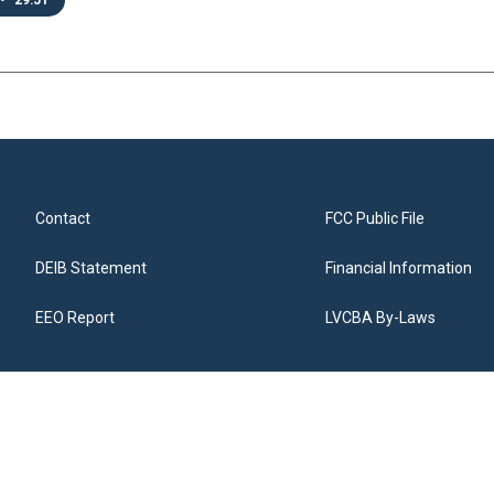
•
29:51
Contact
FCC Public File
DEIB Statement
Financial Information
EEO Report
LVCBA By-Laws