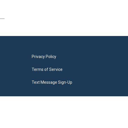
Privacy Policy
Terms of Service
Text Message Sign-Up