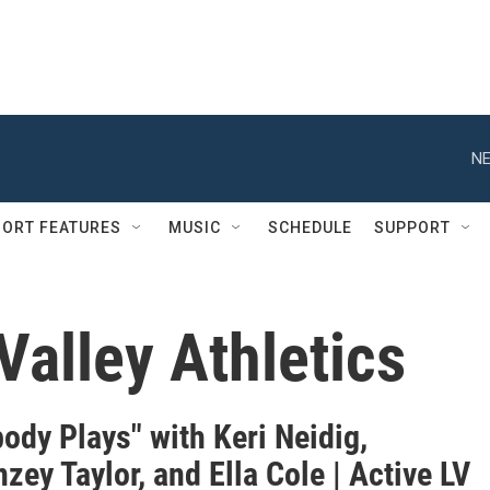
NE
ORT FEATURES
MUSIC
SCHEDULE
SUPPORT
Valley Athletics
ody Plays" with Keri Neidig,
ey Taylor, and Ella Cole | Active LV