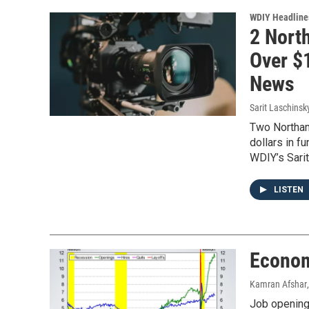
WDIY Headline
2 Nort
Over $1
News
Sarit Laschinsk
Two Northam
dollars in f
WDIY’s Sari
LISTEN
Econom
Kamran Afshar
Job openings