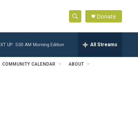
Donate
S
S
e
h
a
r
All Streams
XT UP:
5:00 AM
Morning Edition
o
c
h
w
Q
COMMUNITY CALENDAR
ABOUT
u
S
e
r
e
y
a
r
c
h