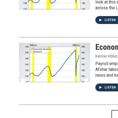
look at thi
across the L
LISTEN
Econom
Kamran Afshar
Payroll emp
Afshar takes
news and tre
LISTEN