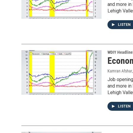
and more in
Lehigh Valle
LISTEN
WDIY Headline
Econom
Kamran Afshar
Job openings
and more in
Lehigh Valle
LISTEN