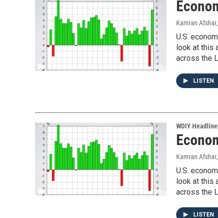
Econom
Kamran Afshar
U.S. economi
look at thi
across the L
LISTEN
WDIY Headline
Econom
Kamran Afshar
U.S. economi
look at thi
across the L
LISTEN