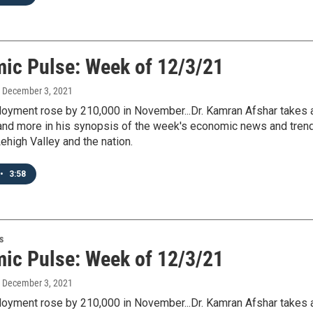
ic Pulse: Week of 12/3/21
, December 3, 2021
loyment rose by 210,000 in November...Dr. Kamran Afshar takes 
s and more in his synopsis of the week's economic news and tren
ehigh Valley and the nation.
•
3:58
s
ic Pulse: Week of 12/3/21
, December 3, 2021
loyment rose by 210,000 in November...Dr. Kamran Afshar takes 