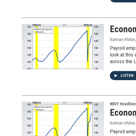
Econom
Kamran Afshar
Payroll emp
look at thi
across the L
LISTEN
WDIY Headline
Econom
Kamran Afshar
Payroll emp