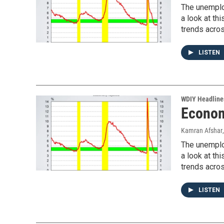
The unemplo
a look at t
trends acros
LISTEN
WDIY Headline
Econom
Kamran Afshar
The unemplo
a look at t
trends acros
LISTEN