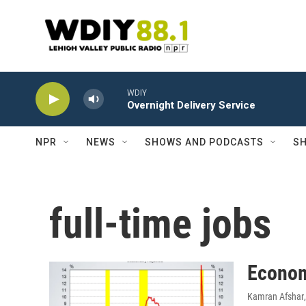
Skip to main content
WDIY
Overnight Delivery Service
NPR
NEWS
SHOWS AND PODCASTS
SH
full-time jobs
Econom
Kamran Afshar