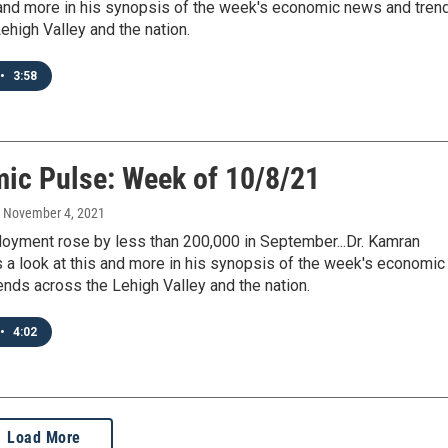
s and more in his synopsis of the week's economic news and tren
ehigh Valley and the nation.
•
3:58
ic Pulse: Week of 10/8/21
, November 4, 2021
loyment rose by less than 200,000 in September...Dr. Kamran
 a look at this and more in his synopsis of the week's economic
nds across the Lehigh Valley and the nation.
•
4:02
Load More