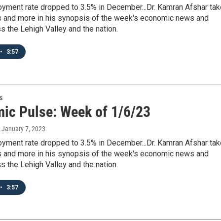
yment rate dropped to 3.5% in December...Dr. Kamran Afshar ta
his and more in his synopsis of the week's economic news and
s the Lehigh Valley and the nation.
•
3:57
s
ic Pulse: Week of 1/6/23
, January 7, 2023
yment rate dropped to 3.5% in December...Dr. Kamran Afshar ta
his and more in his synopsis of the week's economic news and
s the Lehigh Valley and the nation.
•
3:57