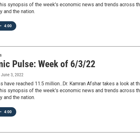
 his synopsis of the week's economic news and trends across t
y and the nation.
•
4:00
s
ic Pulse: Week of 6/3/22
, June 3, 2022
 have reached 11.5 million...Dr. Kamran Afshar takes a look at th
 his synopsis of the week's economic news and trends across t
y and the nation.
•
4:00