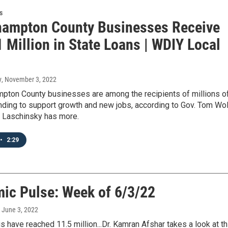
s
hampton County Businesses Receive
 Million in State Loans | WDIY Local
y
, November 3, 2022
pton County businesses are among the recipients of millions o
unding to support growth and new jobs, according to Gov. Tom Wol
t Laschinsky has more.
•
2:29
ic Pulse: Week of 6/3/22
, June 3, 2022
 have reached 11.5 million...Dr. Kamran Afshar takes a look at th