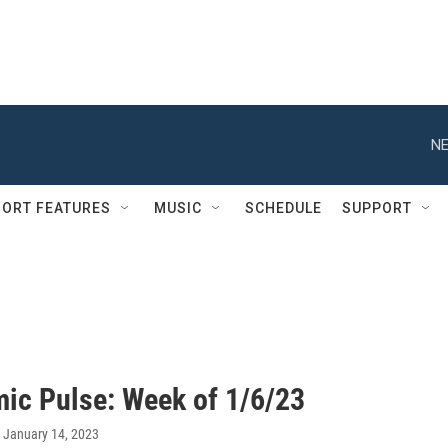
NE
ORT FEATURES
MUSIC
SCHEDULE
SUPPORT
ic Pulse: Week of 1/6/23
, January 14, 2023