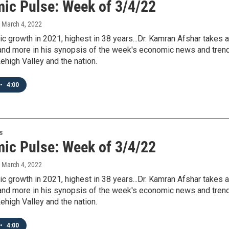
ic Pulse: Week of 3/4/22
, March 4, 2022
c growth in 2021, highest in 38 years...Dr. Kamran Afshar takes a
s and more in his synopsis of the week's economic news and tren
ehigh Valley and the nation.
•
4:00
s
ic Pulse: Week of 3/4/22
, March 4, 2022
c growth in 2021, highest in 38 years...Dr. Kamran Afshar takes a
s and more in his synopsis of the week's economic news and tren
ehigh Valley and the nation.
•
4:00