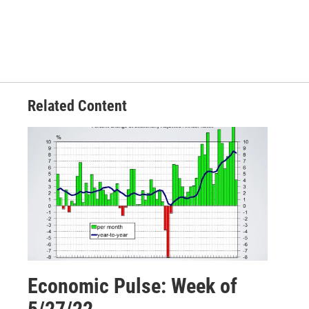
Related Content
Economic Pulse: Week of