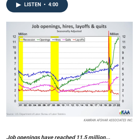
LISTEN
•
4:00
KAMRAN AFSHAR ASSOCIATES INC.
Job openings have reached 11.5 million...