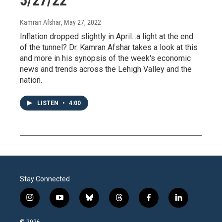
5/27/22
Kamran Afshar
, May 27, 2022
Inflation dropped slightly in April...a light at the end
of the tunnel? Dr. Kamran Afshar takes a look at this
and more in his synopsis of the week's economic
news and trends across the Lehigh Valley and the
nation.
LISTEN
•
4:00
Stay Connected
i
y
b
t
f
l
n
o
l
h
a
i
s
u
u
r
c
n
© 2026