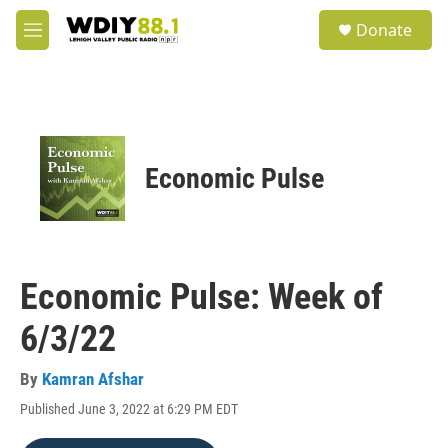
Skip to main content
S
Donate
e
M
a
e
r
n
c
u
h
u
e
Economic Pulse
r
y
Economic Pulse: Week of
6/3/22
By
Kamran Afshar
Published June 3, 2022 at 6:29 PM EDT