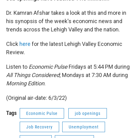
Dr. Kamran Afshar takes a look at this and more in
his synopsis of the week's economic news and
trends across the Lehigh Valley and the nation.
Click
here
for the latest Lehigh Valley Economic
Review.
Listen to
Economic Pulse
Fridays at 5:44 PM during
All Things Considered
; Mondays at 7:30 AM during
Morning Edition
.
(Original air-date: 6/3/22)
Tags
Economic Pulse
job openings
Job Recovery
Unemployment