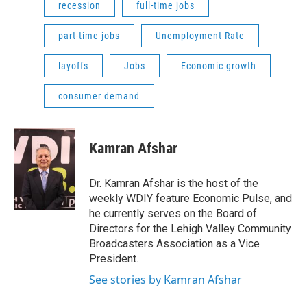
recession
full-time jobs
part-time jobs
Unemployment Rate
layoffs
Jobs
Economic growth
consumer demand
Kamran Afshar
Dr. Kamran Afshar is the host of the
weekly WDIY feature Economic Pulse, and
he currently serves on the Board of
Directors for the Lehigh Valley Community
Broadcasters Association as a Vice
President.
See stories by Kamran Afshar