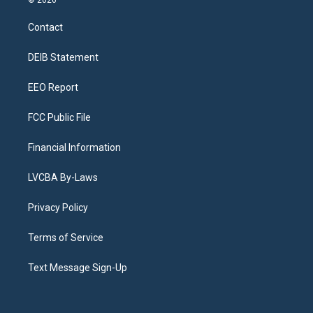
t
t
e
e
e
k
a
u
s
a
b
e
Contact
g
b
k
d
o
d
r
e
y
s
o
i
a
k
n
DEIB Statement
m
EEO Report
FCC Public File
Financial Information
LVCBA By-Laws
Privacy Policy
Terms of Service
Text Message Sign-Up