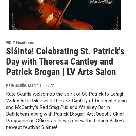
WDIY Headlines
Sláinte! Celebrating St. Patrick's
Day with Theresa Cantley and
Patrick Brogan | LV Arts Salon
Kate Scuffle
, March 15, 2022
Kate Scuffle welcomes the spirit of St. Patrick to Lehigh
Valley Arts Salon with Theresa Cantley of Donegal Square
and McCarthy’s Red Stag Pub and Whiskey Bar in
Bethlehem, along with Patrick Brogan, ArtsQuest’s Chief
Programming Officer as they preview the Lehigh Valley's
newest festival: Sláinte!