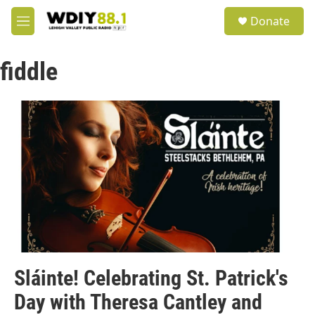
Skip to main content
S
Donate
e
M
a
e
r
n
c
fiddle
u
h
u
e
r
y
Sláinte! Celebrating St. Patrick's
Day with Theresa Cantley and