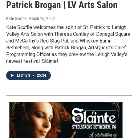
Patrick Brogan | LV Arts Salon
Kate Scuffle
, March 16, 2022
Kate Scuffle welcomes the spirit of St. Patrick to Lehigh
Valley Arts Salon with Theresa Cantley of Donegal Square
and McCarthy’s Red Stag Pub and Whiskey Bar in
Bethlehem, along with Patrick Brogan, ArtsQuest’s Chief
Programming Officer as they preview the Lehigh Valley's
newest festival: Sláinte!
LISTEN
•
25:34