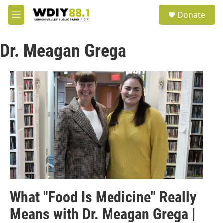
Skip to main content
S
Donate
e
M
a
e
r
n
c
Dr. Meagan Grega
u
h
u
e
r
y
What "Food Is Medicine" Really
Means with Dr. Meagan Grega |