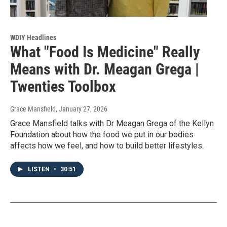
WDIY Headlines
What "Food Is Medicine" Really
Means with Dr. Meagan Grega |
Twenties Toolbox
Grace Mansfield
, January 27, 2026
Grace Mansfield talks with Dr Meagan Grega of the Kellyn
Foundation about how the food we put in our bodies
affects how we feel, and how to build better lifestyles.
LISTEN
•
30:51