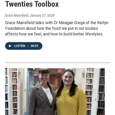
Twenties Toolbox
Grace Mansfield
, January 27, 2026
Grace Mansfield talks with Dr Meagan Grega of the Kellyn
Foundation about how the food we put in our bodies
affects how we feel, and how to build better lifestyles.
LISTEN
•
30:51