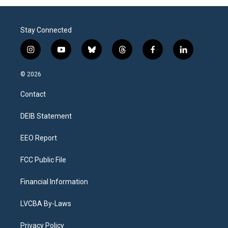
Stay Connected
i
y
b
t
f
l
n
o
l
h
a
i
s
u
u
r
c
n
© 2026
t
t
e
e
e
k
a
u
s
a
b
e
Contact
g
b
k
d
o
d
r
e
y
s
o
i
a
k
n
DEIB Statement
m
EEO Report
FCC Public File
Financial Information
LVCBA By-Laws
Privacy Policy