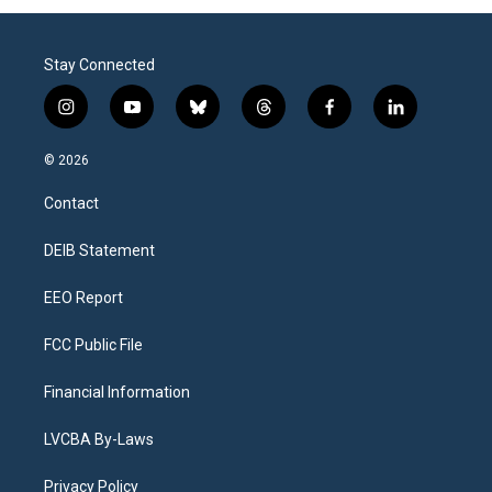
Stay Connected
i
y
b
t
f
l
n
o
l
h
a
i
s
u
u
r
c
n
© 2026
t
t
e
e
e
k
a
u
s
a
b
e
Contact
g
b
k
d
o
d
r
e
y
s
o
i
a
k
n
DEIB Statement
m
EEO Report
FCC Public File
Financial Information
LVCBA By-Laws
Privacy Policy