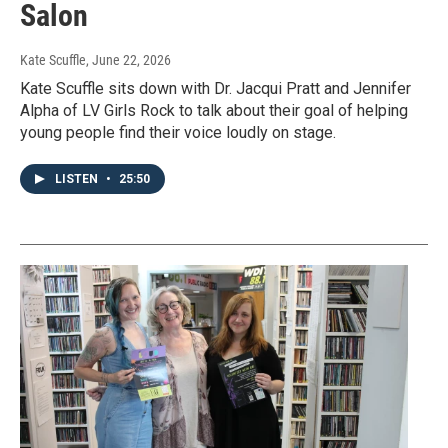
Salon
Kate Scuffle
, June 22, 2026
Kate Scuffle sits down with Dr. Jacqui Pratt and Jennifer
Alpha of LV Girls Rock to talk about their goal of helping
young people find their voice loudly on stage.
LISTEN
•
25:50