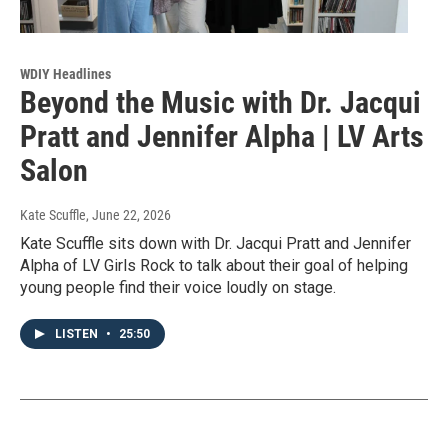
WDIY Headlines
Beyond the Music with Dr. Jacqui
Pratt and Jennifer Alpha | LV Arts
Salon
Kate Scuffle
, June 22, 2026
Kate Scuffle sits down with Dr. Jacqui Pratt and Jennifer
Alpha of LV Girls Rock to talk about their goal of helping
young people find their voice loudly on stage.
LISTEN
•
25:50