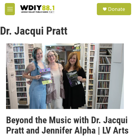
Skip to main content
S
Donate
e
M
a
e
r
n
c
Dr. Jacqui Pratt
u
h
u
e
r
y
Beyond the Music with Dr. Jacqui
Pratt and Jennifer Alpha | LV Arts