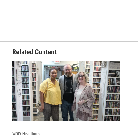
Related Content
WDIY Headlines