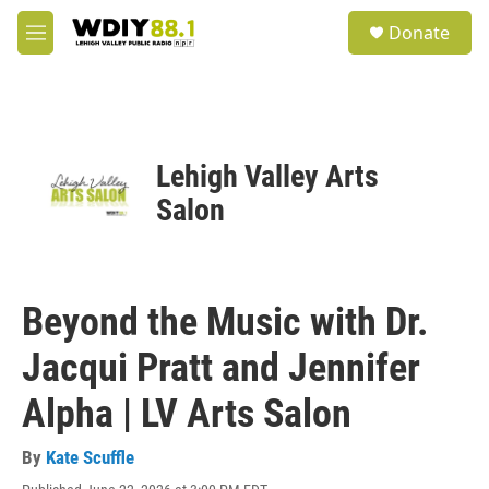
Skip to main content
S
Donate
e
M
a
e
r
n
c
u
h
u
Lehigh Valley Arts
e
r
Salon
y
Beyond the Music with Dr.
Jacqui Pratt and Jennifer
Alpha | LV Arts Salon
By
Kate Scuffle