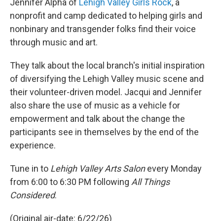
Jennifer Alpha of
Lehigh Valley Girls Rock
, a
nonprofit and camp dedicated to helping girls and
nonbinary and transgender folks find their voice
through music and art.
They talk about the local branch's initial inspiration
of diversifying the Lehigh Valley music scene and
their volunteer-driven model. Jacqui and Jennifer
also share the use of music as a vehicle for
empowerment and talk about the change the
participants see in themselves by the end of the
experience.
Tune in to
Lehigh Valley Arts Salon
every Monday
from 6:00 to 6:30 PM following
All Things
Considered
.
(Original air-date: 6/22/26)