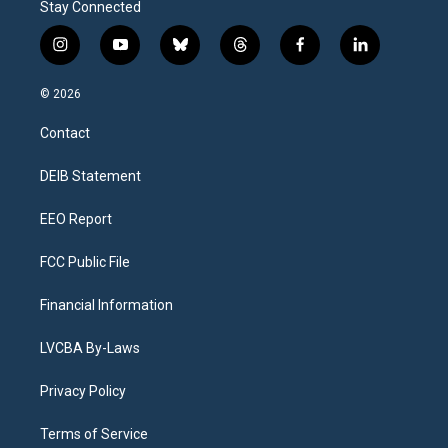
Stay Connected
i
y
b
t
f
l
n
o
l
h
a
i
s
u
u
r
c
n
© 2026
t
t
e
e
e
k
a
u
s
a
b
e
Contact
g
b
k
d
o
d
r
e
y
s
o
i
a
k
n
DEIB Statement
m
EEO Report
FCC Public File
Financial Information
LVCBA By-Laws
Privacy Policy
Terms of Service