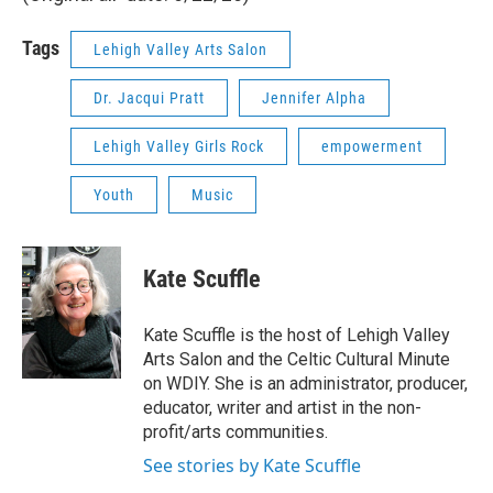
Tags
Lehigh Valley Arts Salon
Dr. Jacqui Pratt
Jennifer Alpha
Lehigh Valley Girls Rock
empowerment
Youth
Music
Kate Scuffle
Kate Scuffle is the host of Lehigh Valley
Arts Salon and the Celtic Cultural Minute
on WDIY. She is an administrator, producer,
educator, writer and artist in the non-
profit/arts communities.
See stories by Kate Scuffle