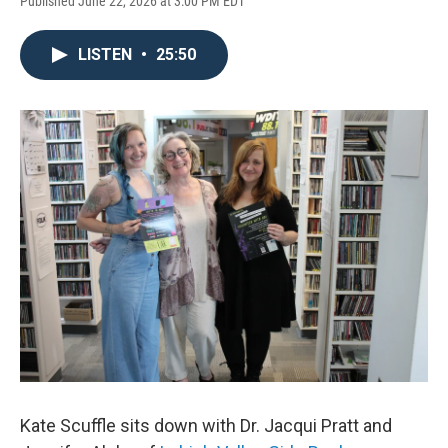
Published June 22, 2026 at 3:00 PM EDT
LISTEN
•
25:50
Kate Scuffle sits down with Dr. Jacqui Pratt and