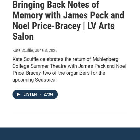
Bringing Back Notes of
Memory with James Peck and
Noel Price-Bracey | LV Arts
Salon
Kate Scuffle
, June 8, 2026
Kate Scuffle celebrates the return of Muhlenberg
College Summer Theatre with James Peck and Noel
Price-Bracey, two of the organizers for the
upcoming Seussical.
LISTEN
•
27:04