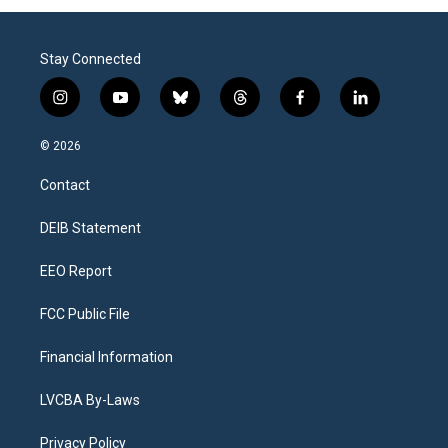
Stay Connected
i
y
b
t
f
l
n
o
l
h
a
i
s
u
u
r
c
n
© 2026
t
t
e
e
e
k
a
u
s
a
b
e
Contact
g
b
k
d
o
d
r
e
y
s
o
i
a
k
n
DEIB Statement
m
EEO Report
FCC Public File
Financial Information
LVCBA By-Laws
Privacy Policy