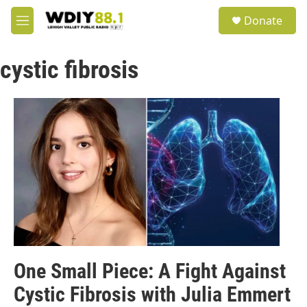
Skip to main content
S
Donate
e
M
a
e
r
n
c
cystic fibrosis
u
h
u
e
r
y
One Small Piece: A Fight Against
Cystic Fibrosis with Julia Emmert