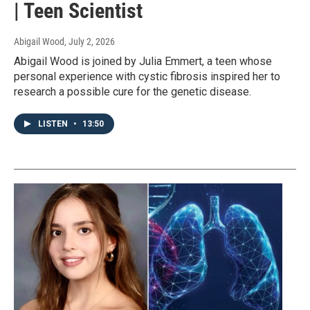
| Teen Scientist
Abigail Wood
, July 2, 2026
Abigail Wood is joined by Julia Emmert, a teen whose
personal experience with cystic fibrosis inspired her to
research a possible cure for the genetic disease.
LISTEN
•
13:50