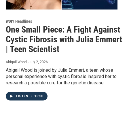
WDIY Headlines
One Small Piece: A Fight Against
Cystic Fibrosis with Julia Emmert
| Teen Scientist
Abigail Wood
, July 2, 2026
Abigail Wood is joined by Julia Emmert, a teen whose
personal experience with cystic fibrosis inspired her to
research a possible cure for the genetic disease.
LISTEN
•
13:50