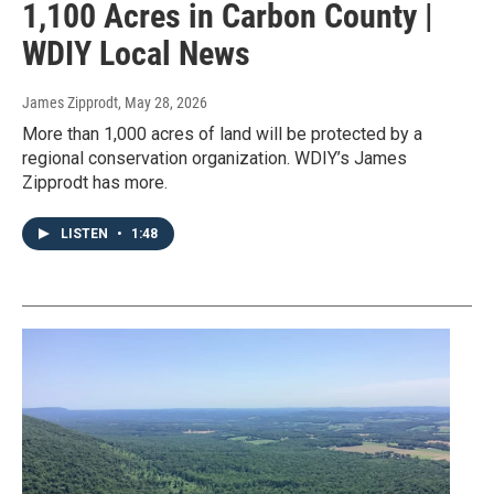
1,100 Acres in Carbon County |
WDIY Local News
James Zipprodt
, May 28, 2026
More than 1,000 acres of land will be protected by a
regional conservation organization. WDIY’s James
Zipprodt has more.
LISTEN
•
1:48