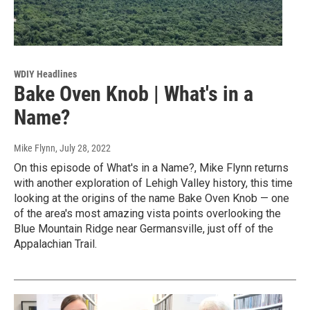
WDIY Headlines
Bake Oven Knob | What's in a
Name?
Mike Flynn
, July 28, 2022
On this episode of What's in a Name?, Mike Flynn returns
with another exploration of Lehigh Valley history, this time
looking at the origins of the name Bake Oven Knob — one
of the area's most amazing vista points overlooking the
Blue Mountain Ridge near Germansville, just off of the
Appalachian Trail.