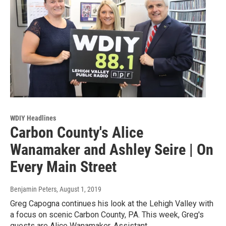
WDIY Headlines
Carbon County's Alice
Wanamaker and Ashley Seire | On
Every Main Street
Benjamin Peters
, August 1, 2019
Greg Capogna continues his look at the Lehigh Valley with
a focus on scenic Carbon County, PA. This week, Greg's
guests are Alice Wanamaker, Assistant…