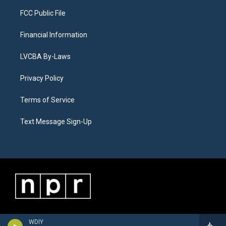
FCC Public File
Financial Information
LVCBA By-Laws
Privacy Policy
Terms of Service
Text Message Sign-Up
WDIY