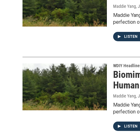
Maddie Yang
, 
Maddie Yang
perfection o
LISTEN
WDIY Headline
Biomim
Human 
Maddie Yang
, 
Maddie Yang
perfection o
LISTEN