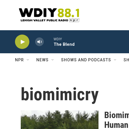
Skip to main content
WDIY
The Blend
NPR
NEWS
SHOWS AND PODCASTS
SH
biomimicry
Biomim
Human 