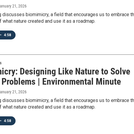
January 21, 2026
 discusses biomimicry, a field that encourages us to embrace t
f what nature created and use it as a roadmap.
•
4:58
s
icry: Designing Like Nature to Solve
Problems | Environmental Minute
January 21, 2026
 discusses biomimicry, a field that encourages us to embrace t
f what nature created and use it as a roadmap.
•
4:58