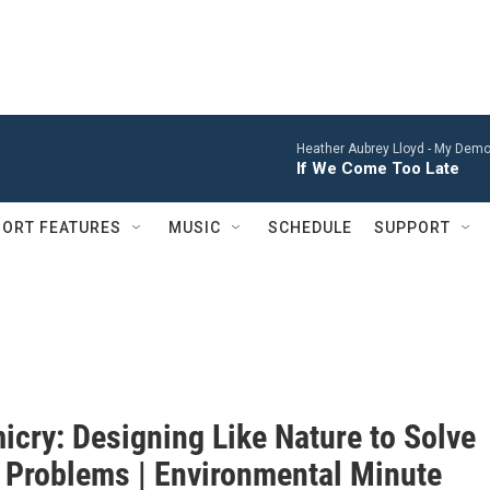
Heather Aubrey Lloyd -
My Demon
If We Come Too Late
ORT FEATURES
MUSIC
SCHEDULE
SUPPORT
icry: Designing Like Nature to Solve
Problems | Environmental Minute