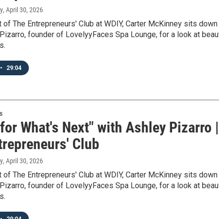
y
, April 30, 2026
t of The Entrepreneurs' Club at WDIY, Carter McKinney sits down
Pizarro, founder of LovelyyFaces Spa Lounge, for a look at beau
s.
•
29:04
s
 for What's Next" with Ashley Pizarro |
trepreneurs' Club
y
, April 30, 2026
t of The Entrepreneurs' Club at WDIY, Carter McKinney sits down
Pizarro, founder of LovelyyFaces Spa Lounge, for a look at beau
s.