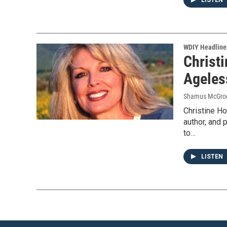
LISTEN
WDIY Headline
Christi
Ageles
Shamus McGro
Christine Ho
author, and 
to…
LISTEN