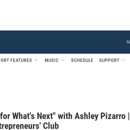
N
ORT FEATURES
MUSIC
SCHEDULE
SUPPORT
 for What's Next" with Ashley Pizarro |
trepreneurs' Club