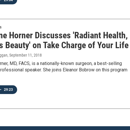
•
29:04
s
ne Horner Discusses 'Radiant Health,
s Beauty' on Take Charge of Your Life
ggan
, September 11, 2018
rner, MD, FACS, is a nationally-known surgeon, a best-selling
professional speaker. She joins Eleanor Bobrow on this program
•
29:23