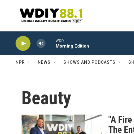
Skip to main content
WDIY
Morning Edition
NPR
NEWS
SHOWS AND PODCASTS
SH
Beauty
"A Fire
The En