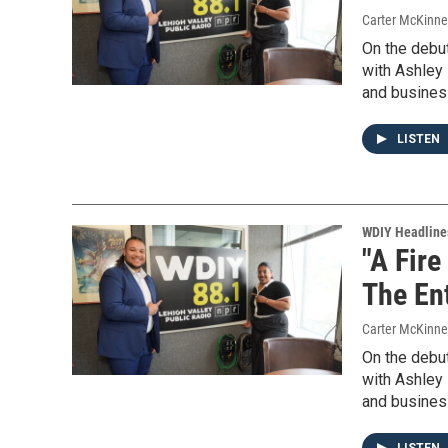
Carter McKinne
On the debu
with Ashley 
and busines
LISTEN
WDIY Headline
"A Fire
The En
Carter McKinne
On the debu
with Ashley 
and busines