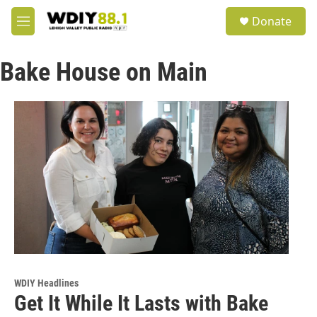
Skip to main content
S
Donate
e
M
a
e
r
n
c
Bake House on Main
u
h
u
e
r
y
WDIY Headlines
Get It While It Lasts with Bake