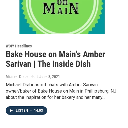
WDIY Headlines
Bake House on Main's Amber
Sarivan | The Inside Dish
Michael Drabenstott
, June 8, 2021
Michael Drabenstott chats with Amber Sarivan,
owner/baker of Bake House on Main in Phillipsburg, NJ
about the inspiration for her bakery and her many…
LISTEN
•
14:03