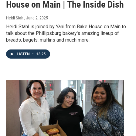
House on Main | The Inside Dish
Heidi Stahl
, June 2, 2025
Heidi Stahl is joined by Yani from Bake House on Main to
talk about the Phillipsburg bakery's amazing lineup of
breads, bagels, muffins and much more.
LISTEN
•
13:25