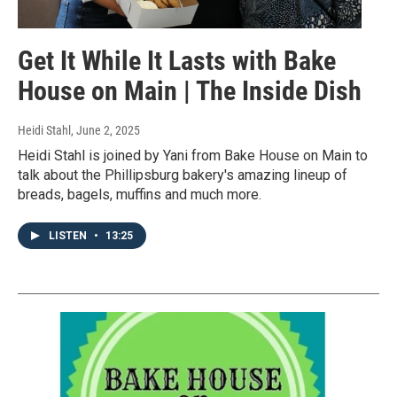
Get It While It Lasts with Bake
House on Main | The Inside Dish
Heidi Stahl
, June 2, 2025
Heidi Stahl is joined by Yani from Bake House on Main to
talk about the Phillipsburg bakery's amazing lineup of
breads, bagels, muffins and much more.
LISTEN
•
13:25