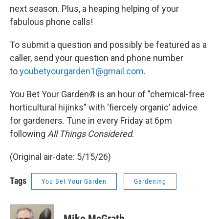
next season. Plus, a heaping helping of your
fabulous phone calls!
To submit a question and possibly be featured as a
caller, send your question and phone number
to
youbetyourgarden1@gmail.com
.
You Bet Your Garden® is an hour of "chemical-free
horticultural hijinks" with ‘fiercely organic’ advice
for gardeners. Tune in every Friday at 6pm
following
All Things Considered
.
(Original air-date: 5/15/26)
Tags
You Bet Your Garden
Gardening
Mike McGrath