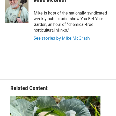
Mike is host of the nationally syndicated
weekly public radio show You Bet Your
Garden, an hour of “chemical-free
horticultural hijinks.”
See stories by Mike McGrath
Related Content