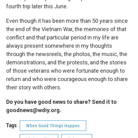
fourth trip later this June.
Even though it has been more than 50 years since
the end of the Vietnam War, the memories of that
conflict and that particular period in my life are
always present somewhere in my thoughts
through the newsreels, the photos, the music, the
demonstrations, and the protests, and the stories
of those veterans who were fortunate enough to
return and who were courageous enough to share
their story with others.
Do you have good news to share? Send it to
goodnews@wdiy.org.
Tags
When Good Things Happen