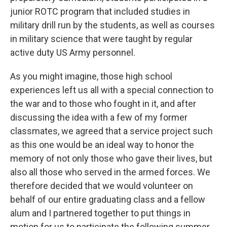
junior ROTC program that included studies in
military drill run by the students, as well as courses
in military science that were taught by regular
active duty US Army personnel.
As you might imagine, those high school
experiences left us all with a special connection to
the war and to those who fought in it, and after
discussing the idea with a few of my former
classmates, we agreed that a service project such
as this one would be an ideal way to honor the
memory of not only those who gave their lives, but
also all those who served in the armed forces. We
therefore decided that we would volunteer on
behalf of our entire graduating class and a fellow
alum and I partnered together to put things in
motion for us to participate the following summer.