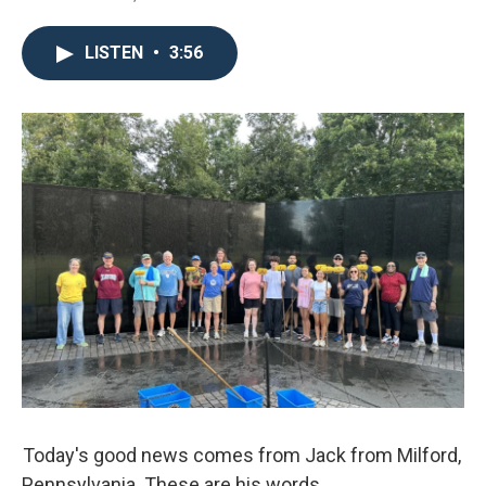
LISTEN
•
3:56
Today's good news comes from Jack from Milford,
Pennsylvania. These are his words.