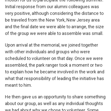
Initial response from our alumni colleagues was
very positive, although considering the distance to
be traveled from the New York, New Jersey area
and the final date we were able to arrange, the size
of the group we were able to assemble was small.
Upon arrival at the memorial, we joined together
with other individuals and groups who were
scheduled to volunteer on that day. Once we were
assembled, the park ranger took a moment or two
to explain how he became involved in the work and
what that responsibility of leading the initiative has
meant to him.
He then gave us an opportunity to share something
about our group, as well as any individual thoughts
we had about why we chose to volunteer. Some