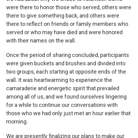
were there to honor those who served, others were
there to give something back, and others were
there to reflect on friends or family members who
served or who may have died and were honored
with their names on the wall.
Once the period of sharing concluded, participants
were given buckets and brushes and divided into
two groups, each starting at opposite ends of the
wall. It was heartwarming to experience the
camaraderie and energetic spirit that prevailed
among all of us, and we found ourselves lingering
for a while to continue our conversations with
those who we had only just met an hour earlier that
morning.
We are presently finalizing our plans to make our