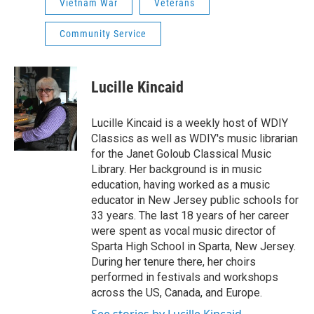
Vietnam War
Veterans
Community Service
Lucille Kincaid
Lucille Kincaid is a weekly host of WDIY
Classics as well as WDIY's music librarian
for the Janet Goloub Classical Music
Library. Her background is in music
education, having worked as a music
educator in New Jersey public schools for
33 years. The last 18 years of her career
were spent as vocal music director of
Sparta High School in Sparta, New Jersey.
During her tenure there, her choirs
performed in festivals and workshops
across the US, Canada, and Europe.