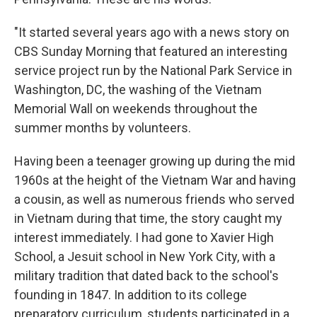
"It started several years ago with a news story on
CBS Sunday Morning that featured an interesting
service project run by the National Park Service in
Washington, DC, the washing of the Vietnam
Memorial Wall on weekends throughout the
summer months by volunteers.
Having been a teenager growing up during the mid
1960s at the height of the Vietnam War and having
a cousin, as well as numerous friends who served
in Vietnam during that time, the story caught my
interest immediately. I had gone to Xavier High
School, a Jesuit school in New York City, with a
military tradition that dated back to the school's
founding in 1847. In addition to its college
preparatory curriculum, students participated in a