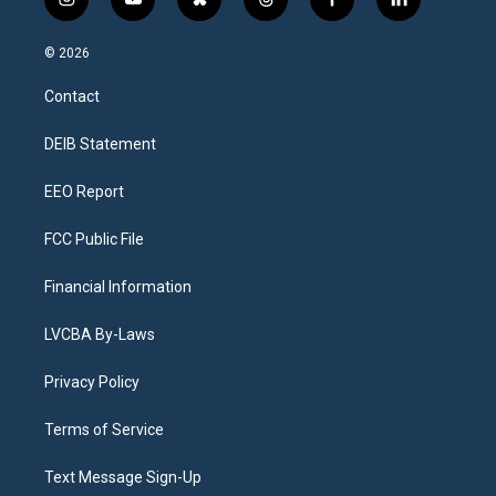
i
y
b
t
f
l
n
o
l
h
a
i
s
u
u
r
c
n
© 2026
t
t
e
e
e
k
a
u
s
a
b
e
Contact
g
b
k
d
o
d
r
e
y
s
o
i
a
k
n
DEIB Statement
m
EEO Report
FCC Public File
Financial Information
LVCBA By-Laws
Privacy Policy
Terms of Service
Text Message Sign-Up