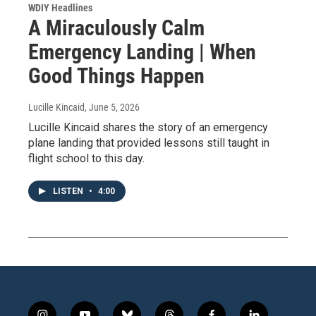
WDIY Headlines
A Miraculously Calm
Emergency Landing | When
Good Things Happen
Lucille Kincaid
, June 5, 2026
Lucille Kincaid shares the story of an emergency
plane landing that provided lessons still taught in
flight school to this day.
LISTEN
•
4:00