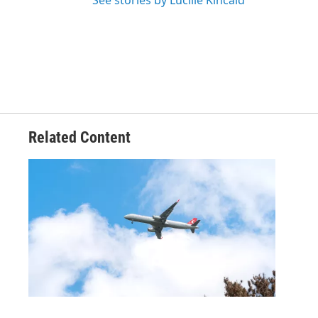
See stories by Lucille Kincaid
Related Content