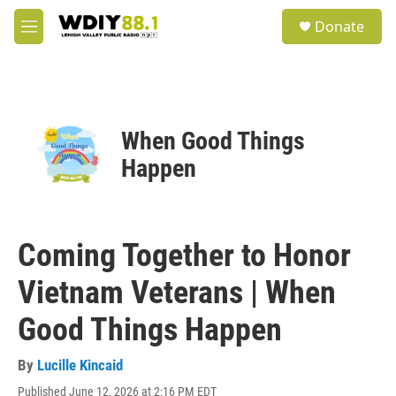
Skip to main content
S
Donate
e
M
a
e
r
n
c
u
h
u
When Good Things
e
r
Happen
y
Coming Together to Honor
Vietnam Veterans | When
Good Things Happen
By
Lucille Kincaid
Published June 12, 2026 at 2:16 PM EDT