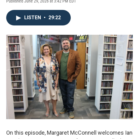
Published June 29, 2026 at 3:42 PM EDT
LISTEN
•
29:22
On this episode, Margaret McConnell welcomes Ian