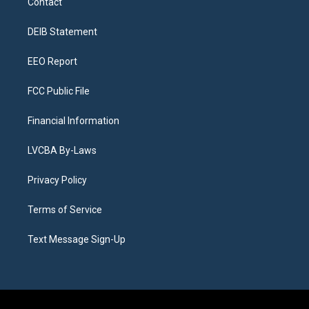
Contact
g
b
k
d
o
d
r
e
y
s
o
i
a
k
n
DEIB Statement
m
EEO Report
FCC Public File
Financial Information
LVCBA By-Laws
Privacy Policy
Terms of Service
Text Message Sign-Up