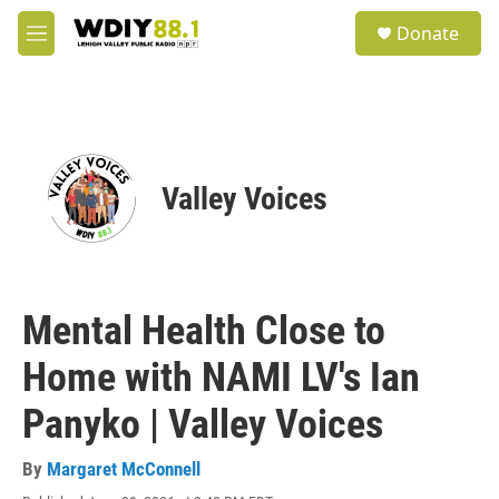
Skip to main content
S
Donate
e
M
a
e
r
n
c
u
h
u
e
Valley Voices
r
y
Mental Health Close to
Home with NAMI LV's Ian
Panyko | Valley Voices
By
Margaret McConnell