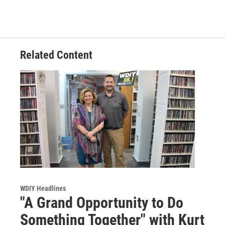
Related Content
WDIY Headlines
"A Grand Opportunity to Do
Something Together" with Kurt