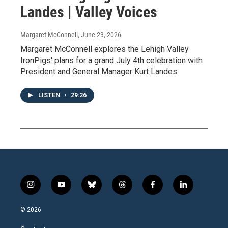
Landes | Valley Voices
Margaret McConnell
, June 23, 2026
Margaret McConnell explores the Lehigh Valley
IronPigs' plans for a grand July 4th celebration with
President and General Manager Kurt Landes.
LISTEN
•
29:26
i
y
b
t
f
l
n
o
l
h
a
i
s
u
u
r
c
n
© 2026
t
t
e
e
e
k
a
u
s
a
b
e