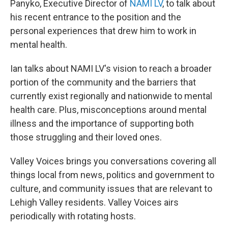
Panyko, Executive Director of
NAMI LV
, to talk about
his recent entrance to the position and the
personal experiences that drew him to work in
mental health.
Ian talks about NAMI LV's vision to reach a broader
portion of the community and the barriers that
currently exist regionally and nationwide to mental
health care. Plus, misconceptions around mental
illness and the importance of supporting both
those struggling and their loved ones.
Valley Voices brings you conversations covering all
things local from news, politics and government to
culture, and community issues that are relevant to
Lehigh Valley residents. Valley Voices airs
periodically with rotating hosts.