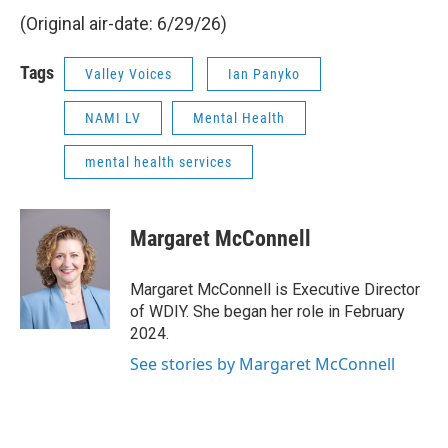
(Original air-date: 6/29/26)
Tags
Valley Voices
Ian Panyko
NAMI LV
Mental Health
mental health services
Margaret McConnell
Margaret McConnell is Executive Director
of WDIY. She began her role in February
2024.
See stories by Margaret McConnell