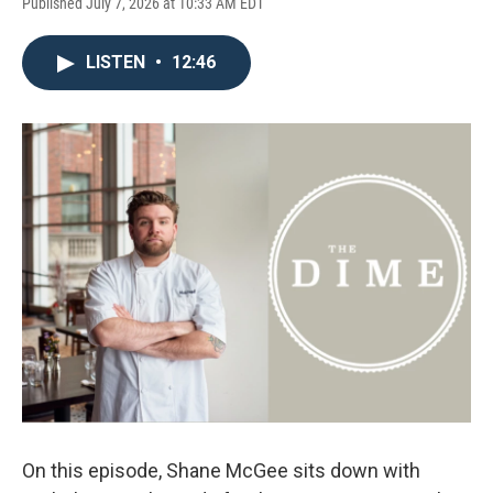
Published July 7, 2026 at 10:33 AM EDT
LISTEN
•
12:46
On this episode, Shane McGee sits down with