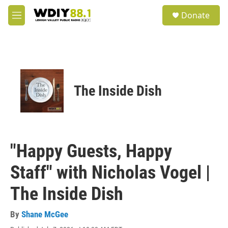
Skip to main content
S
Donate
e
M
a
e
r
n
c
u
h
u
e
The Inside Dish
r
y
"Happy Guests, Happy
Staff" with Nicholas Vogel |
The Inside Dish
By
Shane McGee