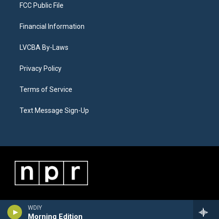
FCC Public File
Financial Information
LVCBA By-Laws
Privacy Policy
Terms of Service
Text Message Sign-Up
WDIY
Morning Edition