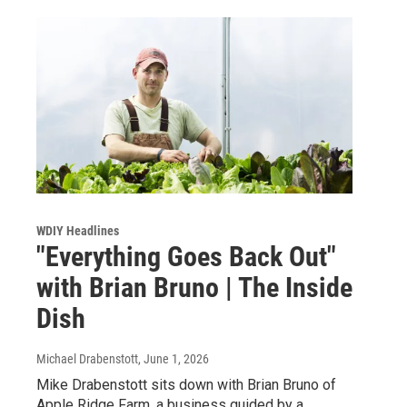
WDIY Headlines
"Everything Goes Back Out"
with Brian Bruno | The Inside
Dish
Michael Drabenstott
, June 1, 2026
Mike Drabenstott sits down with Brian Bruno of
Apple Ridge Farm, a business guided by a