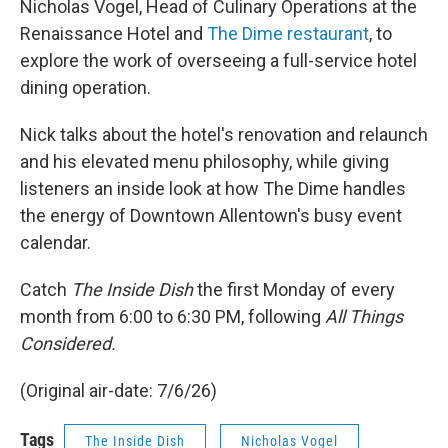
Nicholas Vogel, Head of Culinary Operations at the
Renaissance Hotel and
The Dime restaurant
, to
explore the work of overseeing a full-service hotel
dining operation.
Nick talks about the hotel's renovation and relaunch
and his elevated menu philosophy, while giving
listeners an inside look at how The Dime handles
the energy of Downtown Allentown's busy event
calendar.
Catch
The Inside Dish
the first Monday of every
month from 6:00 to 6:30 PM, following
All Things
Considered.
(Original air-date: 7/6/26)
Tags
The Inside Dish
Nicholas Vogel