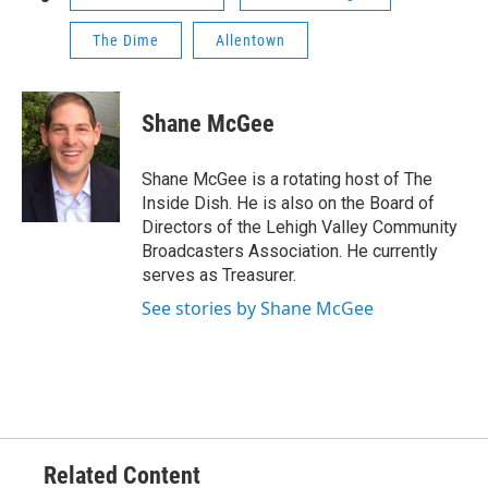
The Dime
Allentown
Shane McGee
Shane McGee is a rotating host of The
Inside Dish. He is also on the Board of
Directors of the Lehigh Valley Community
Broadcasters Association. He currently
serves as Treasurer.
See stories by Shane McGee
Related Content