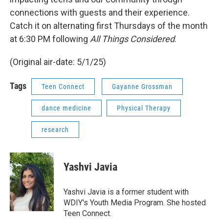
connections with guests and their experience.
Catch it on alternating first Thursdays of the month
at 6:30 PM following
All Things Considered
.
(Original air-date: 5/1/25)
Tags
Teen Connect
Gayanne Grossman
dance medicine
Physical Therapy
research
Yashvi Javia
Yashvi Javia is a former student with
WDIY's Youth Media Program. She hosted
Teen Connect.