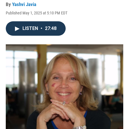
By
Yashvi Javia
Published May 1, 2025 at 5:10 PM EDT
LISTEN
•
27:48