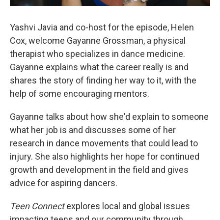
Yashvi Javia and co-host for the episode, Helen
Cox, welcome Gayanne Grossman, a physical
therapist who specializes in dance medicine.
Gayanne explains what the career really is and
shares the story of finding her way to it, with the
help of some encouraging mentors.
Gayanne talks about how she'd explain to someone
what her job is and discusses some of her
research in dance movements that could lead to
injury. She also highlights her hope for continued
growth and development in the field and gives
advice for aspiring dancers.
Teen Connect
explores local and global issues
impacting teens and our community through