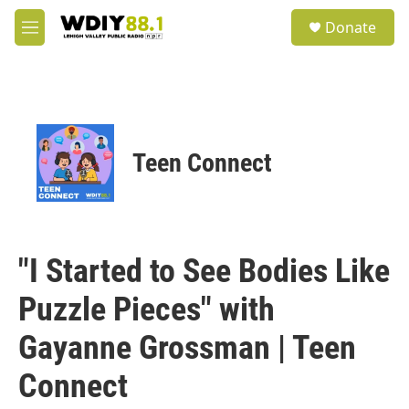
Skip to main content
S
Donate
e
M
a
e
r
n
c
u
h
u
e
Teen Connect
r
y
"I Started to See Bodies Like
Puzzle Pieces" with
Gayanne Grossman | Teen
Connect