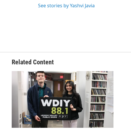
See stories by Yashvi Javia
Related Content