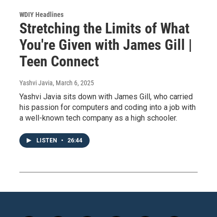
WDIY Headlines
Stretching the Limits of What
You're Given with James Gill |
Teen Connect
Yashvi Javia
, March 6, 2025
Yashvi Javia sits down with James Gill, who carried
his passion for computers and coding into a job with
a well-known tech company as a high schooler.
LISTEN
•
26:44