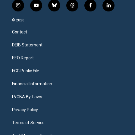
i
y
b
t
f
l
n
o
l
h
a
i
s
u
u
r
c
n
© 2026
t
t
e
e
e
k
a
u
s
a
b
e
Contact
g
b
k
d
o
d
r
e
y
s
o
i
a
k
n
DEIB Statement
m
EEO Report
FCC Public File
Financial Information
LVCBA By-Laws
Privacy Policy
Terms of Service