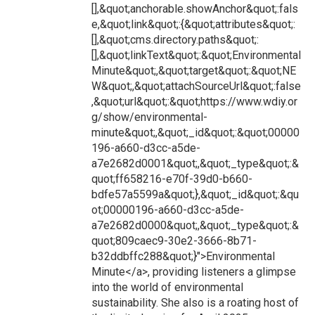
[],&quot;anchorable.showAnchor&quot;:fals
e,&quot;link&quot;:{&quot;attributes&quot;:
[],&quot;cms.directory.paths&quot;:
[],&quot;linkText&quot;:&quot;Environmental
Minute&quot;,&quot;target&quot;:&quot;NE
W&quot;,&quot;attachSourceUrl&quot;:false
,&quot;url&quot;:&quot;https://www.wdiy.or
g/show/environmental-
minute&quot;,&quot;_id&quot;:&quot;00000
196-a660-d3cc-a5de-
a7e2682d0001&quot;,&quot;_type&quot;:&
quot;ff658216-e70f-39d0-b660-
bdfe57a5599a&quot;},&quot;_id&quot;:&qu
ot;00000196-a660-d3cc-a5de-
a7e2682d0000&quot;,&quot;_type&quot;:&
quot;809caec9-30e2-3666-8b71-
b32ddbffc288&quot;}">Environmental
Minute</a>, providing listeners a glimpse
into the world of environmental
sustainability. She also is a roating host of