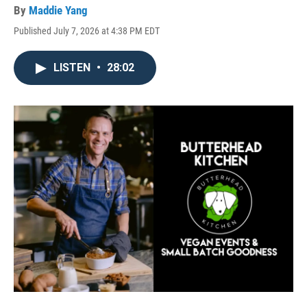
By
Maddie Yang
Published July 7, 2026 at 4:38 PM EDT
LISTEN
•
28:02