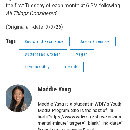
the first Tuesday of each month at 6 PM following
All Things Considered
.
(Original air-date: 7/7/26)
Tags
Roots and Resilience
Jason Sizemore
Butterhead Kitchen
Vegan
sustainability
Health
Maddie Yang
Maddie Yang is a student in WDIY's Youth
Media Program. She is the host of <a
href="https://www.wdiy.org/show/environ
mental-minute" target="_blank" link-data="
{&quot;cms.site.owner&quot;: