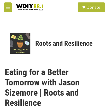
Skip to main content
S
Donate
e
M
a
e
r
n
c
u
h
u
e
Roots and Resilience
r
y
Eating for a Better
Tomorrow with Jason
Sizemore | Roots and
Resilience