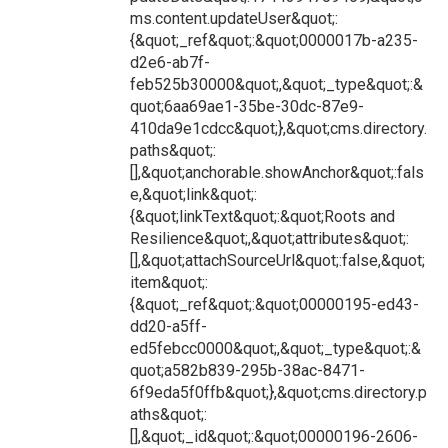
ms.content.updateUser&quot;:
{&quot;_ref&quot;:&quot;0000017b-a235-
d2e6-ab7f-
feb525b30000&quot;,&quot;_type&quot;:&
quot;6aa69ae1-35be-30dc-87e9-
410da9e1cdcc&quot;},&quot;cms.directory.
paths&quot;:
[],&quot;anchorable.showAnchor&quot;:fals
e,&quot;link&quot;:
{&quot;linkText&quot;:&quot;Roots and
Resilience&quot;,&quot;attributes&quot;:
[],&quot;attachSourceUrl&quot;:false,&quot;
item&quot;:
{&quot;_ref&quot;:&quot;00000195-ed43-
dd20-a5ff-
ed5febcc0000&quot;,&quot;_type&quot;:&
quot;a582b839-295b-38ac-8471-
6f9eda5f0ffb&quot;},&quot;cms.directory.p
aths&quot;:
[],&quot;_id&quot;:&quot;00000196-2606-