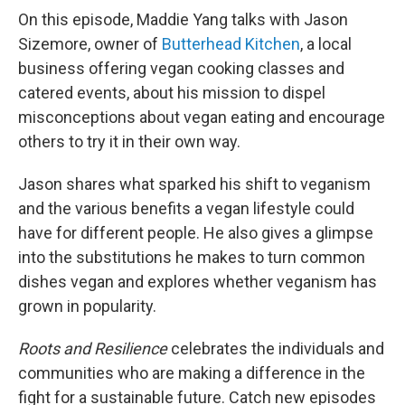
On this episode, Maddie Yang talks with Jason
Sizemore, owner of
Butterhead Kitchen
, a local
business offering vegan cooking classes and
catered events, about his mission to dispel
misconceptions about vegan eating and encourage
others to try it in their own way.
Jason shares what sparked his shift to veganism
and the various benefits a vegan lifestyle could
have for different people. He also gives a glimpse
into the substitutions he makes to turn common
dishes vegan and explores whether veganism has
grown in popularity.
Roots and Resilience
celebrates the individuals and
communities who are making a difference in the
fight for a sustainable future. Catch new episodes