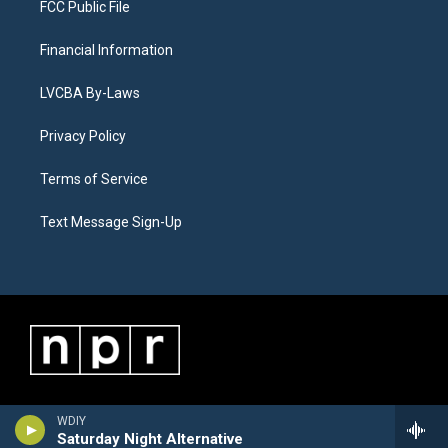
FCC Public File
Financial Information
LVCBA By-Laws
Privacy Policy
Terms of Service
Text Message Sign-Up
WDIY
Saturday Night Alternative