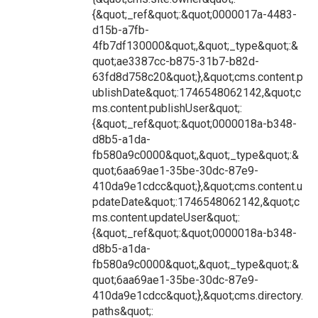
{&quot;_ref&quot;:&quot;0000017a-4483-
d15b-a7fb-
4fb7df130000&quot;,&quot;_type&quot;:&
quot;ae3387cc-b875-31b7-b82d-
63fd8d758c20&quot;},&quot;cms.content.p
ublishDate&quot;:1746548062142,&quot;c
ms.content.publishUser&quot;:
{&quot;_ref&quot;:&quot;0000018a-b348-
d8b5-a1da-
fb580a9c0000&quot;,&quot;_type&quot;:&
quot;6aa69ae1-35be-30dc-87e9-
410da9e1cdcc&quot;},&quot;cms.content.u
pdateDate&quot;:1746548062142,&quot;c
ms.content.updateUser&quot;:
{&quot;_ref&quot;:&quot;0000018a-b348-
d8b5-a1da-
fb580a9c0000&quot;,&quot;_type&quot;:&
quot;6aa69ae1-35be-30dc-87e9-
410da9e1cdcc&quot;},&quot;cms.directory.
paths&quot;: