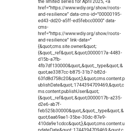
the limited series for April 2025, <a
href="https://www.wdiy.org/show/roots-
and-resilience" data-cms-id="00000195-
ed43-dd20-a5ff-ed5febcc0000" data-
cms-
href="https://www.wdiy.org/show/roots-
and-resilience" link-data="
{&quot;cms.site.owner&quot;:
{&quot;_ref&quot;:&quot;0000017a-4483-
d15b-a7fb-
4fb7df130000&quot;,&quot;_type&quot;:&
quot;ae3387cc-b875-31b7-b82d-
63fd8d758c20&quot;},&quot;cms.content.p
ublishDate&quot;:1744394709469,&quot;c
ms.content.publishUser&quot;:
{&quot;_ref&quot;:&quot;0000017b-a235-
d2e6-ab7f-
feb525b30000&quot;,&quot;_type&quot;:&
quot;6aa69ae1-35be-30dc-87e9-
410da9e1cdcc&quot;},&quot;cms.content.u
pdateDate&quot;:1744394709469,&quot;c