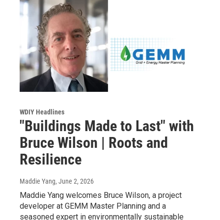
WDIY Headlines
"Buildings Made to Last" with
Bruce Wilson | Roots and
Resilience
Maddie Yang
, June 2, 2026
Maddie Yang welcomes Bruce Wilson, a project
developer at GEMM Master Planning and a
seasoned expert in environmentally sustainable