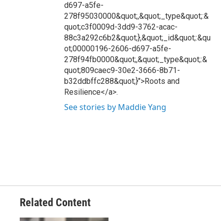
d697-a5fe-
278f95030000&quot;,&quot;_type&quot;:&
quot;c3f0009d-3dd9-3762-acac-
88c3a292c6b2&quot;},&quot;_id&quot;:&qu
ot;00000196-2606-d697-a5fe-
278f94fb0000&quot;,&quot;_type&quot;:&
quot;809caec9-30e2-3666-8b71-
b32ddbffc288&quot;}">Roots and
Resilience</a>.
See stories by Maddie Yang
Related Content