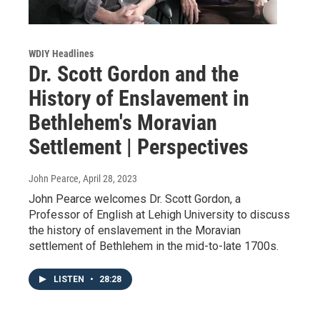
WDIY Headlines
Dr. Scott Gordon and the
History of Enslavement in
Bethlehem's Moravian
Settlement | Perspectives
John Pearce
, April 28, 2023
John Pearce welcomes Dr. Scott Gordon, a
Professor of English at Lehigh University to discuss
the history of enslavement in the Moravian
settlement of Bethlehem in the mid-to-late 1700s.
LISTEN
•
28:28