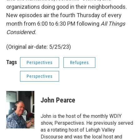
organizations doing good in their neighborhoods.
New episodes air the fourth Thursday of every
month from 6:00 to 6:30 PM following
All Things
Considered.
(Original air-date: 5/25/23)
Tags
Perspectives
Refugees
Perspectives
John Pearce
John is the host of the monthly WDIY
show, Perspectives. He previously served
as a rotating host of Lehigh Valley
Discourse and was the local host and