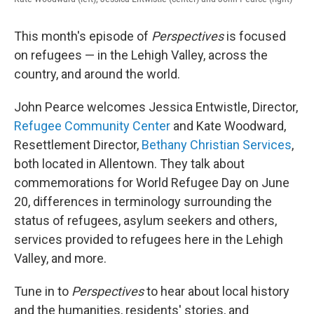
This month's episode of
Perspectives
is focused
on refugees — in the Lehigh Valley, across the
country, and around the world.
John Pearce welcomes Jessica Entwistle, Director,
Refugee Community Center
and Kate Woodward,
Resettlement Director,
Bethany Christian Services
,
both located in Allentown. They talk about
commemorations for World Refugee Day on June
20, differences in terminology surrounding the
status of refugees, asylum seekers and others,
services provided to refugees here in the Lehigh
Valley, and more.
Tune in to
Perspectives
to hear about local history
and the humanities, residents' stories, and