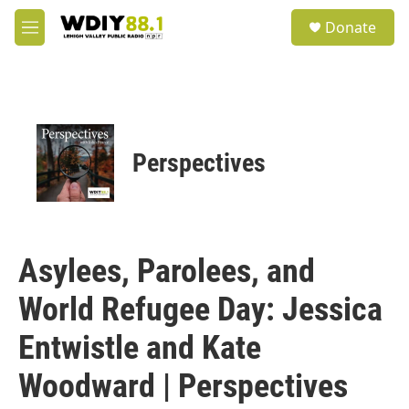
Skip to main content
S
Donate
e
M
a
e
r
n
c
u
h
u
e
Perspectives
r
y
Asylees, Parolees, and
World Refugee Day: Jessica
Entwistle and Kate
Woodward | Perspectives