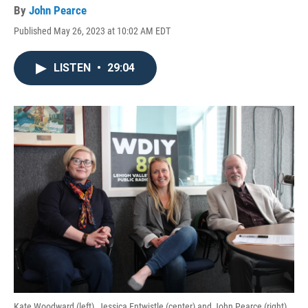
By
John Pearce
Published May 26, 2023 at 10:02 AM EDT
LISTEN
•
29:04
Kate Woodward (left), Jessica Entwistle (center) and John Pearce (right)