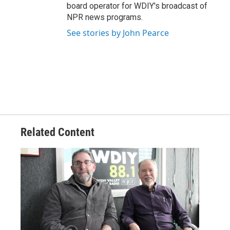
board operator for WDIY's broadcast of
NPR news programs.
See stories by John Pearce
Related Content