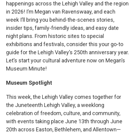
happenings across the Lehigh Valley and the region
in 2026! I’m Megan van Ravenswaay, and each
week I’ll bring you behind-the-scenes stories,
insider tips, family-friendly ideas, and easy date
night plans. From historic sites to special
exhibitions and festivals, consider this your go-to
guide for the Lehigh Valley’s 250th anniversary year.
Let’s start your cultural adventure now on Megan’s
Museum Minute!
Museum Spotlight
This week, the Lehigh Valley comes together for
the Juneteenth Lehigh Valley, a weeklong
celebration of freedom, culture, and community,
with events taking place June 13th through June
20th across Easton, Bethlehem, and Allentown—