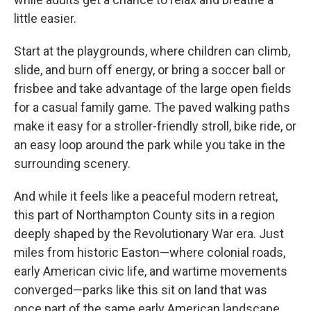
little easier.
Start at the playgrounds, where children can climb,
slide, and burn off energy, or bring a soccer ball or
frisbee and take advantage of the large open fields
for a casual family game. The paved walking paths
make it easy for a stroller-friendly stroll, bike ride, or
an easy loop around the park while you take in the
surrounding scenery.
And while it feels like a peaceful modern retreat,
this part of Northampton County sits in a region
deeply shaped by the Revolutionary War era. Just
miles from historic Easton—where colonial roads,
early American civic life, and wartime movements
converged—parks like this sit on land that was
once part of the same early American landscape