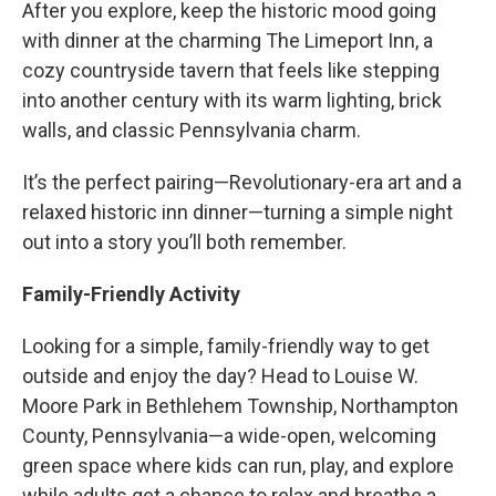
After you explore, keep the historic mood going
with dinner at the charming The Limeport Inn, a
cozy countryside tavern that feels like stepping
into another century with its warm lighting, brick
walls, and classic Pennsylvania charm.
It’s the perfect pairing—Revolutionary-era art and a
relaxed historic inn dinner—turning a simple night
out into a story you’ll both remember.
Family-Friendly Activity
Looking for a simple, family-friendly way to get
outside and enjoy the day? Head to Louise W.
Moore Park in Bethlehem Township, Northampton
County, Pennsylvania—a wide-open, welcoming
green space where kids can run, play, and explore
while adults get a chance to relax and breathe a