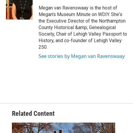
Megan van Ravenswaay is the host of
Megan's Museum Minute on WDIY. She's
the Executive Director of the Northampton
County Historical &amp; Genealogical
Society, Chair of Lehigh Valley Passport to
History, and co-founder of Lehigh Valley
250.
See stories by Megan van Ravenswaay
Related Content