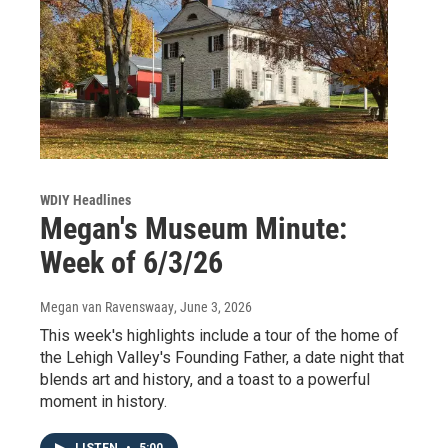
WDIY Headlines
Megan's Museum Minute:
Week of 6/3/26
Megan van Ravenswaay
, June 3, 2026
This week's highlights include a tour of the home of
the Lehigh Valley's Founding Father, a date night that
blends art and history, and a toast to a powerful
moment in history.
LISTEN
•
5:00