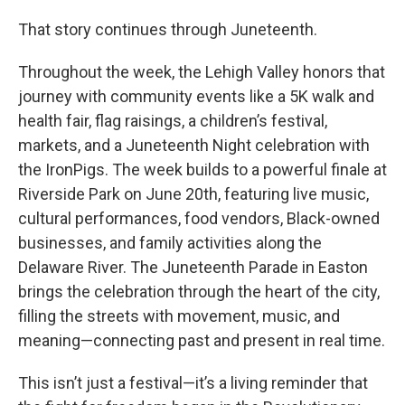
That story continues through Juneteenth.
Throughout the week, the Lehigh Valley honors that
journey with community events like a 5K walk and
health fair, flag raisings, a children’s festival,
markets, and a Juneteenth Night celebration with
the IronPigs. The week builds to a powerful finale at
Riverside Park on June 20th, featuring live music,
cultural performances, food vendors, Black-owned
businesses, and family activities along the
Delaware River. The Juneteenth Parade in Easton
brings the celebration through the heart of the city,
filling the streets with movement, music, and
meaning—connecting past and present in real time.
This isn’t just a festival—it’s a living reminder that