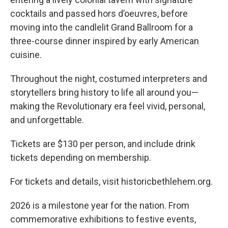
cocktails and passed hors d’oeuvres, before
moving into the candlelit Grand Ballroom for a
three-course dinner inspired by early American
cuisine.
Throughout the night, costumed interpreters and
storytellers bring history to life all around you—
making the Revolutionary era feel vivid, personal,
and unforgettable.
Tickets are $130 per person, and include drink
tickets depending on membership.
For tickets and details, visit historicbethlehem.org.
2026 is a milestone year for the nation. From
commemorative exhibitions to festive events,