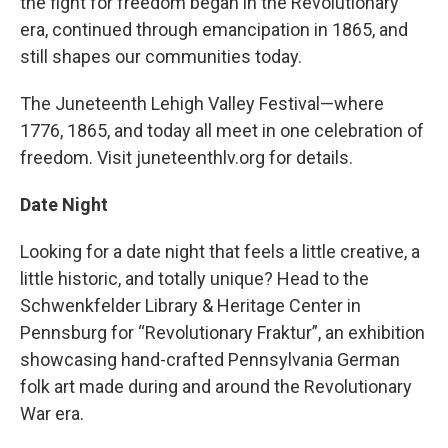
the fight for freedom began in the Revolutionary
era, continued through emancipation in 1865, and
still shapes our communities today.
The Juneteenth Lehigh Valley Festival—where
1776, 1865, and today all meet in one celebration of
freedom. Visit juneteenthlv.org for details.
Date Night
Looking for a date night that feels a little creative, a
little historic, and totally unique? Head to the
Schwenkfelder Library & Heritage Center in
Pennsburg for “Revolutionary Fraktur”, an exhibition
showcasing hand-crafted Pennsylvania German
folk art made during and around the Revolutionary
War era.