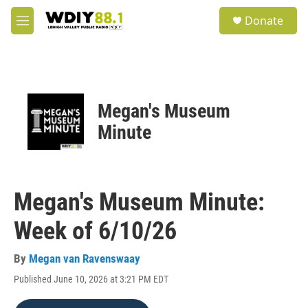
Skip to main content
S
Donate
e
M
a
e
r
n
c
u
h
u
Megan's Museum
e
r
Minute
y
Megan's Museum Minute:
Week of 6/10/26
By
Megan van Ravenswaay
Published June 10, 2026 at 3:21 PM EDT