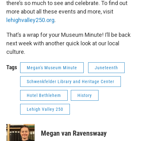
there’s so much to see and celebrate. To find out
more about all these events and more, visit
lehighvalley250.org
.
That’s a wrap for your Museum Minute! I’ll be back
next week with another quick look at our local
culture.
Tags
Megan's Museum Minute
Juneteenth
Schwenkfelder Library and Heritage Center
Hotel Bethlehem
History
Lehigh Valley 250
Megan van Ravenswaay