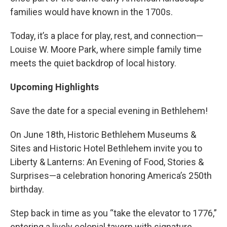
families would have known in the 1700s.
Today, it’s a place for play, rest, and connection—
Louise W. Moore Park, where simple family time
meets the quiet backdrop of local history.
Upcoming Highlights
Save the date for a special evening in Bethlehem!
On June 18th, Historic Bethlehem Museums &
Sites and Historic Hotel Bethlehem invite you to
Liberty & Lanterns: An Evening of Food, Stories &
Surprises—a celebration honoring America’s 250th
birthday.
Step back in time as you “take the elevator to 1776,”
entering a lively colonial tavern with signature