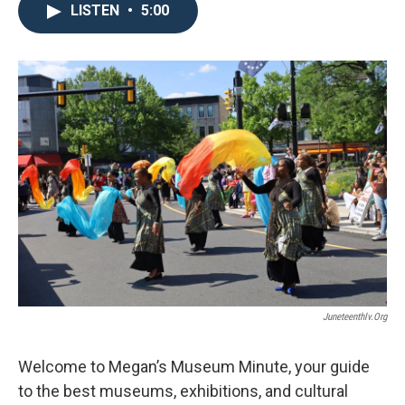
LISTEN
•
5:00
Juneteenthlv.org
Welcome to Megan’s Museum Minute, your guide
to the best museums, exhibitions, and cultural