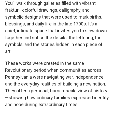
You’ll walk through galleries filled with vibrant
fraktur—colorful drawings, calligraphy, and
symbolic designs that were used to mark births,
blessings, and daily life in the late 1700s. It’s a
quiet, intimate space that invites you to slow down
together and notice the details: the lettering, the
symbols, and the stories hidden in each piece of
art.
These works were created in the same
Revolutionary period when communities across
Pennsylvania were navigating war, independence,
and the everyday realities of building a new nation.
They offer a personal, human-scale view of history
—showing how ordinary families expressed identity
and hope during extraordinary times.