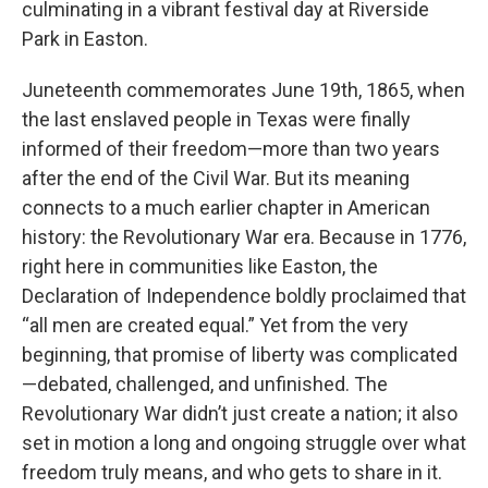
culminating in a vibrant festival day at Riverside
Park in Easton.
Juneteenth commemorates June 19th, 1865, when
the last enslaved people in Texas were finally
informed of their freedom—more than two years
after the end of the Civil War. But its meaning
connects to a much earlier chapter in American
history: the Revolutionary War era. Because in 1776,
right here in communities like Easton, the
Declaration of Independence boldly proclaimed that
“all men are created equal.” Yet from the very
beginning, that promise of liberty was complicated
—debated, challenged, and unfinished. The
Revolutionary War didn’t just create a nation; it also
set in motion a long and ongoing struggle over what
freedom truly means, and who gets to share in it.