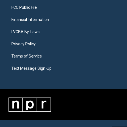
FCC Public File
Financial Information
LVCBA By-Laws
Privacy Policy
Terms of Service
Text Message Sign-Up