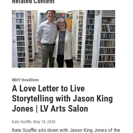
Related Content
WDIY Headlines
A Love Letter to Live
Storytelling with Jason King
Jones | LV Arts Salon
Kate Scuffle
, May 18, 2026
Kate Scuffle sits down with Jason King Jones of the