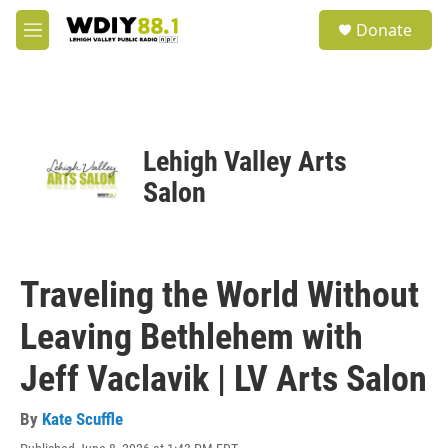
Skip to main content
S
Donate
e
M
a
e
r
n
c
u
h
u
Lehigh Valley Arts
e
r
Salon
y
Traveling the World Without
Leaving Bethlehem with
Jeff Vaclavik | LV Arts Salon
By
Kate Scuffle