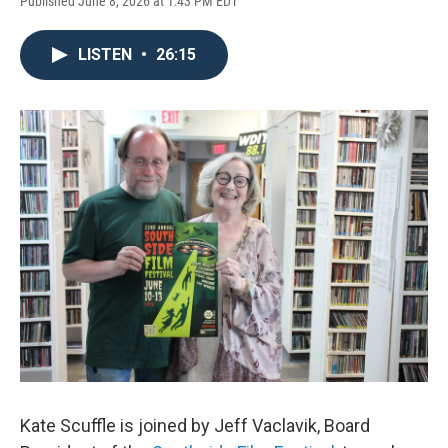
Published June 8, 2026 at 1:43 PM EDT
LISTEN
•
26:15
Kate Scuffle is joined by Jeff Vaclavik, Board