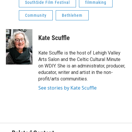
SouthSide Film Festival
filmmaking
Community
Bethlehem
Kate Scuffle
Kate Scuffle is the host of Lehigh Valley
Arts Salon and the Celtic Cultural Minute
on WDIY. She is an administrator, producer,
educator, writer and artist in the non-
profit/arts communities.
See stories by Kate Scuffle