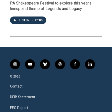
PA Shakespeare Festival to explore this year's
lineup and theme of Legends and Legacy.
LISTEN
•
26:05
i
y
b
t
f
l
n
o
l
h
a
i
s
u
u
r
c
n
© 2026
t
t
e
e
e
k
a
u
s
a
b
e
Contact
g
b
k
d
o
d
r
e
y
s
o
i
a
k
n
DEIB Statement
m
EEO Report