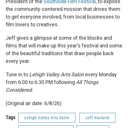
President of the
Southside Film Festival
, to explore
the community-centered mission that drives them
to get everyone involved, from local businesses to
film lovers to creatives.
Jeff gives a glimpse at some of the blocks and
films that will make up this year's festival and some
of the beautiful traditions that draw people back
every year.
Tune in to
Lehigh Valley Arts Salon
every Monday
from 6:00 to 6:30 PM following
All Things
Considered
.
(Original air date: 6/8/26)
Tags
Lehigh Valley Arts Salon
Jeff Vaclavik