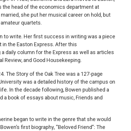
as the head of the economics department at
 married, she put her musical career on hold, but
 amateur quartets.
 to write. Her first success in writing was a piece
t in the Easton Express. After this
 daily column for the Express as well as articles
al Review, and Good Housekeeping.
24. The Story of the Oak Tree was a 127-page
 University was a detailed history of the campus on
ife. In the decade following, Bowen published a
and a book of essays about music, Friends and
therine began to write in the genre that she would
Bowen’s first biography, “Beloved Friend”: The