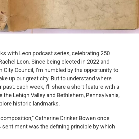
s with Leon podcast series, celebrating 250
Rachel Leon. Since being elected in 2022 and
 City Council, I'm humbled by the opportunity to
ke up our great city. But to understand where
past. Each week, I'll share a short feature with a
e the Lehigh Valley and Bethlehem, Pennsylvania,
lore historic landmarks.
f composition,” Catherine Drinker Bowen once
his sentiment was the defining principle by which