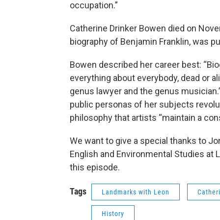
occupation.”
Catherine Drinker Bowen died on Novemb
biography of Benjamin Franklin, was p
Bowen described her career best: “Biog
everything about everybody, dead or al
genus lawyer and the genus musician.
public personas of her subjects revolu
philosophy that artists “maintain a const
We want to give a special thanks to J
English and Environmental Studies at Le
this episode.
Tags
Landmarks with Leon
Cather
History