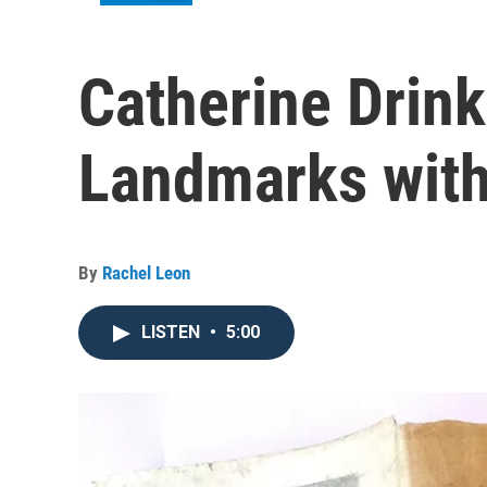
Catherine Drin
Landmarks wit
By
Rachel Leon
LISTEN
•
5:00