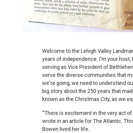
Welcome to the Lehigh Valley Landmark
years of independence. I'm your host, 
serving as Vice President of Bethlehem
serve the diverse communities that ma
we're going, we need to understand our 
big story about the 250 years that mad
known as the Christmas City, as we exp
“There is excitement in the very act o
wrote in an article for The Atlantic. T
Bowen lived her life.