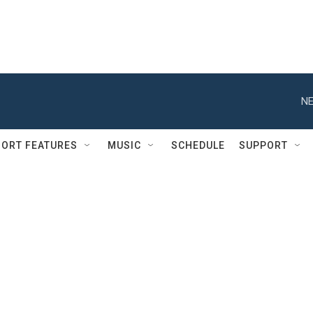
NE
ORT FEATURES
MUSIC
SCHEDULE
SUPPORT