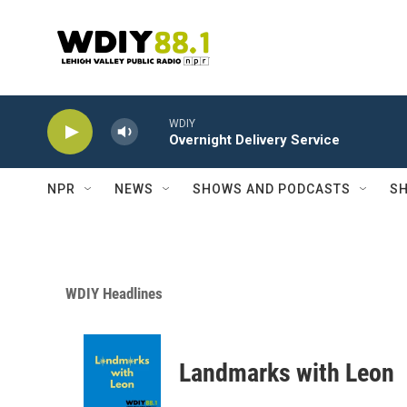
Skip to main content
WDIY
Overnight Delivery Service
NPR
NEWS
SHOWS AND PODCASTS
SH
WDIY Headlines
Landmarks with Leon