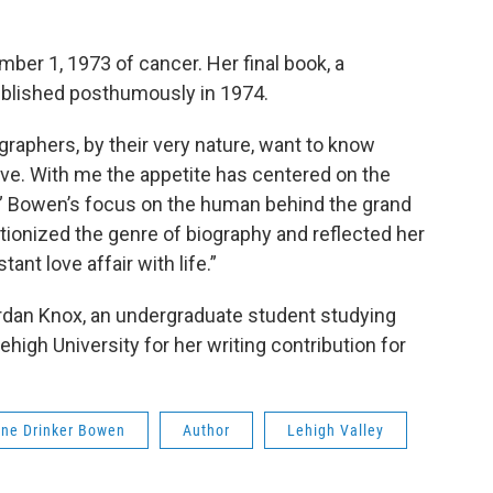
er 1, 1973 of cancer. Her final book, a
ublished posthumously in 1974.
raphers, by their very nature, want to know
ive. With me the appetite has centered on the
” Bowen’s focus on the human behind the grand
tionized the genre of biography and reflected her
ant love affair with life.”
ordan Knox, an undergraduate student studying
high University for her writing contribution for
ine Drinker Bowen
Author
Lehigh Valley