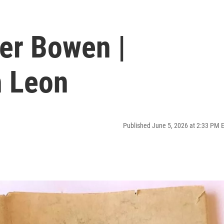
ker Bowen |
h Leon
Published June 5, 2026 at 2:33 PM 