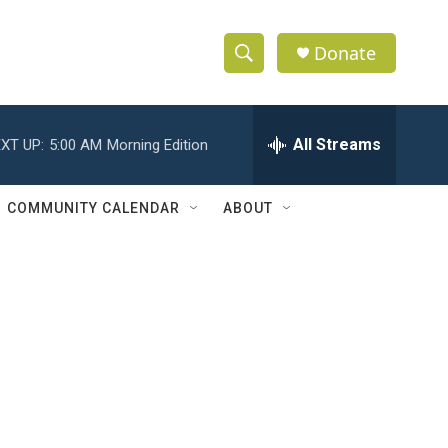
Donate
S
S
e
h
a
r
All Streams
XT UP:
5:00 AM
Morning Edition
o
c
h
w
Q
COMMUNITY CALENDAR
ABOUT
u
S
e
r
e
y
a
r
c
h