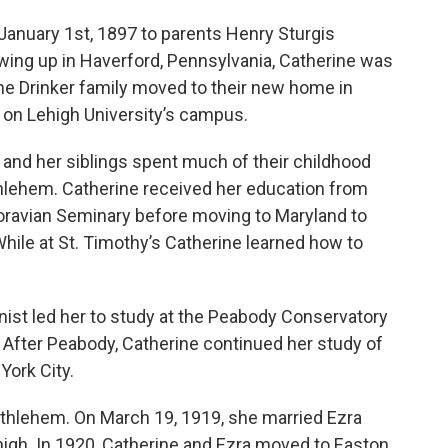
January 1st, 1897 to parents Henry Sturgis
wing up in Haverford, Pennsylvania, Catherine was
the Drinker family moved to their new home in
on Lehigh University’s campus.
e and her siblings spent much of their childhood
hlehem. Catherine received her education from
oravian Seminary before moving to Maryland to
While at St. Timothy’s Catherine learned how to
linist led her to study at the Peabody Conservatory
 After Peabody, Catherine continued her study of
 York City.
 Bethlehem. On March 19, 1919, she married Ezra
gh. In 1920, Catherine and Ezra moved to Easton,