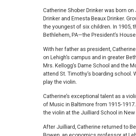
Catherine Shober Drinker was born on 
Drinker and Ernesta Beaux Drinker. Gro
the youngest of six children. In 1905, 
Bethlehem, PA—the President’s House 
With her father as president, Catherin
on Lehigh’s campus and in greater Bet
Mrs. Kellogg’s Dame School and the M
attend St. Timothy’s boarding school. 
play the violin.
Catherine’s exceptional talent as a vio
of Music in Baltimore from 1915-1917.
the violin at the Juilliard School in New
After Juilliard, Catherine returned to
Bowen, an economics professor at Lehi