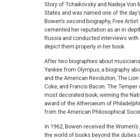
Story of Tchaikovsky and Nadeja Von M
States and was named one of the day’s
Bowen’s second biography, Free Artist
cemented her reputation as an in-dept
Russia and conducted interviews with f
depict them properly in her book.
After two biographies about musicians
Yankee from Olympus, a biography abo
and the American Revolution, The Lion
Coke, and Francis Bacon: The Temper 
most decorated book, winning the Natio
award of the Athenaeum of Philadelphia
from the American Philosophical Socie
In 1962, Bowen received the Women’s N
the world of books beyond the duties or