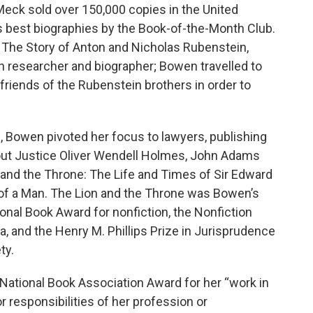
eck sold over 150,000 copies in the United
 best biographies by the Book-of-the-Month Club.
: The Story of Anton and Nicholas Rubenstein,
h researcher and biographer; Bowen travelled to
riends of the Rubenstein brothers in order to
, Bowen pivoted her focus to lawyers, publishing
ut Justice Oliver Wendell Holmes, John Adams
 and the Throne: The Life and Times of Sir Edward
of a Man. The Lion and the Throne was Bowen’s
nal Book Award for nonfiction, the Nonfiction
, and the Henry M. Phillips Prize in Jurisprudence
ty.
ational Book Association Award for her “work in
 responsibilities of her profession or