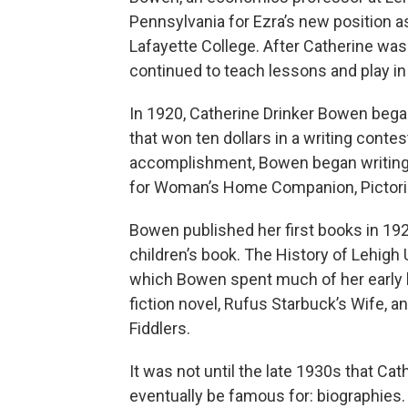
Pennsylvania for Ezra’s new position 
Lafayette College. After Catherine was
continued to teach lessons and play in
In 1920, Catherine Drinker Bowen began
that won ten dollars in a writing contes
accomplishment, Bowen began writing a
for Woman’s Home Companion, Pictori
Bowen published her first books in 19
children’s book. The History of Lehigh
which Bowen spent much of her early l
fiction novel, Rufus Starbuck’s Wife, 
Fiddlers.
It was not until the late 1930s that Ca
eventually be famous for: biographies. 