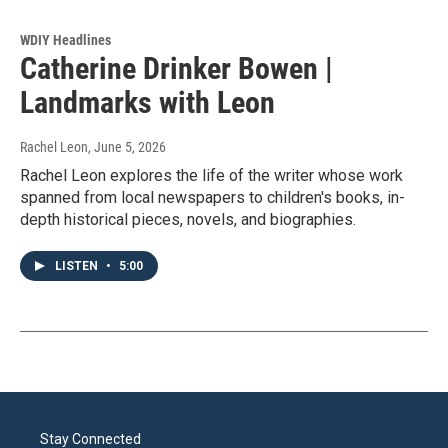
WDIY Headlines
Catherine Drinker Bowen |
Landmarks with Leon
Rachel Leon
, June 5, 2026
Rachel Leon explores the life of the writer whose work
spanned from local newspapers to children's books, in-
depth historical pieces, novels, and biographies.
LISTEN
•
5:00
Stay Connected