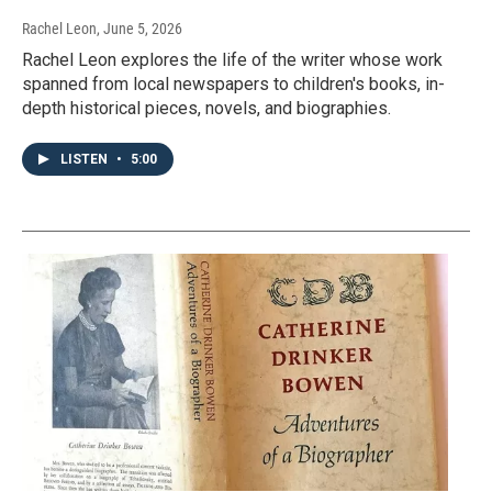
Rachel Leon
, June 5, 2026
Rachel Leon explores the life of the writer whose work
spanned from local newspapers to children's books, in-
depth historical pieces, novels, and biographies.
LISTEN
•
5:00