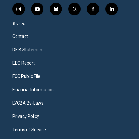
i
y
b
t
f
l
n
o
l
h
a
i
s
u
u
r
c
n
© 2026
t
t
e
e
e
k
a
u
s
a
b
e
Contact
g
b
k
d
o
d
r
e
y
s
o
i
a
k
n
DEIB Statement
m
EEO Report
FCC Public File
Financial Information
LVCBA By-Laws
Privacy Policy
Terms of Service