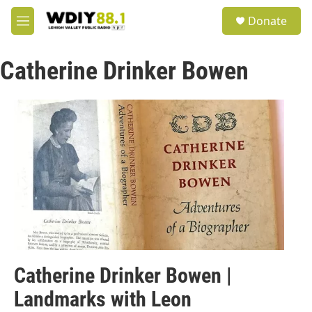
Skip to main content
S
Donate
e
M
a
e
r
n
c
Catherine Drinker Bowen
u
h
u
e
r
y
Catherine Drinker Bowen |
Landmarks with Leon