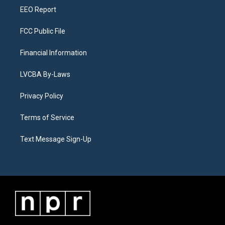
EEO Report
FCC Public File
Financial Information
LVCBA By-Laws
Privacy Policy
Terms of Service
Text Message Sign-Up