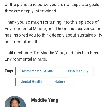
of the planet and ourselves are not separate goals -
they are deeply intertwined.
Thank you so much for tuning into this episode of
Environmental Minute, and I hope this conversation
has inspired you to think deeply about sustainability
and mental health.
Until next time, I’m Maddie Yang, and this has been
Environmental Minute.
Tags
Environmental Minute
sustainability
Mental Health
Nature
Maddie Yang