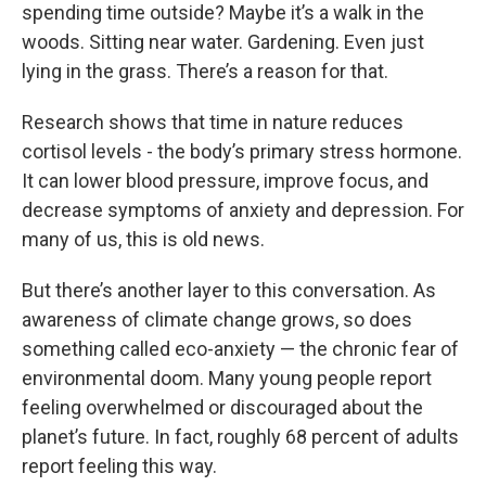
spending time outside? Maybe it’s a walk in the
woods. Sitting near water. Gardening. Even just
lying in the grass. There’s a reason for that.
Research shows that time in nature reduces
cortisol levels - the body’s primary stress hormone.
It can lower blood pressure, improve focus, and
decrease symptoms of anxiety and depression. For
many of us, this is old news.
But there’s another layer to this conversation. As
awareness of climate change grows, so does
something called eco-anxiety — the chronic fear of
environmental doom. Many young people report
feeling overwhelmed or discouraged about the
planet’s future. In fact, roughly 68 percent of adults
report feeling this way.