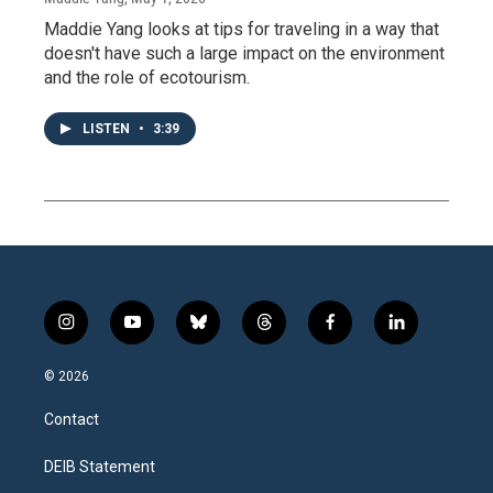
Maddie Yang looks at tips for traveling in a way that
doesn't have such a large impact on the environment
and the role of ecotourism.
LISTEN
•
3:39
i
y
b
t
f
l
n
o
l
h
a
i
s
u
u
r
c
n
© 2026
t
t
e
e
e
k
a
u
s
a
b
e
Contact
g
b
k
d
o
d
r
e
y
s
o
i
a
k
n
DEIB Statement
m