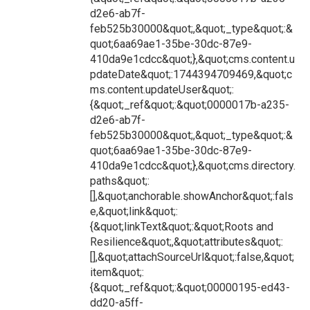
d2e6-ab7f-
feb525b30000&quot;,&quot;_type&quot;:&
quot;6aa69ae1-35be-30dc-87e9-
410da9e1cdcc&quot;},&quot;cms.content.u
pdateDate&quot;:1744394709469,&quot;c
ms.content.updateUser&quot;:
{&quot;_ref&quot;:&quot;0000017b-a235-
d2e6-ab7f-
feb525b30000&quot;,&quot;_type&quot;:&
quot;6aa69ae1-35be-30dc-87e9-
410da9e1cdcc&quot;},&quot;cms.directory.
paths&quot;:
[],&quot;anchorable.showAnchor&quot;:fals
e,&quot;link&quot;:
{&quot;linkText&quot;:&quot;Roots and
Resilience&quot;,&quot;attributes&quot;:
[],&quot;attachSourceUrl&quot;:false,&quot;
item&quot;:
{&quot;_ref&quot;:&quot;00000195-ed43-
dd20-a5ff-