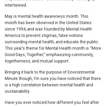
intertwined.
May is mental health awareness month. This
month has been observed in the United States
since 1994, and was founded by Mental Health
America to prevent stigmas, false notions
surrounding mental health, and educate the public.
This year’s theme for Mental Health month is “More
Good Days, Together,” emphasizing community,
togetherness, and mutual support.
Bringing it back to the purpose of Environmental
Minute though, I’m sure you have noticed that there
is a high correlation between mental health and
sustainability.
Have you ever noticed how different you feel after