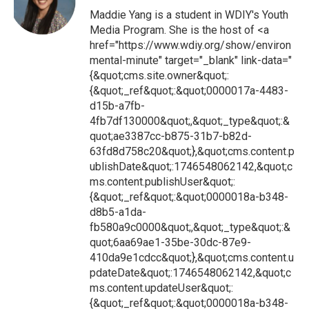
Maddie Yang is a student in WDIY's Youth
Media Program. She is the host of <a
href="https://www.wdiy.org/show/environ
mental-minute" target="_blank" link-data="
{&quot;cms.site.owner&quot;:
{&quot;_ref&quot;:&quot;0000017a-4483-
d15b-a7fb-
4fb7df130000&quot;,&quot;_type&quot;:&
quot;ae3387cc-b875-31b7-b82d-
63fd8d758c20&quot;},&quot;cms.content.p
ublishDate&quot;:1746548062142,&quot;c
ms.content.publishUser&quot;:
{&quot;_ref&quot;:&quot;0000018a-b348-
d8b5-a1da-
fb580a9c0000&quot;,&quot;_type&quot;:&
quot;6aa69ae1-35be-30dc-87e9-
410da9e1cdcc&quot;},&quot;cms.content.u
pdateDate&quot;:1746548062142,&quot;c
ms.content.updateUser&quot;:
{&quot;_ref&quot;:&quot;0000018a-b348-