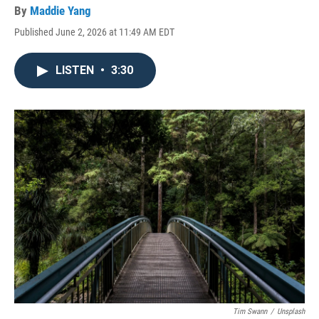
By
Maddie Yang
Published June 2, 2026 at 11:49 AM EDT
LISTEN
•
3:30
Tim Swann
/
Unsplash