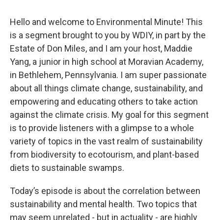
Hello and welcome to Environmental Minute! This
is a segment brought to you by WDIY, in part by the
Estate of Don Miles, and I am your host, Maddie
Yang, a junior in high school at Moravian Academy,
in Bethlehem, Pennsylvania. I am super passionate
about all things climate change, sustainability, and
empowering and educating others to take action
against the climate crisis. My goal for this segment
is to provide listeners with a glimpse to a whole
variety of topics in the vast realm of sustainability
from biodiversity to ecotourism, and plant-based
diets to sustainable swamps.
Today’s episode is about the correlation between
sustainability and mental health. Two topics that
may seem unrelated - but in actuality - are highly