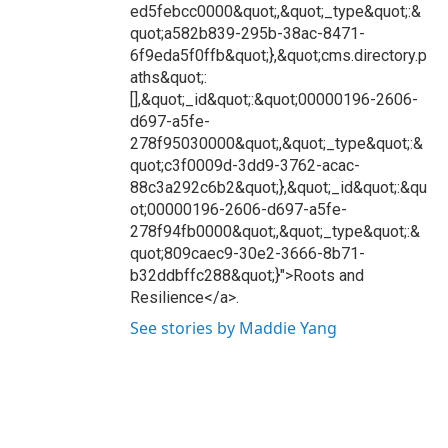
ed5febcc0000&quot;,&quot;_type&quot;:&
quot;a582b839-295b-38ac-8471-
6f9eda5f0ffb&quot;},&quot;cms.directory.p
aths&quot;:
[],&quot;_id&quot;:&quot;00000196-2606-
d697-a5fe-
278f95030000&quot;,&quot;_type&quot;:&
quot;c3f0009d-3dd9-3762-acac-
88c3a292c6b2&quot;},&quot;_id&quot;:&qu
ot;00000196-2606-d697-a5fe-
278f94fb0000&quot;,&quot;_type&quot;:&
quot;809caec9-30e2-3666-8b71-
b32ddbffc288&quot;}">Roots and
Resilience</a>.
See stories by Maddie Yang