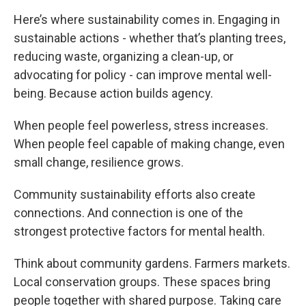
Here’s where sustainability comes in. Engaging in
sustainable actions - whether that’s planting trees,
reducing waste, organizing a clean-up, or
advocating for policy - can improve mental well-
being. Because action builds agency.
When people feel powerless, stress increases.
When people feel capable of making change, even
small change, resilience grows.
Community sustainability efforts also create
connections. And connection is one of the
strongest protective factors for mental health.
Think about community gardens. Farmers markets.
Local conservation groups. These spaces bring
people together with shared purpose. Taking care