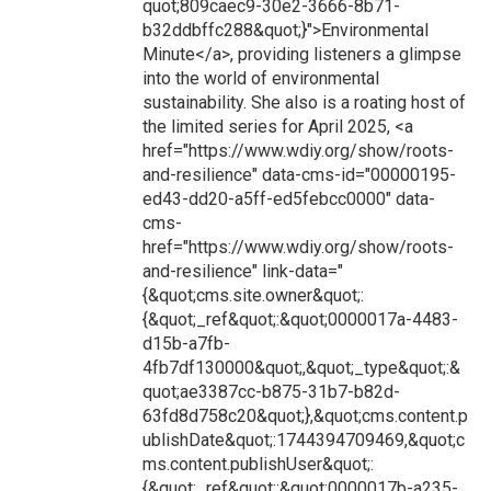
quot;809caec9-30e2-3666-8b71-
b32ddbffc288&quot;}">Environmental
Minute</a>, providing listeners a glimpse
into the world of environmental
sustainability. She also is a roating host of
the limited series for April 2025, <a
href="https://www.wdiy.org/show/roots-
and-resilience" data-cms-id="00000195-
ed43-dd20-a5ff-ed5febcc0000" data-
cms-
href="https://www.wdiy.org/show/roots-
and-resilience" link-data="
{&quot;cms.site.owner&quot;:
{&quot;_ref&quot;:&quot;0000017a-4483-
d15b-a7fb-
4fb7df130000&quot;,&quot;_type&quot;:&
quot;ae3387cc-b875-31b7-b82d-
63fd8d758c20&quot;},&quot;cms.content.p
ublishDate&quot;:1744394709469,&quot;c
ms.content.publishUser&quot;:
{&quot;_ref&quot;:&quot;0000017b-a235-