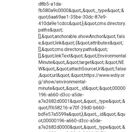
d8b5-a1da-
fb580a9c0000&quot;,&quot;_type&quot;:&
quot;6aa69ae1-35be-30dc-87e9-
410da9e1cdcc&quot;},&quot;cms.directory.
paths&quot;:
[],&quot;anchorable.showAnchor&quot;:fals
e,&quot;link&quot;:{&quot;attributes&quot;:
[],&quot;cms.directory.paths&quot;:
[],&quot;linkText&quot;:&quot;Environmental
Minute&quot;,&quot;target&quot;:&quot;NE
W&quot;,&quot;attachSourceUrl&quot;:false
,&quot;url&quot;:&quot;https://www.wdiy.or
g/show/environmental-
minute&quot;,&quot;_id&quot;:&quot;00000
196-a660-d3cc-a5de-
a7e2682d0001&quot;,&quot;_type&quot;:&
quot;ff658216-e70f-39d0-b660-
bdfe57a5599a&quot;},&quot;_id&quot;:&qu
ot;00000196-a660-d3cc-a5de-
a7e2682d0000&quot;,&quot;_type&quot;:&