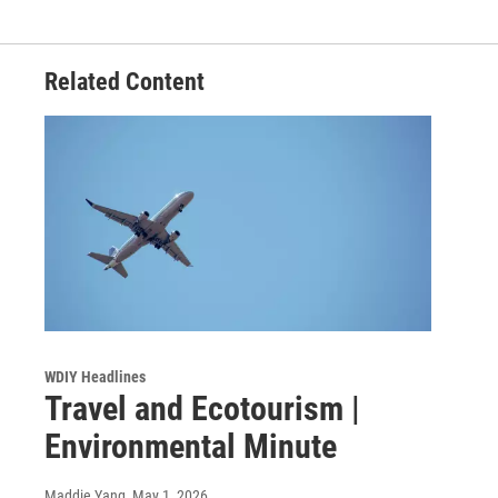
Related Content
WDIY Headlines
Travel and Ecotourism |
Environmental Minute
Maddie Yang
, May 1, 2026