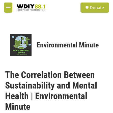
Skip to main content
S
Donate
e
M
a
e
r
n
c
u
h
u
e
Environmental Minute
r
y
The Correlation Between
Sustainability and Mental
Health | Environmental
Minute