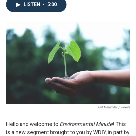
LISTEN
•
5:00
Akil Mazumder
/
Pexels
Hello and welcome to
Environmental Minute
! This
is a new segment brought to you by WDIY, in part by