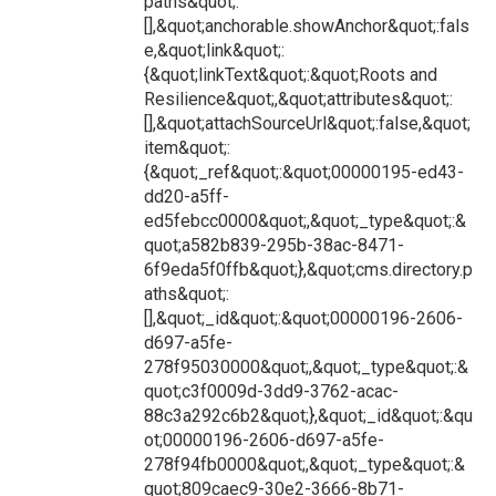
paths&quot;:
[],&quot;anchorable.showAnchor&quot;:fals
e,&quot;link&quot;:
{&quot;linkText&quot;:&quot;Roots and
Resilience&quot;,&quot;attributes&quot;:
[],&quot;attachSourceUrl&quot;:false,&quot;
item&quot;:
{&quot;_ref&quot;:&quot;00000195-ed43-
dd20-a5ff-
ed5febcc0000&quot;,&quot;_type&quot;:&
quot;a582b839-295b-38ac-8471-
6f9eda5f0ffb&quot;},&quot;cms.directory.p
aths&quot;:
[],&quot;_id&quot;:&quot;00000196-2606-
d697-a5fe-
278f95030000&quot;,&quot;_type&quot;:&
quot;c3f0009d-3dd9-3762-acac-
88c3a292c6b2&quot;},&quot;_id&quot;:&qu
ot;00000196-2606-d697-a5fe-
278f94fb0000&quot;,&quot;_type&quot;:&
quot;809caec9-30e2-3666-8b71-