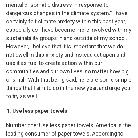
mental or somatic distress in response to
dangerous changes in the climate system.” I have
certainly felt climate anxiety within this past year,
especially as I have become more involved with my
sustainability groups in and outside of my school.
However, I believe that it is important that we do
not dwell in this anxiety and instead act upon and
use it as fuel to create action within our
communities and our own lives, no matter how big
or small. With that being said, here are some simple
things that I aim to do in the new year, and urge you
to try as well!
Use less paper towels
Number one: Use less paper towels. America is the
leading consumer of paper towels. According to