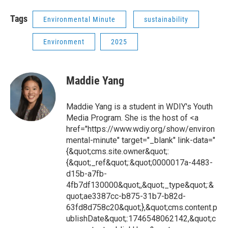
Tags
Environmental Minute
sustainability
Environment
2025
Maddie Yang
Maddie Yang is a student in WDIY's Youth
Media Program. She is the host of <a
href="https://www.wdiy.org/show/environ
mental-minute" target="_blank" link-data="
{&quot;cms.site.owner&quot;:
{&quot;_ref&quot;:&quot;0000017a-4483-
d15b-a7fb-
4fb7df130000&quot;,&quot;_type&quot;:&
quot;ae3387cc-b875-31b7-b82d-
63fd8d758c20&quot;},&quot;cms.content.p
ublishDate&quot;:1746548062142,&quot;c