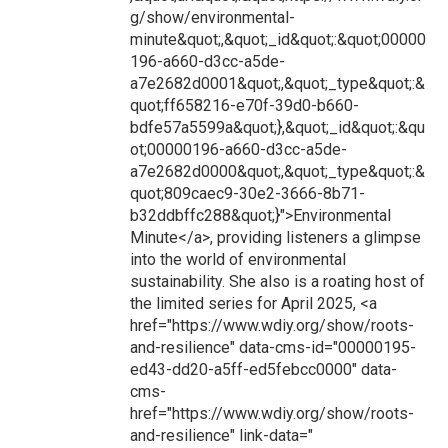
g/show/environmental-
minute&quot;,&quot;_id&quot;:&quot;00000
196-a660-d3cc-a5de-
a7e2682d0001&quot;,&quot;_type&quot;:&
quot;ff658216-e70f-39d0-b660-
bdfe57a5599a&quot;},&quot;_id&quot;:&qu
ot;00000196-a660-d3cc-a5de-
a7e2682d0000&quot;,&quot;_type&quot;:&
quot;809caec9-30e2-3666-8b71-
b32ddbffc288&quot;}">Environmental
Minute</a>, providing listeners a glimpse
into the world of environmental
sustainability. She also is a roating host of
the limited series for April 2025, <a
href="https://www.wdiy.org/show/roots-
and-resilience" data-cms-id="00000195-
ed43-dd20-a5ff-ed5febcc0000" data-
cms-
href="https://www.wdiy.org/show/roots-
and-resilience" link-data="