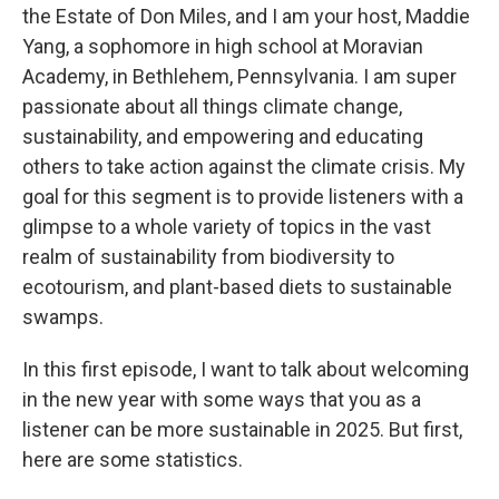
the Estate of Don Miles, and I am your host, Maddie
Yang, a sophomore in high school at Moravian
Academy, in Bethlehem, Pennsylvania. I am super
passionate about all things climate change,
sustainability, and empowering and educating
others to take action against the climate crisis. My
goal for this segment is to provide listeners with a
glimpse to a whole variety of topics in the vast
realm of sustainability from biodiversity to
ecotourism, and plant-based diets to sustainable
swamps.
In this first episode, I want to talk about welcoming
in the new year with some ways that you as a
listener can be more sustainable in 2025. But first,
here are some statistics.