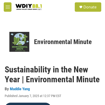
Skip to main content
S
Donate
e
M
a
e
r
n
c
u
h
u
e
Environmental Minute
r
y
Sustainability in the New
Year | Environmental Minute
By
Maddie Yang
Published January 7, 2025 at 12:37 PM EST