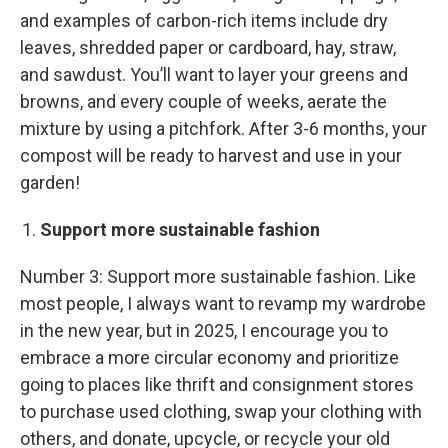
and examples of carbon-rich items include dry
leaves, shredded paper or cardboard, hay, straw,
and sawdust. You’ll want to layer your greens and
browns, and every couple of weeks, aerate the
mixture by using a pitchfork. After 3-6 months, your
compost will be ready to harvest and use in your
garden!
Support more sustainable fashion
Number 3: Support more sustainable fashion. Like
most people, I always want to revamp my wardrobe
in the new year, but in 2025, I encourage you to
embrace a more circular economy and prioritize
going to places like thrift and consignment stores
to purchase used clothing, swap your clothing with
others, and donate, upcycle, or recycle your old