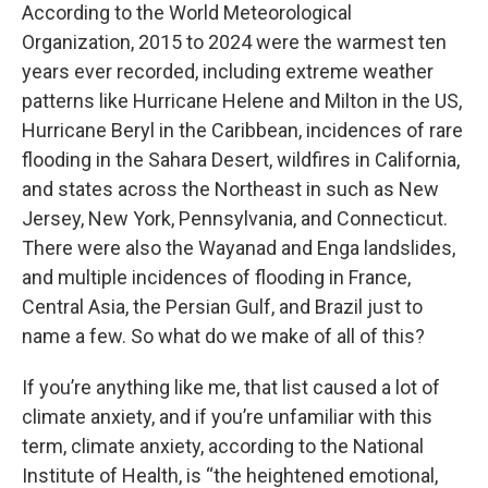
According to the World Meteorological
Organization, 2015 to 2024 were the warmest ten
years ever recorded, including extreme weather
patterns like Hurricane Helene and Milton in the US,
Hurricane Beryl in the Caribbean, incidences of rare
flooding in the Sahara Desert, wildfires in California,
and states across the Northeast in such as New
Jersey, New York, Pennsylvania, and Connecticut.
There were also the Wayanad and Enga landslides,
and multiple incidences of flooding in France,
Central Asia, the Persian Gulf, and Brazil just to
name a few. So what do we make of all of this?
If you’re anything like me, that list caused a lot of
climate anxiety, and if you’re unfamiliar with this
term, climate anxiety, according to the National
Institute of Health, is “the heightened emotional,