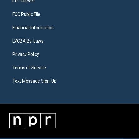
EEO Report
FCC Public File
Financial Information
LVCBA By-Laws
Privacy Policy
Terms of Service
Text Message Sign-Up