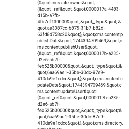
{&quot;cms.site.owner&quot;:
{&quot;_ref&quot;:&quot;0000017a-4483-
d15b-a7fb-
4fb7df130000&quot;,&quot;_type&quot;:&
quot;ae3387cc-b875-31b7-b82d-
63fd8d758c20&quot;},&quot;cms.content.p
ublishDate&quot;:1744394709469,&quot;c
ms.content.publishUser&quot;:
{&quot;_ref&quot;:&quot;0000017b-a235-
d2e6-ab7f-
feb525b30000&quot;,&quot;_type&quot;:&
quot;6aa69ae1-35be-30dc-87e9-
410da9e1cdcc&quot;},&quot;cms.content.u
pdateDate&quot;:1744394709469,&quot;c
ms.content.updateUser&quot;:
{&quot;_ref&quot;:&quot;0000017b-a235-
d2e6-ab7f-
feb525b30000&quot;,&quot;_type&quot;:&
quot;6aa69ae1-35be-30dc-87e9-
410da9e1cdcc&quot;},&quot;cms.directory.