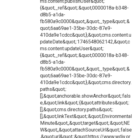
ms.content.publishUser&quot;:
{&quot;_ref&quot;:&quot;0000018a-b348-
d8b5-a1da-
fb580a9c0000&quot;,&quot;_type&quot;:&
quot;6aa69ae1-35be-30dc-87e9-
410da9e1cdcc&quot;},&quot;cms.content.u
pdateDate&quot;:1746548062142,&quot;c
ms.content.updateUser&quot;:
{&quot;_ref&quot;:&quot;0000018a-b348-
d8b5-a1da-
fb580a9c0000&quot;,&quot;_type&quot;:&
quot;6aa69ae1-35be-30dc-87e9-
410da9e1cdcc&quot;},&quot;cms.directory.
paths&quot;:
[],&quot;anchorable.showAnchor&quot;:fals
e,&quot;link&quot;:{&quot;attributes&quot;:
[],&quot;cms.directory.paths&quot;:
[],&quot;linkText&quot;:&quot;Environmental
Minute&quot;,&quot;target&quot;:&quot;NE
W&quot;,&quot;attachSourceUrl&quot;:false
,&quot;url&quot;:&quot;https://www.wdiy.or