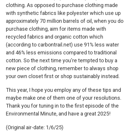
clothing. As opposed to purchase clothing made
with synthetic fabrics like polyester which use up
approximately 70 million barrels of oil, when you do
purchase clothing, aim for items made with
recycled fabrics and organic cotton which
(according to carbontrail.net) use 91% less water
and 46% less emissions compared to traditional
cotton. So the next time you're tempted to buy a
new piece of clothing, remember to always shop
your own closet first or shop sustainably instead.
This year, I hope you employ any of these tips and
maybe make one of them one of your resolutions.
Thank you for tuning in to the first episode of the
Environmental Minute, and have a great 2025!
(Original air-date: 1/6/25)