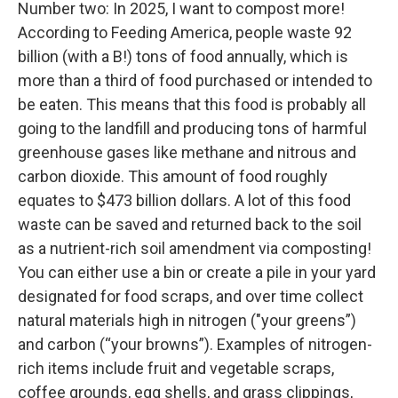
Number two: In 2025, I want to compost more!
According to Feeding America, people waste 92
billion (with a B!) tons of food annually, which is
more than a third of food purchased or intended to
be eaten. This means that this food is probably all
going to the landfill and producing tons of harmful
greenhouse gases like methane and nitrous and
carbon dioxide. This amount of food roughly
equates to $473 billion dollars. A lot of this food
waste can be saved and returned back to the soil
as a nutrient-rich soil amendment via composting!
You can either use a bin or create a pile in your yard
designated for food scraps, and over time collect
natural materials high in nitrogen ("your greens”)
and carbon (“your browns”). Examples of nitrogen-
rich items include fruit and vegetable scraps,
coffee grounds, egg shells, and grass clippings,