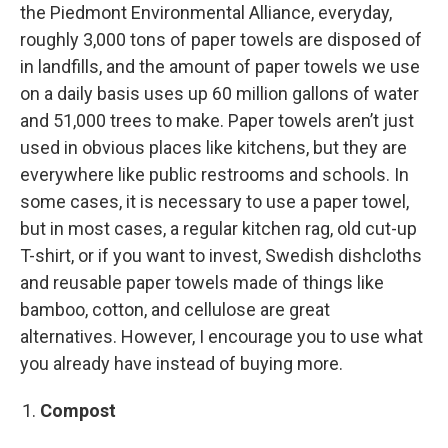
the Piedmont Environmental Alliance, everyday,
roughly 3,000 tons of paper towels are disposed of
in landfills, and the amount of paper towels we use
on a daily basis uses up 60 million gallons of water
and 51,000 trees to make. Paper towels aren’t just
used in obvious places like kitchens, but they are
everywhere like public restrooms and schools. In
some cases, it is necessary to use a paper towel,
but in most cases, a regular kitchen rag, old cut-up
T-shirt, or if you want to invest, Swedish dishcloths
and reusable paper towels made of things like
bamboo, cotton, and cellulose are great
alternatives. However, I encourage you to use what
you already have instead of buying more.
Compost