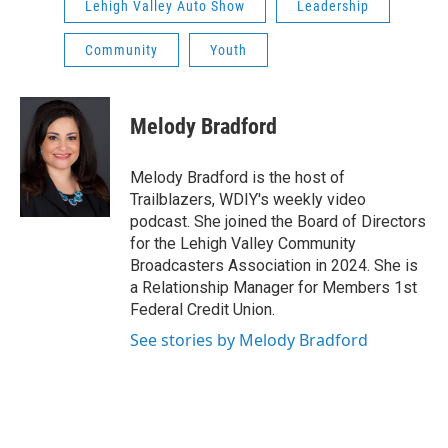
Lehigh Valley Auto Show
Leadership
Community
Youth
Melody Bradford
Melody Bradford is the host of
Trailblazers, WDIY's weekly video
podcast. She joined the Board of Directors
for the Lehigh Valley Community
Broadcasters Association in 2024. She is
a Relationship Manager for Members 1st
Federal Credit Union.
See stories by Melody Bradford