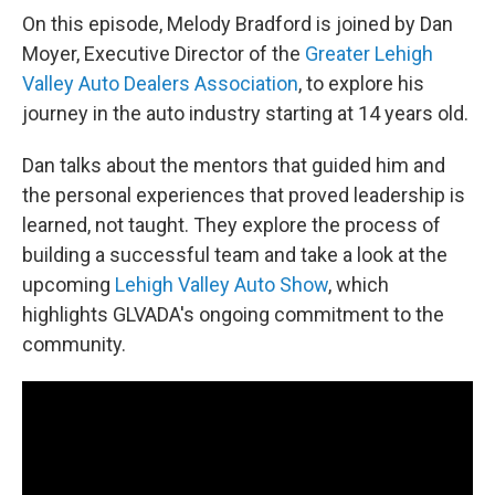
On this episode, Melody Bradford is joined by Dan
Moyer, Executive Director of the
Greater Lehigh
Valley Auto Dealers Association
, to explore his
journey in the auto industry starting at 14 years old.
Dan talks about the mentors that guided him and
the personal experiences that proved leadership is
learned, not taught. They explore the process of
building a successful team and take a look at the
upcoming
Lehigh Valley Auto Show
, which
highlights GLVADA's ongoing commitment to the
community.