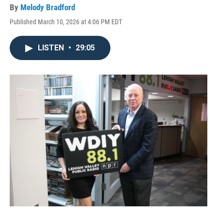
By
Melody Bradford
Published March 10, 2026 at 4:06 PM EDT
LISTEN
•
29:05