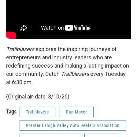
Trailblazers
explores the inspiring journeys of
entrepreneurs and industry leaders who are
redefining success and making a lasting impact on
our community. Catch
Trailblazers
every Tuesday
at 6:30 pm.
(Original air-date: 3/10/26)
Tags
Trailblazers
Dan Moyer
Greater Lehigh Valley Auto Dealers Association