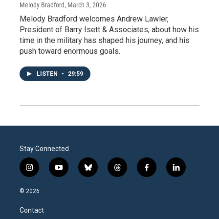
Melody Bradford
, March 3, 2026
Melody Bradford welcomes Andrew Lawler,
President of Barry Isett & Associates, about how his
time in the military has shaped his journey, and his
push toward enormous goals.
LISTEN
•
29:59
Stay Connected
i
y
b
t
f
l
n
o
l
h
a
i
s
u
u
r
c
n
© 2026
t
t
e
e
e
k
a
u
s
a
b
e
Contact
g
b
k
d
o
d