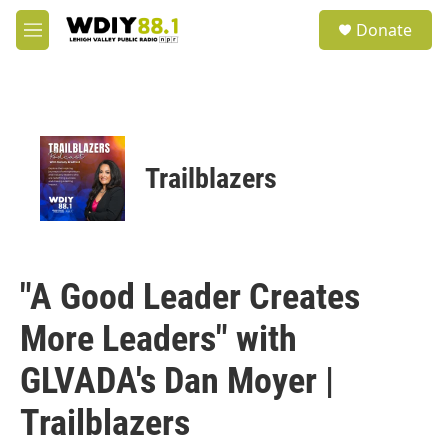
Skip to main content
S
Donate
e
M
a
e
r
n
c
u
h
u
e
Trailblazers
r
y
"A Good Leader Creates
More Leaders" with
GLVADA's Dan Moyer |
Trailblazers