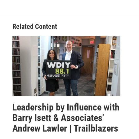
Related Content
Leadership by Influence with
Barry Isett & Associates'
Andrew Lawler | Trailblazers