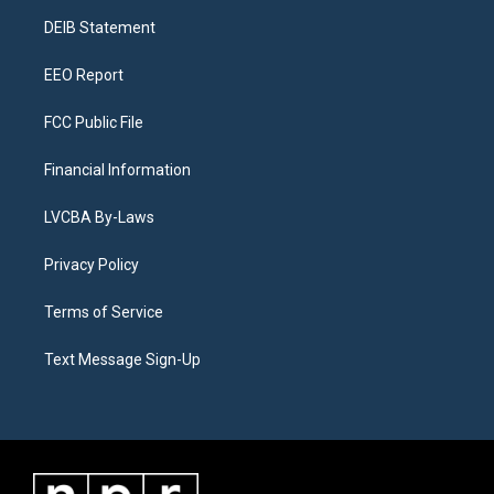
r
e
y
s
o
i
a
k
n
DEIB Statement
m
EEO Report
FCC Public File
Financial Information
LVCBA By-Laws
Privacy Policy
Terms of Service
Text Message Sign-Up