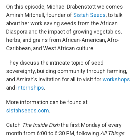
On this episode, Michael Drabenstott welcomes
Amirah Mitchell, founder of
Sistah Seeds
, to talk
about her work saving seeds from the African
Diaspora and the impact of growing vegetables,
herbs, and grains from African-American, Afro-
Caribbean, and West African culture.
They discuss the intricate topic of seed
sovereignty, building community through farming,
and Amirah's invitation for all to visit for
workshops
and
internships
.
More information can be found at
sistahseeds.com
.
Catch
The Inside Dish
the first Monday of every
month from 6:00 to 6:30 PM, following
All Things