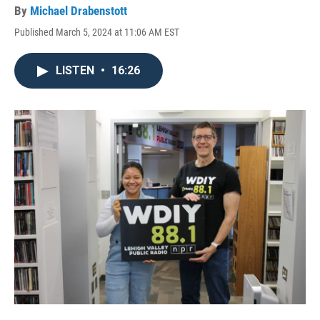
By
Michael Drabenstott
Published March 5, 2024 at 11:06 AM EST
LISTEN
•
16:26