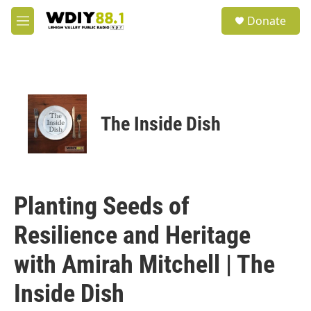
Skip to main content
S
Donate
e
M
a
e
r
n
c
u
h
u
e
The Inside Dish
r
y
Planting Seeds of
Resilience and Heritage
with Amirah Mitchell | The
Inside Dish