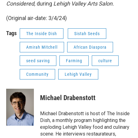
Considered,
during
Lehigh Valley Arts Salon.
(Original air-date: 3/4/24)
Tags
The Inside Dish
Sistah Seeds
Amirah Mitchell
African Diaspora
seed saving
Farming
culture
Community
Lehigh Valley
Michael Drabenstott
Michael Drabenstott is host of The Inside
Dish, a monthly program highlighting the
exploding Lehigh Valley food and culinary
scene. He interviews restaurateurs,