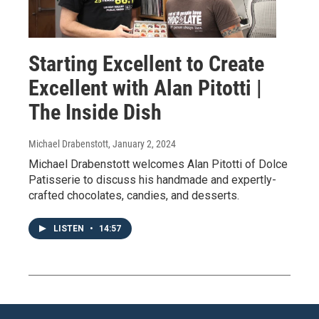
Starting Excellent to Create
Excellent with Alan Pitotti |
The Inside Dish
Michael Drabenstott
, January 2, 2024
Michael Drabenstott welcomes Alan Pitotti of Dolce
Patisserie to discuss his handmade and expertly-
crafted chocolates, candies, and desserts.
LISTEN
•
14:57