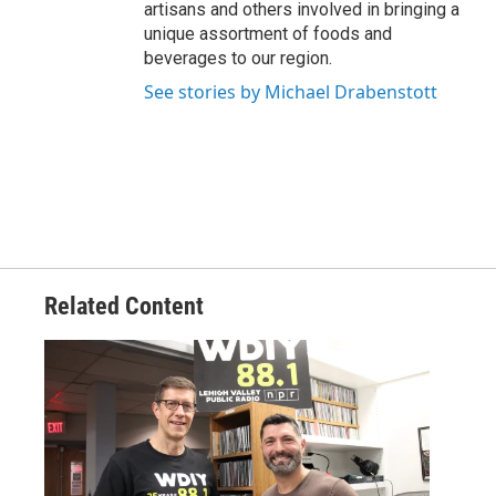
artisans and others involved in bringing a
unique assortment of foods and
beverages to our region.
See stories by Michael Drabenstott
Related Content