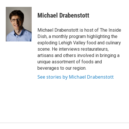
Michael Drabenstott
Michael Drabenstott is host of The Inside
Dish, a monthly program highlighting the
exploding Lehigh Valley food and culinary
scene. He interviews restaurateurs,
artisans and others involved in bringing a
unique assortment of foods and
beverages to our region.
See stories by Michael Drabenstott