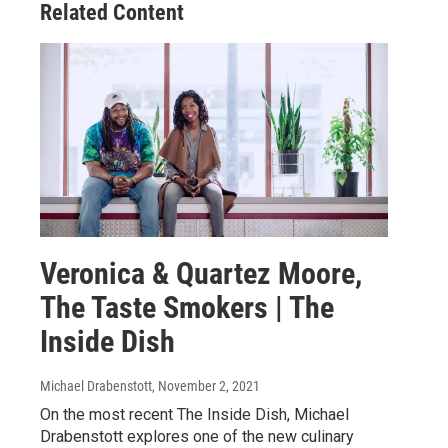
Related Content
Veronica & Quartez Moore,
The Taste Smokers | The
Inside Dish
Michael Drabenstott
, November 2, 2021
On the most recent The Inside Dish, Michael
Drabenstott explores one of the new culinary