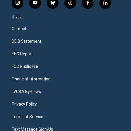
i
y
b
t
f
l
n
o
l
h
a
i
s
u
u
r
c
n
© 2026
t
t
e
e
e
k
a
u
s
a
b
e
Contact
g
b
k
d
o
d
r
e
y
s
o
i
a
k
n
DEIB Statement
m
EEO Report
FCC Public File
Financial Information
LVCBA By-Laws
Privacy Policy
Terms of Service
Text Message Sign-Up