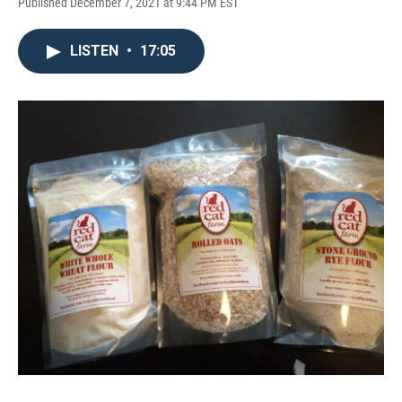
Published December 7, 2021 at 9:44 PM EST
LISTEN
•
17:05