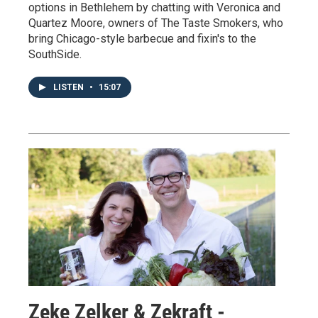
options in Bethlehem by chatting with Veronica and
Quartez Moore, owners of The Taste Smokers, who
bring Chicago-style barbecue and fixin's to the
SouthSide.
LISTEN
•
15:07
Zeke Zelker & Zekraft -