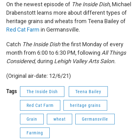
On the newest episode of
The Inside Dish
, Michael
Drabenstott learns more about different types of
heritage grains and wheats from Teena Bailey of
Red Cat Farm
in Germansville.
Catch
The Inside Dish
the first Monday of every
month from 6:00 to 6:30 PM, following
All Things
Considered,
during
Lehigh Valley Arts Salon.
(Original air-date: 12/6/21)
Tags
The Inside Dish
Teena Bailey
Red Cat Farm
heritage grains
Grain
wheat
Germansville
Farming