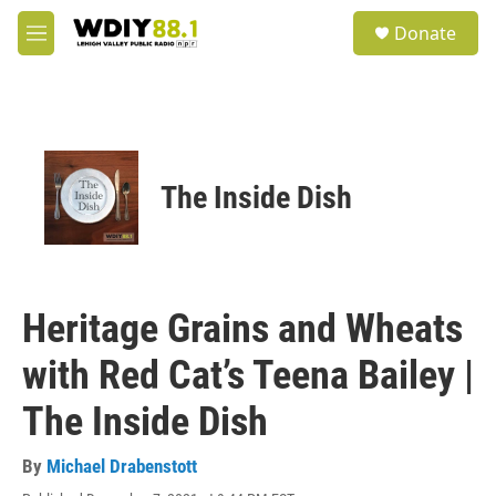
Skip to main content
S
Donate
e
M
a
e
r
n
c
u
h
u
e
The Inside Dish
r
y
Heritage Grains and Wheats
with Red Cat’s Teena Bailey |
The Inside Dish
By
Michael Drabenstott