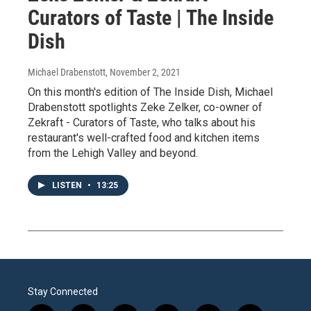
Curators of Taste | The Inside
Dish
Michael Drabenstott
, November 2, 2021
On this month's edition of The Inside Dish, Michael
Drabenstott spotlights Zeke Zelker, co-owner of
Zekraft - Curators of Taste, who talks about his
restaurant's well-crafted food and kitchen items
from the Lehigh Valley and beyond.
LISTEN
•
13:25
Stay Connected