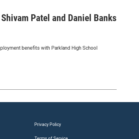
h Shivam Patel and Daniel Banks
employment benefits with Parkland High School
Privacy Policy
Terms of Service