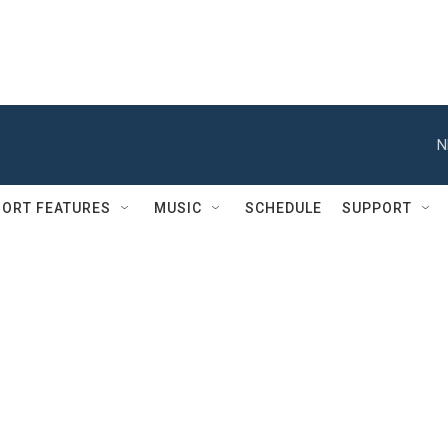
N
ORT FEATURES
MUSIC
SCHEDULE
SUPPORT