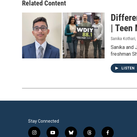
Related Content
Differ
| Teen
Sanika Kothari
,
Sanika and J
freshman Sh
LISTEN
Stay Connected
i
y
b
t
f