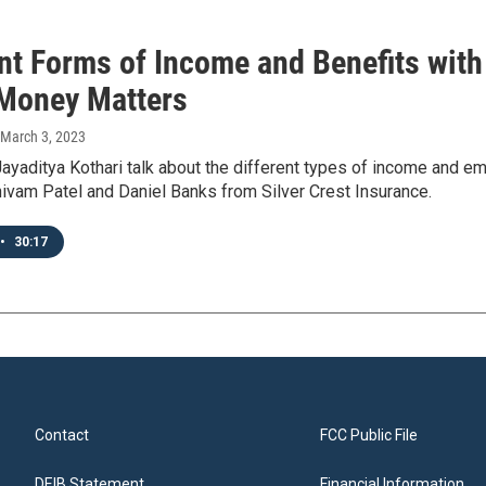
ent Forms of Income and Benefits wit
 Money Matters
 March 3, 2023
ayaditya Kothari talk about the different types of income and 
ivam Patel and Daniel Banks from Silver Crest Insurance.
•
30:17
Contact
FCC Public File
DEIB Statement
Financial Information