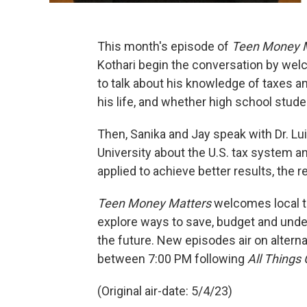
This month's episode of
Teen Money 
Kothari begin the conversation by we
to talk about his knowledge of taxes a
his life, and whether high school stud
Then, Sanika and Jay speak with Dr. Lu
University about the U.S. tax system a
applied to achieve better results, the 
Teen Money Matters
welcomes local te
explore ways to save, budget and und
the future. New episodes air on altern
between 7:00 PM following
All Things
(Original air-date: 5/4/23)