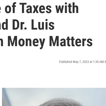
 of Taxes with
d Dr. Luis
en Money Matters
Published May 7, 2023 at 1:30 AM 