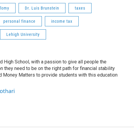
 Tomy
Dr. Luis Brunstein
taxes
personal finance
income tax
Lehigh University
nd High School, with a passion to give all people the
 they need to be on the right path for financial stability
ed Money Matters to provide students with this education
othari