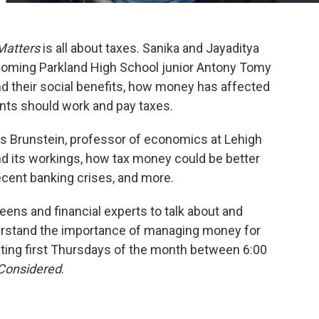
Matters
is all about taxes. Sanika and Jayaditya
lcoming Parkland High School junior Antony Tomy
nd their social benefits, how money has affected
ents should work and pay taxes.
is Brunstein, professor of economics at Lehigh
nd its workings, how tax money could be better
recent banking crises, and more.
ens and financial experts to talk about and
erstand the importance of managing money for
ating first Thursdays of the month between 6:00
 Considered
.