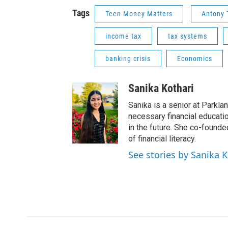
Tags
Teen Money Matters
Antony
income tax
tax systems
banking crisis
Economics
Sanika Kothari
Sanika is a senior at Parkla
necessary financial education
in the future. She co-found
of financial literacy.
See stories by Sanika K