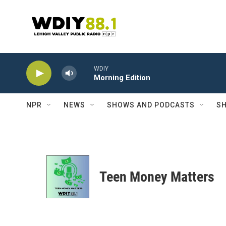
Skip to main content
WDIY
Morning Edition
NPR
NEWS
SHOWS AND PODCASTS
SH
Teen Money Matters