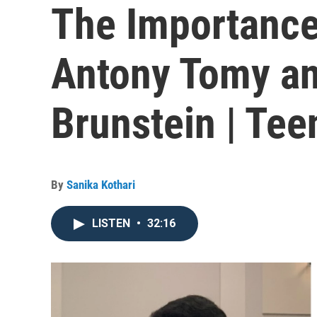
The Importance
Antony Tomy an
Brunstein | Te
By
Sanika Kothari
LISTEN
•
32:16