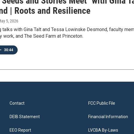
 Seeds and Stories Meet" with Gina T
d | Roots and Resilience
May 5, 2026
talks with Gina Talt and Tessa Lowinske Desmond, faculty membe
ty work, and The Seed Farm at Princeton.
•
30:44
Contact
FCC Public File
DEIB Statement
Financial Information
EEO Report
LVCBA By-Laws