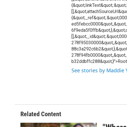
{&quot;linkText&quot;:&quot
[],&quot;attachSourceUrl&quo
{&quot;_ref&quot;:&quot;0
ed5febcc0000&quot;,&quot
6f9eda5f0ffb&quot;},&quot;c
[],&quot;_id&quot;:&quot;0
278f95030000&quot;,&quot;
88c3a292c6b2&quot;},&quot
278f94fb0000&quot;,&quot;
b32ddbffc288&quot;}">Root
See stories by Maddie
Related Content