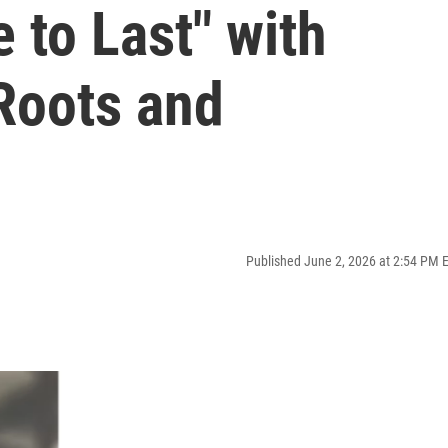
 to Last" with
Roots and
Published June 2, 2026 at 2:54 PM 