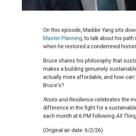
On this episode, Maddie Yang sits down
Master Planning
, to talk about his pat
when he restored a condemned histor
Bruce shares his philosophy that susta
makes a building genuinely sustainable.
actually more affordable, and how can 
Bruce's?
Roots and Resilience
celebrates the i
difference in the fight for a sustainab
each month at 6 PM following
All Thin
(Original air-date: 6/2/26)