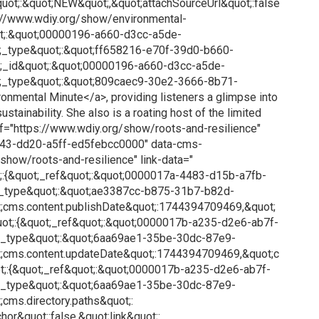
quot;:&quot;NEW&quot;,&quot;attachSourceUrl&quot;:false
ps://www.wdiy.org/show/environmental-
ot;:&quot;00000196-a660-d3cc-a5de-
_type&quot;:&quot;ff658216-e70f-39d0-b660-
;_id&quot;:&quot;00000196-a660-d3cc-a5de-
;_type&quot;:&quot;809caec9-30e2-3666-8b71-
nmental Minute</a>, providing listeners a glimpse into
stainability. She also is a roating host of the limited
ref="https://www.wdiy.org/show/roots-and-resilience"
43-dd20-a5ff-ed5febcc0000" data-cms-
show/roots-and-resilience" link-data="
;:{&quot;_ref&quot;:&quot;0000017a-4483-d15b-a7fb-
_type&quot;:&quot;ae3387cc-b875-31b7-b82d-
;cms.content.publishDate&quot;:1744394709469,&quot;
ot;:{&quot;_ref&quot;:&quot;0000017b-a235-d2e6-ab7f-
;_type&quot;:&quot;6aa69ae1-35be-30dc-87e9-
;cms.content.updateDate&quot;:1744394709469,&quot;c
t;:{&quot;_ref&quot;:&quot;0000017b-a235-d2e6-ab7f-
;_type&quot;:&quot;6aa69ae1-35be-30dc-87e9-
cms.directory.paths&quot;:
hor&quot;:false,&quot;link&quot;: