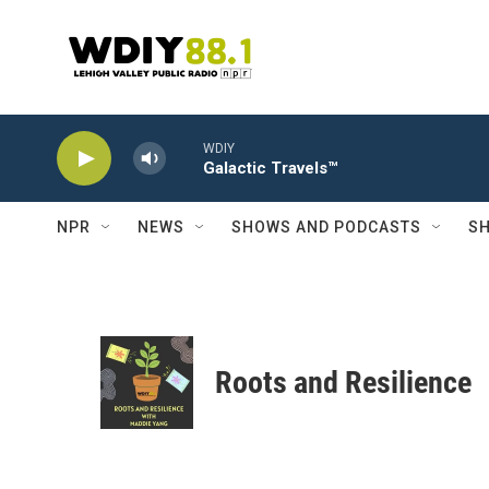
Skip to main content
WDIY
Galactic Travels™
NPR
NEWS
SHOWS AND PODCASTS
SH
Roots and Resilience