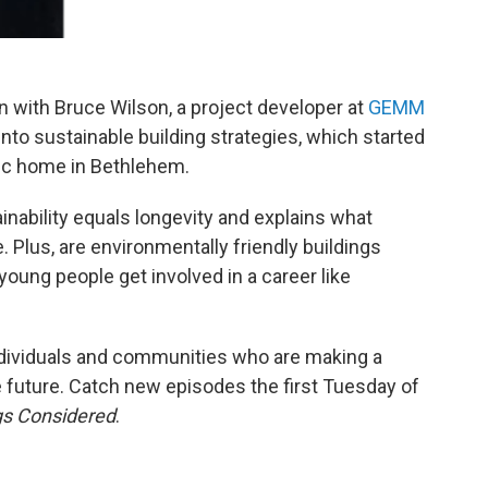
 with Bruce Wilson, a project developer at
GEMM
h into sustainable building strategies, which started
ic home in Bethlehem.
inability equals longevity and explains what
 Plus, are environmentally friendly buildings
young people get involved in a career like
ndividuals and communities who are making a
le future. Catch new episodes the first Tuesday of
gs Considered
.