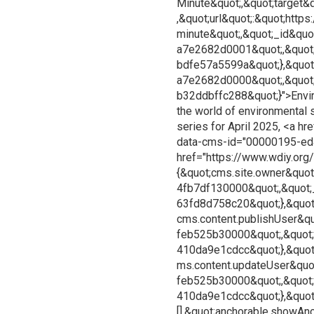
Minute&quot;,&quot;target&
,&quot;url&quot;:&quot;htt
minute&quot;,&quot;_id&qu
a7e2682d0001&quot;,&quot;
bdfe57a5599a&quot;},&quot
a7e2682d0000&quot;,&quot
b32ddbffc288&quot;}">Enviro
the world of environmental su
series for April 2025, <a h
data-cms-id="00000195-ed
href="https://www.wdiy.org/
{&quot;cms.site.owner&quot
4fb7df130000&quot;,&quot;
63fd8d758c20&quot;},&quot
cms.content.publishUser&qu
feb525b30000&quot;,&quot
410da9e1cdcc&quot;},&quot
ms.content.updateUser&quo
feb525b30000&quot;,&quot
410da9e1cdcc&quot;},&quot;
[],&quot;anchorable.showAnc