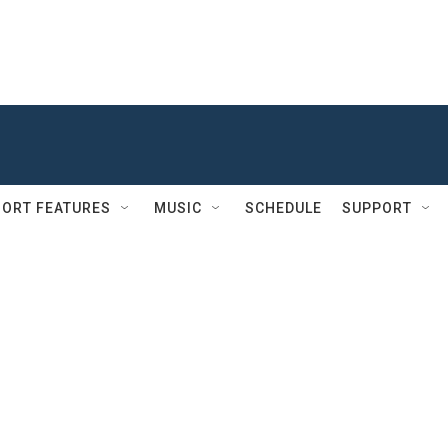
ORT FEATURES
MUSIC
SCHEDULE
SUPPORT