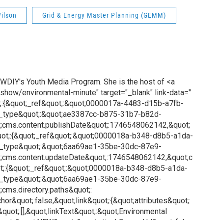
ilson
Grid & Energy Master Planning (GEMM)
 WDIY's Youth Media Program. She is the host of <a
show/environmental-minute" target="_blank" link-data="
;:{&quot;_ref&quot;:&quot;0000017a-4483-d15b-a7fb-
_type&quot;:&quot;ae3387cc-b875-31b7-b82d-
;cms.content.publishDate&quot;:1746548062142,&quot;
uot;:{&quot;_ref&quot;:&quot;0000018a-b348-d8b5-a1da-
_type&quot;:&quot;6aa69ae1-35be-30dc-87e9-
;cms.content.updateDate&quot;:1746548062142,&quot;c
t;:{&quot;_ref&quot;:&quot;0000018a-b348-d8b5-a1da-
_type&quot;:&quot;6aa69ae1-35be-30dc-87e9-
cms.directory.paths&quot;:
or&quot;:false,&quot;link&quot;:{&quot;attributes&quot;:
&quot;:[],&quot;linkText&quot;:&quot;Environmental