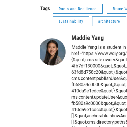
Tags
Roots and Resilience
Bruce W
sustainability
architecture
Maddie Yang
Maddie Yang is a student in
href="https://www.wdiy.org/
{&quot;cms.site.owner&quot
4fb7df130000&quot;,&quot;
63fd8d758c20&quot;},&quot
cms.content.publishUser&q
fb580a9c0000&quot;,&quot;
410da9e1cdcc&quot;},&quot
ms.content.updateUser&quo
fb580a9c0000&quot;,&quot;
410da9e1cdcc&quot;},&quot;
[],&quot;anchorable.showAnch
[],&quot;cms.directory.paths