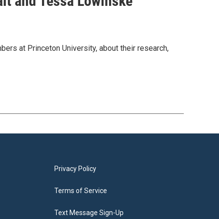
alt and Tessa Lowinske
rs at Princeton University, about their research,
Privacy Policy
Terms of Service
Text Message Sign-Up