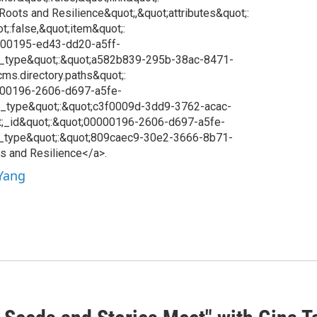
;Roots and Resilience&quot;,&quot;attributes&quot;:
t;:false,&quot;item&quot;:
0000195-ed43-dd20-a5ff-
;_type&quot;:&quot;a582b839-295b-38ac-8471-
ms.directory.paths&quot;:
0000196-2606-d697-a5fe-
_type&quot;:&quot;c3f0009d-3dd9-3762-acac-
;_id&quot;:&quot;00000196-2606-d697-a5fe-
_type&quot;:&quot;809caec9-30e2-3666-8b71-
s and Resilience</a>.
 Yang