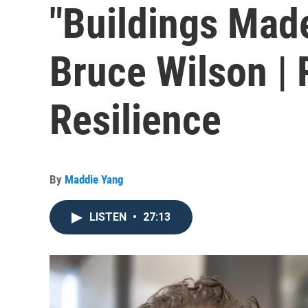
"Buildings Made
Bruce Wilson | 
Resilience
By
Maddie Yang
LISTEN
•
27:13