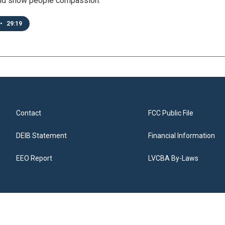
nd show people compassion.
•
29:19
Contact
FCC Public File
DEIB Statement
Financial Information
EEO Report
LVCBA By-Laws