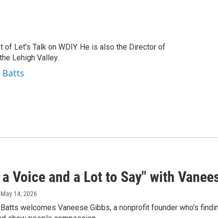
t of Let's Talk on WDIY. He is also the Director of
he Lehigh Valley.
 Batts
 a Voice and a Lot to Say" with Vanees
, May 14, 2026
 Batts welcomes Vaneese Gibbs, a nonprofit founder who's findi