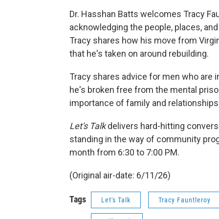
Dr. Hasshan Batts welcomes Tracy Faun
acknowledging the people, places, an
Tracy shares how his move from Virgini
that he's taken on around rebuilding.
Tracy shares advice for men who are in
he's broken free from the mental priso
importance of family and relationships
Let's Talk
delivers hard-hitting conver
standing in the way of community prog
month from 6:30 to 7:00 PM.
(Original air-date: 6/11/26)
Tags
Let's Talk
Tracy Fauntleroy