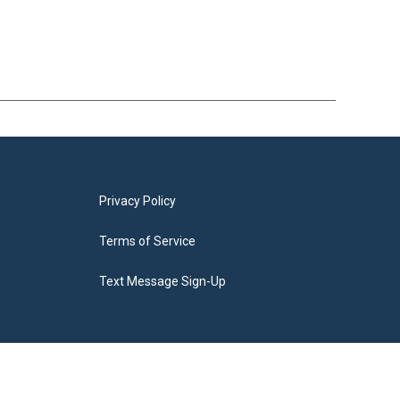
Privacy Policy
Terms of Service
Text Message Sign-Up