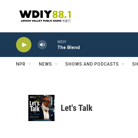
Skip to main content
WDIY
The Blend
NPR
NEWS
SHOWS AND PODCASTS
SH
Let's Talk