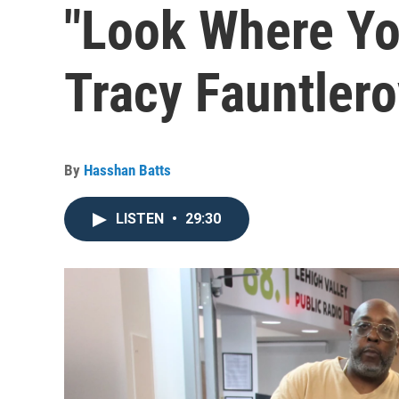
"Look Where Yo
Tracy Fauntleroy
By
Hasshan Batts
LISTEN
•
29:30