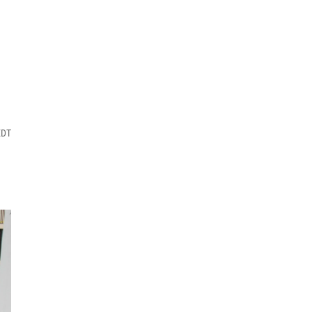
h
EDT