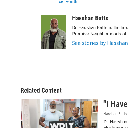
self-worth
Hasshan Batts
Dr. Hasshan Batts is the hos
Promise Neighborhoods of t
See stories by Hasshan
Related Content
"I Have
Hasshan Batts
Dr. Hasshan