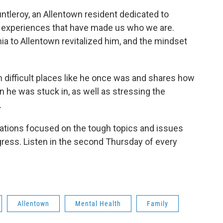
tleroy, an Allentown resident dedicated to
d experiences that have made us who we are.
a to Allentown revitalized him, and the mindset
 difficult places like he once was and shares how
n he was stuck in, as well as stressing the
.
sations focused on the tough topics and issues
ress. Listen in the second Thursday of every
Allentown
Mental Health
Family