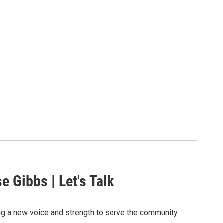
e Gibbs | Let's Talk
ng a new voice and strength to serve the community