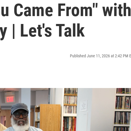
u Came From" wit
 | Let's Talk
Published June 11, 2026 at 2:42 PM 