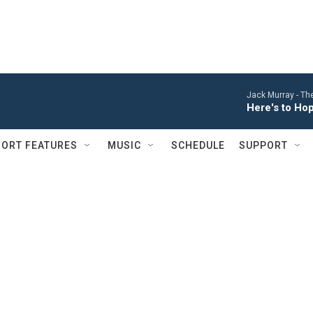
Jack Murray -
The
Here's to Ho
ORT FEATURES
MUSIC
SCHEDULE
SUPPORT