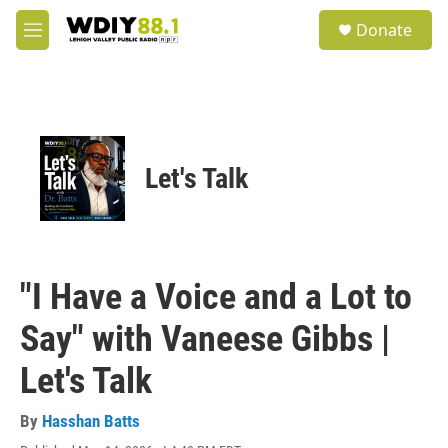
Skip to main content
S
Donate
e
M
a
e
r
n
c
u
h
u
e
Let's Talk
r
y
"I Have a Voice and a Lot to
Say" with Vaneese Gibbs |
Let's Talk
By
Hasshan Batts