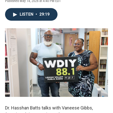
Published May 14, 2026 at 4:40 PM EDT
LISTEN
•
29:19
Dr. Hasshan Batts talks with Vaneese Gibbs,