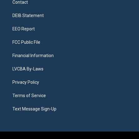
Contact
g
b
k
d
o
d
r
e
y
s
o
i
a
k
n
DEIB Statement
m
EEO Report
FCC Public File
Financial Information
LVCBA By-Laws
Privacy Policy
Terms of Service
Text Message Sign-Up