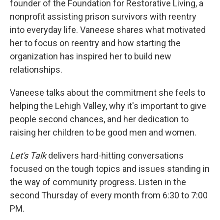
founder of the Foundation for Restorative Living, a
nonprofit assisting prison survivors with reentry
into everyday life. Vaneese shares what motivated
her to focus on reentry and how starting the
organization has inspired her to build new
relationships.
Vaneese talks about the commitment she feels to
helping the Lehigh Valley, why it's important to give
people second chances, and her dedication to
raising her children to be good men and women.
Let's Talk
delivers hard-hitting conversations
focused on the tough topics and issues standing in
the way of community progress. Listen in the
second Thursday of every month from 6:30 to 7:00
PM.