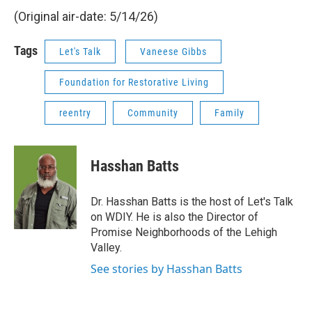
(Original air-date: 5/14/26)
Tags
Let's Talk
Vaneese Gibbs
Foundation for Restorative Living
reentry
Community
Family
Hasshan Batts
Dr. Hasshan Batts is the host of Let's Talk
on WDIY. He is also the Director of
Promise Neighborhoods of the Lehigh
Valley.
See stories by Hasshan Batts