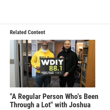
Related Content
"A Regular Person Who's Been
Through a Lot" with Joshua