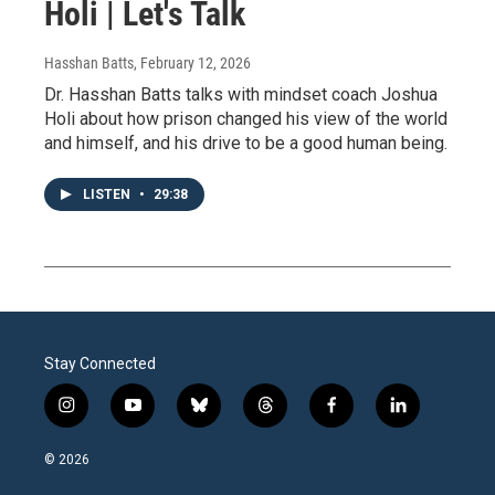
Holi | Let's Talk
Hasshan Batts
, February 12, 2026
Dr. Hasshan Batts talks with mindset coach Joshua
Holi about how prison changed his view of the world
and himself, and his drive to be a good human being.
LISTEN
•
29:38
Stay Connected
i
y
b
t
f
l
n
o
l
h
a
i
s
u
u
r
c
n
© 2026
t
t
e
e
e
k
a
u
s
a
b
e