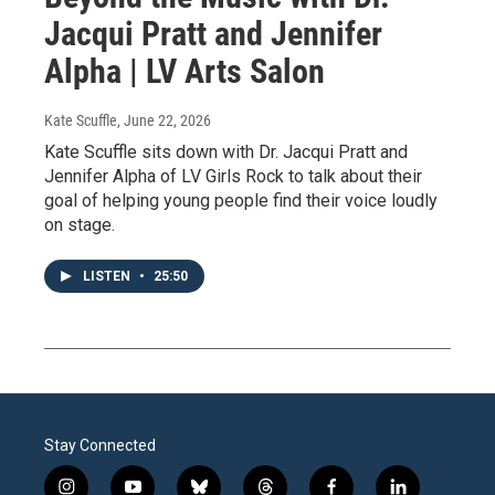
Jacqui Pratt and Jennifer
Alpha | LV Arts Salon
Kate Scuffle
, June 22, 2026
Kate Scuffle sits down with Dr. Jacqui Pratt and
Jennifer Alpha of LV Girls Rock to talk about their
goal of helping young people find their voice loudly
on stage.
LISTEN
•
25:50
Stay Connected