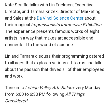
Kate Scuffle talks with Lin Erickson, Executive
Director, and Tamara Krizek, Director of Marketing
and Sales at the
Da Vinci Science Center
about
their magical
Impressionists Immersive Exhibition
.
The experience presents famous works of eight
artists in a way that makes art accessible and
connects it to the world of science.
Lin and Tamara discuss their programming catered
to all ages that explores various art forms and talk
about the passion that drives all of their employees
and work.
Tune in to
Lehigh Valley Arts Salon
every Monday
from 6:00 to 6:30 PM following
All Things
Considered
.