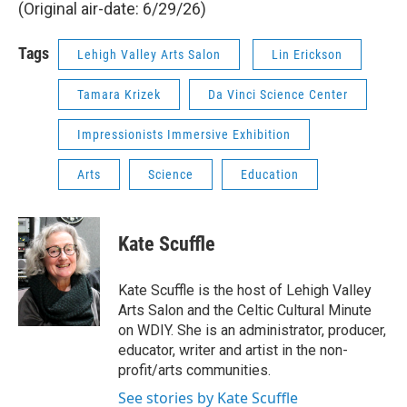
(Original air-date: 6/29/26)
Tags
Lehigh Valley Arts Salon
Lin Erickson
Tamara Krizek
Da Vinci Science Center
Impressionists Immersive Exhibition
Arts
Science
Education
Kate Scuffle
Kate Scuffle is the host of Lehigh Valley
Arts Salon and the Celtic Cultural Minute
on WDIY. She is an administrator, producer,
educator, writer and artist in the non-
profit/arts communities.
See stories by Kate Scuffle