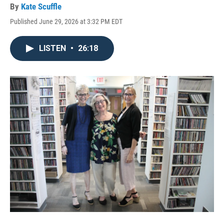
By
Kate Scuffle
Published June 29, 2026 at 3:32 PM EDT
LISTEN
•
26:18