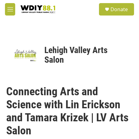
Skip to main content
S
Donate
e
M
a
e
r
n
c
u
h
u
Lehigh Valley Arts
e
r
Salon
y
Connecting Arts and
Science with Lin Erickson
and Tamara Krizek | LV Arts
Salon