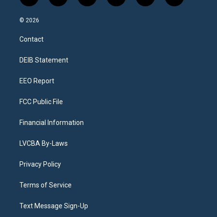
i
y
b
t
f
l
n
o
l
h
a
i
s
u
u
r
c
n
© 2026
t
t
e
e
e
k
a
u
s
a
b
e
Contact
g
b
k
d
o
d
r
e
y
s
o
i
a
k
n
DEIB Statement
m
EEO Report
FCC Public File
Financial Information
LVCBA By-Laws
Privacy Policy
Terms of Service
Text Message Sign-Up