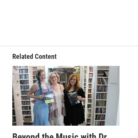
Related Content
Beyond the Music with Dr.