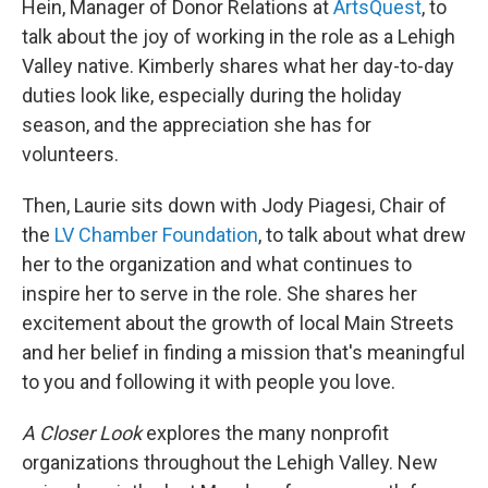
Hein, Manager of Donor Relations at
ArtsQuest
, to
talk about the joy of working in the role as a Lehigh
Valley native. Kimberly shares what her day-to-day
duties look like, especially during the holiday
season, and the appreciation she has for
volunteers.
Then, Laurie sits down with Jody Piagesi, Chair of
the
LV Chamber Foundation
, to talk about what drew
her to the organization and what continues to
inspire her to serve in the role. She shares her
excitement about the growth of local Main Streets
and her belief in finding a mission that's meaningful
to you and following it with people you love.
A Closer Look
explores the many nonprofit
organizations throughout the Lehigh Valley. New