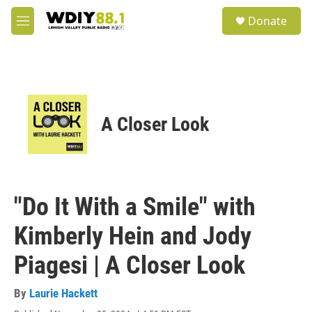
Skip to main content
S
Donate
e
M
a
e
r
n
c
u
h
u
e
A Closer Look
r
y
"Do It With a Smile" with
Kimberly Hein and Jody
Piagesi | A Closer Look
By
Laurie Hackett