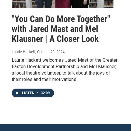
"You Can Do More Together"
with Jared Mast and Mel
Klausner | A Closer Look
Laurie Hackett
, October 29, 2024
Laurie Hackett welcomes Jared Mast of the Greater
Easton Development Partnership and Mel Klausner,
a local theatre volunteer, to talk about the joys of
their roles and their motivations.
LISTEN
•
32:09