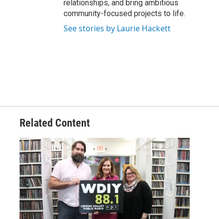
relationships, and bring ambitious
community-focused projects to life.
See stories by Laurie Hackett
Related Content