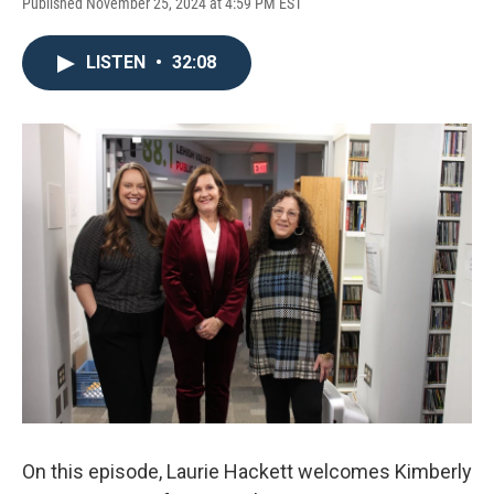
Published November 25, 2024 at 4:59 PM EST
LISTEN
•
32:08
On this episode, Laurie Hackett welcomes Kimberly