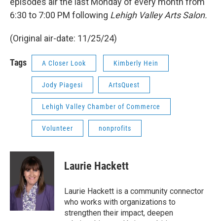
episodes air the last Monday of every month from
6:30 to 7:00 PM following
Lehigh Valley Arts Salon.
(Original air-date: 11/25/24)
Tags
A Closer Look
Kimberly Hein
Jody Piagesi
ArtsQuest
Lehigh Valley Chamber of Commerce
Volunteer
nonprofits
Laurie Hackett
Laurie Hackett is a community connector
who works with organizations to
strengthen their impact, deepen