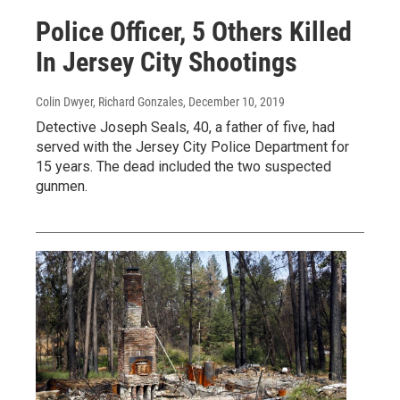
Police Officer, 5 Others Killed
In Jersey City Shootings
Colin Dwyer, Richard Gonzales
, December 10, 2019
Detective Joseph Seals, 40, a father of five, had
served with the Jersey City Police Department for
15 years. The dead included the two suspected
gunmen.