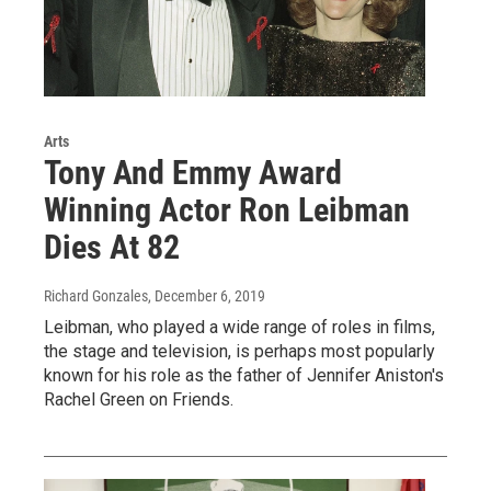
Arts
Tony And Emmy Award
Winning Actor Ron Leibman
Dies At 82
Richard Gonzales
, December 6, 2019
Leibman, who played a wide range of roles in films,
the stage and television, is perhaps most popularly
known for his role as the father of Jennifer Aniston's
Rachel Green on Friends.