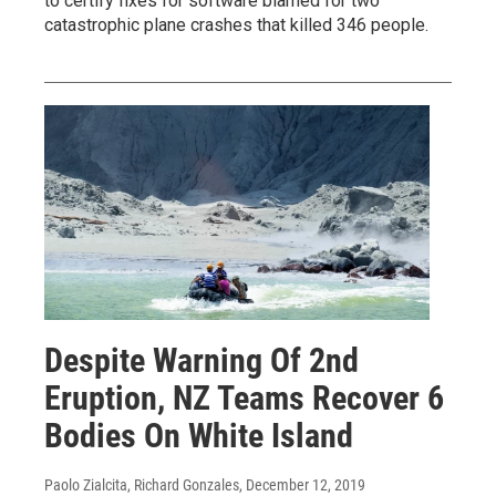
to certify fixes for software blamed for two
catastrophic plane crashes that killed 346 people.
Despite Warning Of 2nd
Eruption, NZ Teams Recover 6
Bodies On White Island
Paolo Zialcita, Richard Gonzales
, December 12, 2019