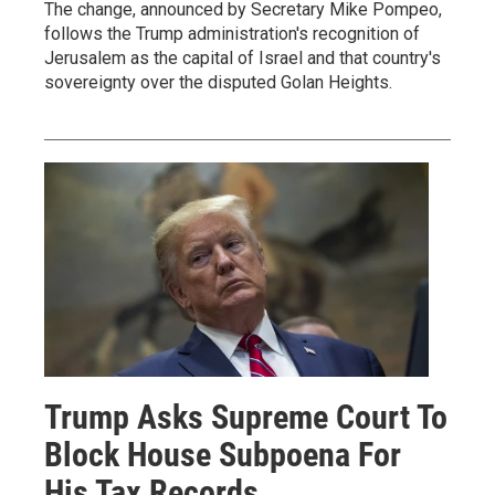
The change, announced by Secretary Mike Pompeo,
follows the Trump administration's recognition of
Jerusalem as the capital of Israel and that country's
sovereignty over the disputed Golan Heights.
Trump Asks Supreme Court To
Block House Subpoena For
His Tax Records