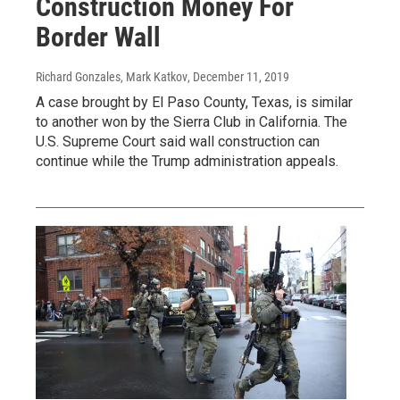
Construction Money For
Border Wall
Richard Gonzales, Mark Katkov
, December 11, 2019
A case brought by El Paso County, Texas, is similar
to another won by the Sierra Club in California. The
U.S. Supreme Court said wall construction can
continue while the Trump administration appeals.