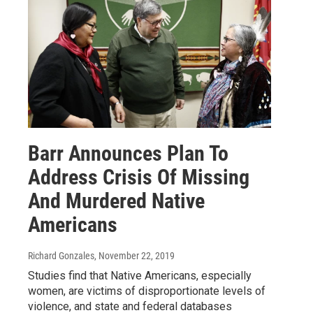
Barr Announces Plan To
Address Crisis Of Missing
And Murdered Native
Americans
Richard Gonzales
, November 22, 2019
Studies find that Native Americans, especially
women, are victims of disproportionate levels of
violence, and state and federal databases