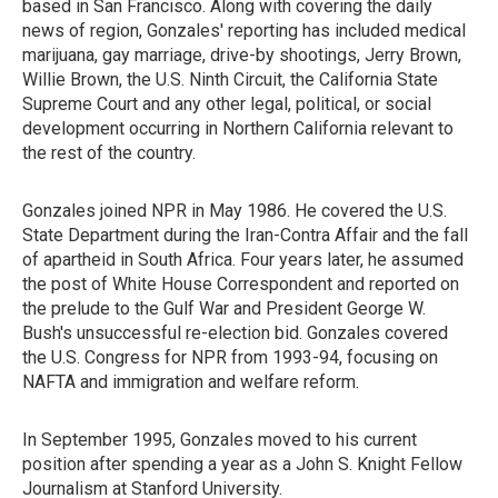
based in San Francisco. Along with covering the daily
news of region, Gonzales' reporting has included medical
marijuana, gay marriage, drive-by shootings, Jerry Brown,
Willie Brown, the U.S. Ninth Circuit, the California State
Supreme Court and any other legal, political, or social
development occurring in Northern California relevant to
the rest of the country.
Gonzales joined NPR in May 1986. He covered the U.S.
State Department during the Iran-Contra Affair and the fall
of apartheid in South Africa. Four years later, he assumed
the post of White House Correspondent and reported on
the prelude to the Gulf War and President George W.
Bush's unsuccessful re-election bid. Gonzales covered
the U.S. Congress for NPR from 1993-94, focusing on
NAFTA and immigration and welfare reform.
In September 1995, Gonzales moved to his current
position after spending a year as a John S. Knight Fellow
Journalism at Stanford University.