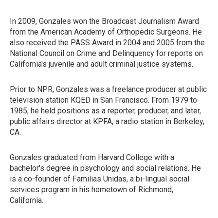
In 2009, Gonzales won the Broadcast Journalism Award
from the American Academy of Orthopedic Surgeons. He
also received the PASS Award in 2004 and 2005 from the
National Council on Crime and Delinquency for reports on
California's juvenile and adult criminal justice systems.
Prior to NPR, Gonzales was a freelance producer at public
television station KQED in San Francisco. From 1979 to
1985, he held positions as a reporter, producer, and later,
public affairs director at KPFA, a radio station in Berkeley,
CA.
Gonzales graduated from Harvard College with a
bachelor's degree in psychology and social relations. He
is a co-founder of Familias Unidas, a bi-lingual social
services program in his hometown of Richmond,
California.