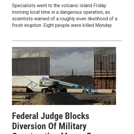
Specialists went to the volcanic island Friday
morning local time in a dangerous operation, as
scientists warned of a roughly even likelihood of a
fresh eruption. Eight people were killed Monday.
Federal Judge Blocks
Diversion Of Military