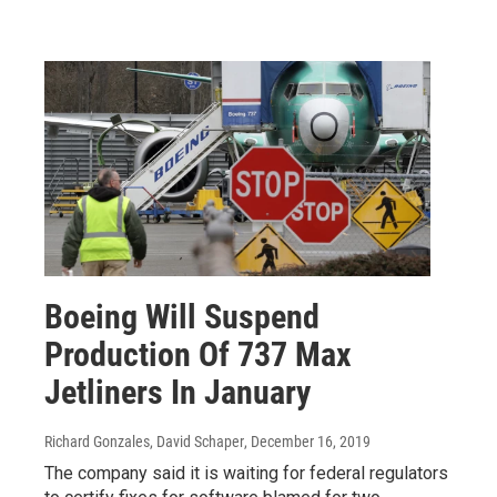
Boeing Will Suspend
Production Of 737 Max
Jetliners In January
Richard Gonzales, David Schaper
, December 16, 2019
The company said it is waiting for federal regulators