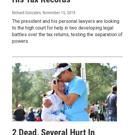
Richard Gonzales
, November 15, 2019
The president and his personal lawyers are looking
to the high court for help in two developing legal
battles over the tax returns, testing the separation of
powers.
2 Dead, Several Hurt In