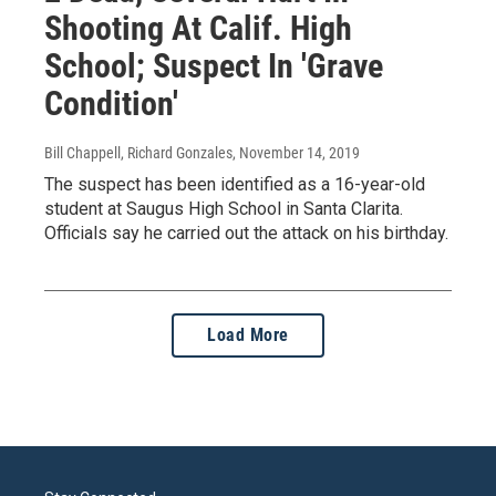
Shooting At Calif. High
School; Suspect In 'Grave
Condition'
Bill Chappell, Richard Gonzales
, November 14, 2019
The suspect has been identified as a 16-year-old
student at Saugus High School in Santa Clarita.
Officials say he carried out the attack on his birthday.
Load More