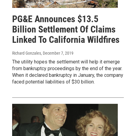
PG&E Announces $13.5
Billion Settlement Of Claims
Linked To California Wildfires
Richard Gonzales
, December 7, 2019
The utility hopes the settlement will help it emerge
from bankruptcy proceedings by the end of the year.
When it declared bankruptcy in January, the company
faced potential liabilities of $30 billion.