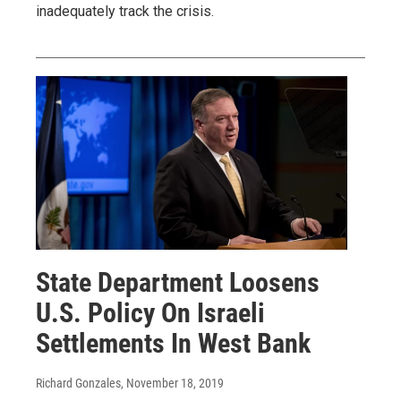
inadequately track the crisis.
State Department Loosens
U.S. Policy On Israeli
Settlements In West Bank
Richard Gonzales
, November 18, 2019