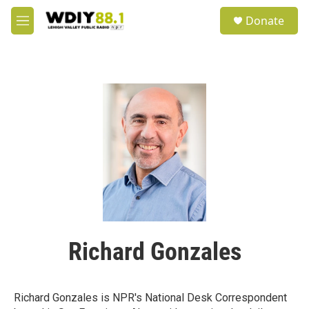
Skip to main content
S
Donate
e
M
a
e
r
n
c
u
h
u
e
r
y
Richard Gonzales
Richard Gonzales is NPR's National Desk Correspondent