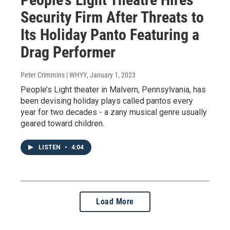
Security Firm After Threats to
Its Holiday Panto Featuring a
Drag Performer
Peter Crimmins | WHYY
, January 1, 2023
People’s Light theater in Malvern, Pennsylvania, has
been devising holiday plays called pantos every
year for two decades - a zany musical genre usually
geared toward children.
LISTEN
•
4:04
Load More