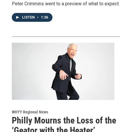
Peter Crimmins went to a preview of what to expect.
LISTEN
•
1:36
WHYY Regional News
Philly Mourns the Loss of the
‘Geator with the Heater’