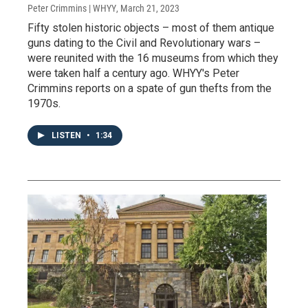
Peter Crimmins | WHYY
, March 21, 2023
Fifty stolen historic objects – most of them antique
guns dating to the Civil and Revolutionary wars –
were reunited with the 16 museums from which they
were taken half a century ago. WHYY's Peter
Crimmins reports on a spate of gun thefts from the
1970s.
LISTEN
•
1:34