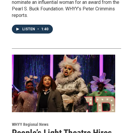
nominate an influential woman for an award from the
Pearl S. Buck Foundation. WHYY’s Peter Crimmins
reports.
LISTEN
•
1:40
WHYY Regional News
People’s Light Theatre Hires