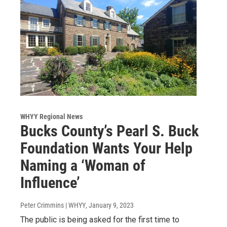
WHYY Regional News
Bucks County’s Pearl S. Buck
Foundation Wants Your Help
Naming a ‘Woman of
Influence’
Peter Crimmins | WHYY
, January 9, 2023
The public is being asked for the first time to