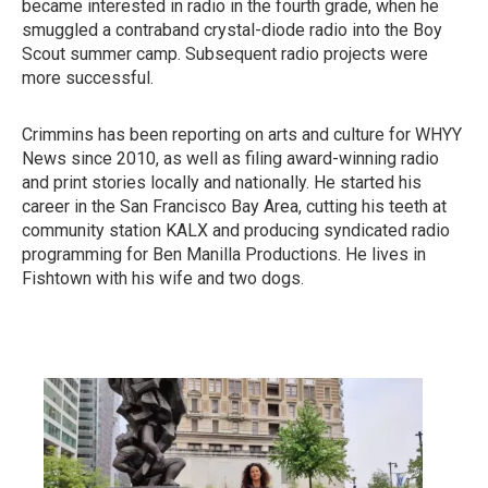
became interested in radio in the fourth grade, when he
smuggled a contraband crystal-diode radio into the Boy
Scout summer camp. Subsequent radio projects were
more successful.
Crimmins has been reporting on arts and culture for WHYY
News since 2010, as well as filing award-winning radio
and print stories locally and nationally. He started his
career in the San Francisco Bay Area, cutting his teeth at
community station KALX and producing syndicated radio
programming for Ben Manilla Productions. He lives in
Fishtown with his wife and two dogs.