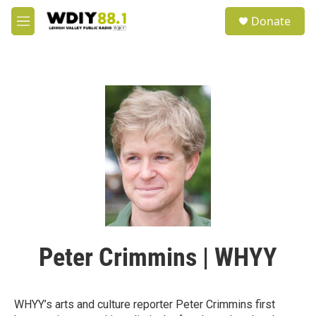
Skip to main content
S
Donate
e
M
a
e
r
n
c
u
h
u
e
r
y
Peter Crimmins | WHYY
WHYY’s arts and culture reporter Peter Crimmins first