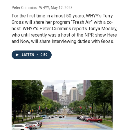
Peter Crimmins | WHYY
, May 12, 2023
For the first time in almost 50 years, WHYY's Terry
Gross will share her program “Fresh Air” with a co-
host. WHYY's Peter Crimmins reports Tonya Mosley,
who until recently was a host of the NPR show Here
and Now, will share interviewing duties with Gross.
LISTEN
•
0:59