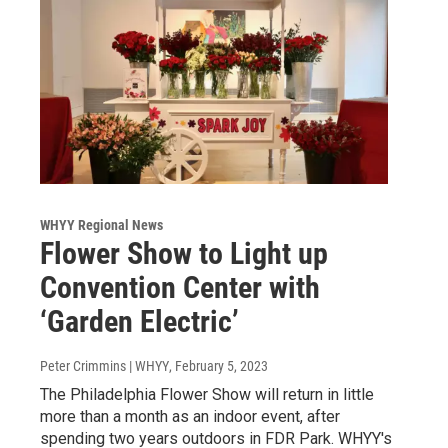
WHYY Regional News
Flower Show to Light up
Convention Center with
‘Garden Electric’
Peter Crimmins | WHYY
, February 5, 2023
The Philadelphia Flower Show will return in little
more than a month as an indoor event, after
spending two years outdoors in FDR Park. WHYY's