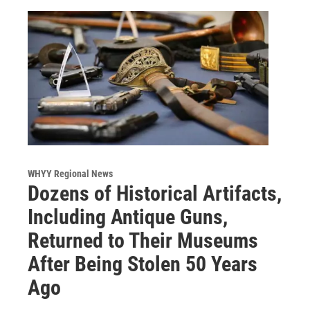
WHYY Regional News
Dozens of Historical Artifacts,
Including Antique Guns,
Returned to Their Museums
After Being Stolen 50 Years
Ago