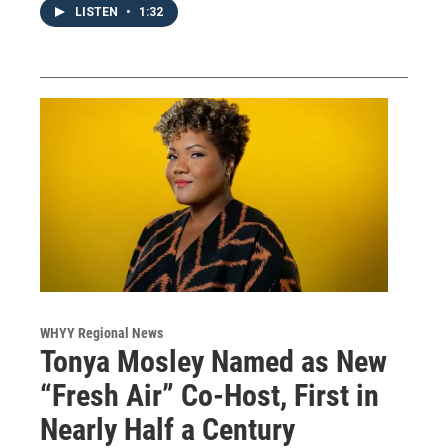
LISTEN
•
1:32
WHYY Regional News
Tonya Mosley Named as New
“Fresh Air” Co-Host, First in
Nearly Half a Century