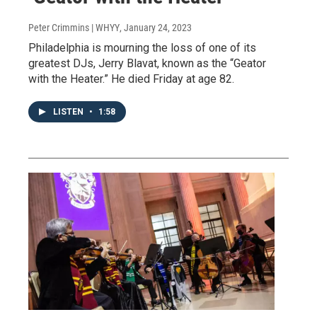
Peter Crimmins | WHYY
, January 24, 2023
Philadelphia is mourning the loss of one of its
greatest DJs, Jerry Blavat, known as the “Geator
with the Heater.” He died Friday at age 82.
LISTEN
•
1:58