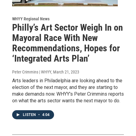
WHYY Regional News
Philly’s Art Sector Weigh In on
Mayoral Race With New
Recommendations, Hopes for
‘Integrated Arts Plan’
Peter Crimmins | WHYY
, March 21, 2023
Arts leaders in Philadelphia are looking ahead to the
election of the next mayor, and they are starting to
make demands now. WHYY's Peter Crimmins reports
on what the arts sector wants the next mayor to do.
LISTEN
•
4:04