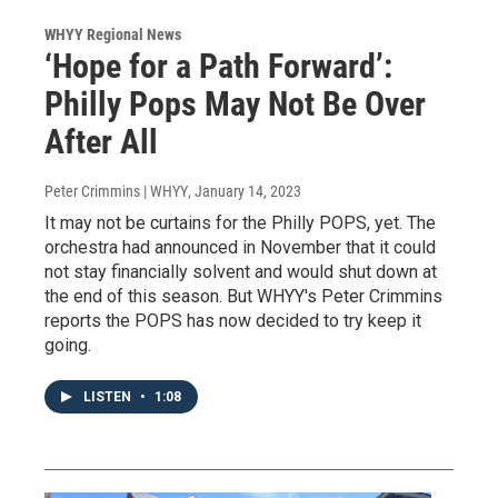
WHYY Regional News
‘Hope for a Path Forward’:
Philly Pops May Not Be Over
After All
Peter Crimmins | WHYY
, January 14, 2023
It may not be curtains for the Philly POPS, yet. The
orchestra had announced in November that it could
not stay financially solvent and would shut down at
the end of this season. But WHYY's Peter Crimmins
reports the POPS has now decided to try keep it
going.
LISTEN
•
1:08