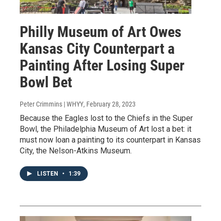
Philly Museum of Art Owes
Kansas City Counterpart a
Painting After Losing Super
Bowl Bet
Peter Crimmins | WHYY
, February 28, 2023
Because the Eagles lost to the Chiefs in the Super
Bowl, the Philadelphia Museum of Art lost a bet: it
must now loan a painting to its counterpart in Kansas
City, the Nelson-Atkins Museum.
LISTEN
•
1:39