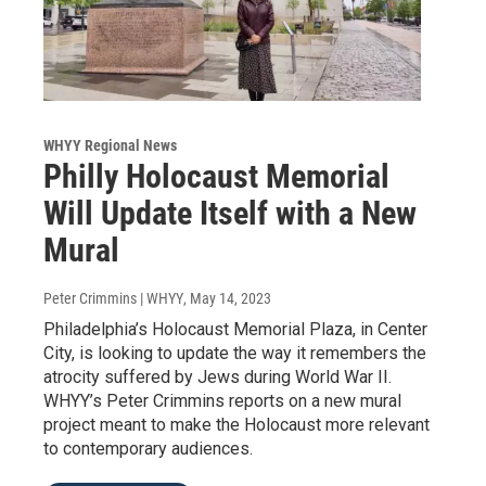
WHYY Regional News
Philly Holocaust Memorial
Will Update Itself with a New
Mural
Peter Crimmins | WHYY
, May 14, 2023
Philadelphia’s Holocaust Memorial Plaza, in Center
City, is looking to update the way it remembers the
atrocity suffered by Jews during World War II.
WHYY’s Peter Crimmins reports on a new mural
project meant to make the Holocaust more relevant
to contemporary audiences.