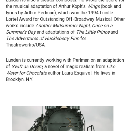
the musical adaptation of Arthur Kopit's
Wings
(book and
lyrics by Arthur Perlman), which won the 1994 Lucille
Lortel Award for Outstanding Off-Broadway Musical. Other
works include
Another Midsummer Night,
Once on a
Summer's Day
and adaptations of
The Little Prince
and
The Adventures of Huckleberry Finn
for
Theatreworks/USA.
Lunden is currently working with Perlman on an adaptation
of
Swift as Desire
, a novel of magic realism from
Like
Water for Chocolate
author Laura Esquivel. He lives in
Brooklyn, N.Y.