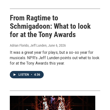
From Ragtime to
Schmigadoon: What to look
for at the Tony Awards
Adrian Florido, Jeff Lunden
, June 6, 2026
It was a great year for plays, but a so-so year for
musicals. NPR's Jeff Lunden points out what to look
for at the Tony Awards this year.
LISTEN
•
4:36