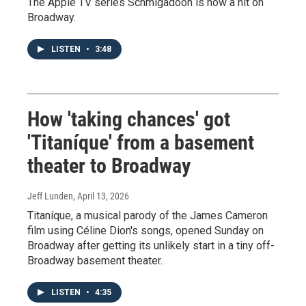
The Apple TV series Schmigadoon is now a hit on
Broadway.
LISTEN
•
3:48
How 'taking chances' got
'Titaníque' from a basement
theater to Broadway
Jeff Lunden
, April 13, 2026
Titaníque, a musical parody of the James Cameron
film using Céline Dion's songs, opened Sunday on
Broadway after getting its unlikely start in a tiny off-
Broadway basement theater.
LISTEN
•
4:35