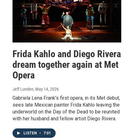
Frida Kahlo and Diego Rivera
dream together again at Met
Opera
Jeff Lunden
, May 14, 2026
Gabriela Lena Frank's first opera, in its Met debut,
sees late Mexican painter Frida Kahlo leaving the
underworld on the Day of the Dead to be reunited
with her husband and fellow artist Diego Rivera.
LISTEN
•
7:01