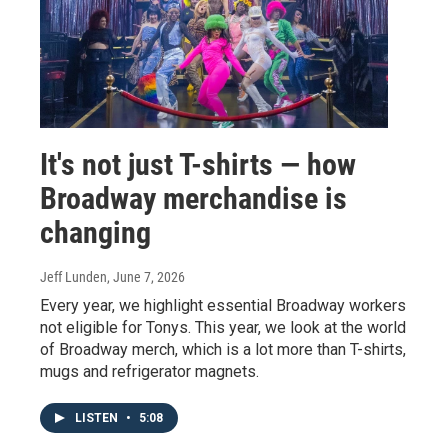
It's not just T-shirts — how
Broadway merchandise is
changing
Jeff Lunden
, June 7, 2026
Every year, we highlight essential Broadway workers
not eligible for Tonys. This year, we look at the world
of Broadway merch, which is a lot more than T-shirts,
mugs and refrigerator magnets.
LISTEN
•
5:08