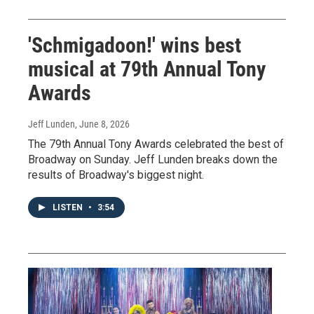
'Schmigadoon!' wins best
musical at 79th Annual Tony
Awards
Jeff Lunden
, June 8, 2026
The 79th Annual Tony Awards celebrated the best of
Broadway on Sunday. Jeff Lunden breaks down the
results of Broadway's biggest night.
LISTEN
•
3:54