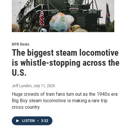
NPR News
The biggest steam locomotive
is whistle-stopping across the
U.S.
Jeff Lunden
, July 11, 2026
Huge crowds of train fans turn out as the 1940s era
Big Boy steam locomotive is making a rare trip
cross country.
LISTEN
•
3:32