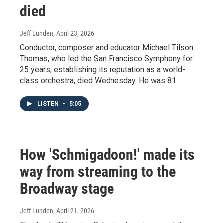
died
Jeff Lunden
, April 23, 2026
Conductor, composer and educator Michael Tilson
Thomas, who led the San Francisco Symphony for
25 years, establishing its reputation as a world-
class orchestra, died Wednesday. He was 81.
LISTEN
•
5:05
How 'Schmigadoon!' made its
way from streaming to the
Broadway stage
Jeff Lunden
, April 21, 2026