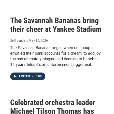
The Savannah Bananas bring
their cheer at Yankee Stadium
Jeff Lunden
, May 10, 2026
The Savannah Bananas began when one couple
emptied their bank accounts for a dream: to add joy,
fun and ultimately singing and dancing to baseball.
11 years later, it's an entertainment juggernaut.
LISTEN
•
5:08
Celebrated orchestra leader
Michael Tilson Thomas has