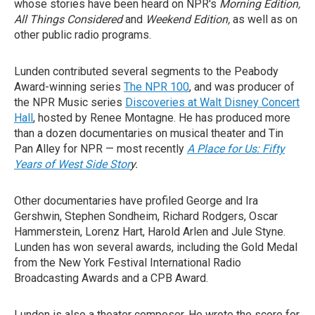
whose stories have been heard on NPR's
Morning Edition,
All Things Considered
and
Weekend Edition,
as well as on
other public radio programs.
Lunden contributed several segments to the Peabody
Award-winning series
The NPR 100
, and was producer of
the NPR Music series
Discoveries at Walt Disney Concert
Hall
, hosted by Renee Montagne. He has produced more
than a dozen documentaries on musical theater and Tin
Pan Alley for NPR — most recently
A Place for Us: Fifty
Years of West Side Stor
y.
Other documentaries have profiled George and Ira
Gershwin, Stephen Sondheim, Richard Rodgers, Oscar
Hammerstein, Lorenz Hart, Harold Arlen and Jule Styne.
Lunden has won several awards, including the Gold Medal
from the New York Festival International Radio
Broadcasting Awards and a CPB Award.
Lunden is also a theater composer. He wrote the score for