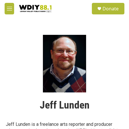
Skip to main content
S
Donate
e
M
a
e
r
n
c
u
h
u
e
r
y
Jeff Lunden
Jeff Lunden is a freelance arts reporter and producer