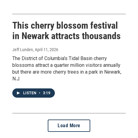
This cherry blossom festival
in Newark attracts thousands
Jeff Lunden
, April 11, 2026
The District of Columbia's Tidal Basin cherry
blossoms attract a quarter million visitors annually
but there are more cherry trees in a park in Newark,
N.J.
LISTEN
•
3:19
Load More