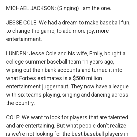
MICHAEL JACKSON: (Singing) I am the one.
JESSE COLE: We had a dream to make baseball fun,
to change the game, to add more joy, more
entertainment.
LUNDEN: Jesse Cole and his wife, Emily, bought a
college summer baseball team 11 years ago,
wiping out their bank accounts and turned it into
what Forbes estimates is a $500 million
entertainment juggernaut. They now have a league
with six teams playing, singing and dancing across
the country.
COLE: We want to look for players that are talented
and are entertaining. But what people don't realize
is we're not looking for the best baseball players in