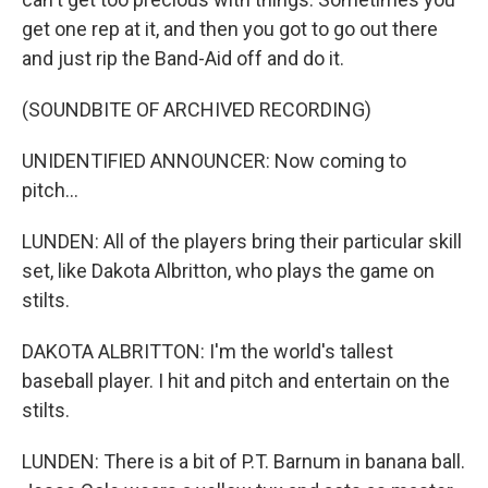
get one rep at it, and then you got to go out there
and just rip the Band-Aid off and do it.
(SOUNDBITE OF ARCHIVED RECORDING)
UNIDENTIFIED ANNOUNCER: Now coming to
pitch...
LUNDEN: All of the players bring their particular skill
set, like Dakota Albritton, who plays the game on
stilts.
DAKOTA ALBRITTON: I'm the world's tallest
baseball player. I hit and pitch and entertain on the
stilts.
LUNDEN: There is a bit of P.T. Barnum in banana ball.