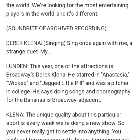
the world. We're looking for the most entertaining
players in the world, and it's different.
(SOUNDBITE OF ARCHIVED RECORDING)
DEREK KLENA: (Singing) Sing once again with me, a
strange duet. My...
LUNDEN: This year, one of the attractions is
Broadway's Derek Klena. He starred in "Anastasia,"
"Wicked" and "Jagged Little Pill" and was a pitcher
in college. He says doing songs and choreography
for the Bananas is Broadway-adjacent.
KLENA: The unique quality about this particular
sport is every week we're doing a new show. So
you never really get to settle into anything. You
can't get too precious with things. Sometimes you