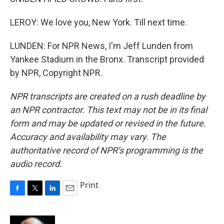
LEROY: We love you, New York. Till next time.
LUNDEN: For NPR News, I'm Jeff Lunden from
Yankee Stadium in the Bronx. Transcript provided
by NPR, Copyright NPR.
NPR transcripts are created on a rush deadline by
an NPR contractor. This text may not be in its final
form and may be updated or revised in the future.
Accuracy and availability may vary. The
authoritative record of NPR’s programming is the
audio record.
Print
F
T
L
E
a
w
i
m
c
i
n
a