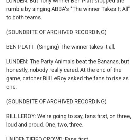
LUNDEN: But Tony winner Ben Platt stopped the
rumble by singing ABBA's "The winner Takes It All"
to both teams.
(SOUNDBITE OF ARCHIVED RECORDING)
BEN PLATT: (Singing) The winner takes it all.
LUNDEN: The Party Animals beat the Bananas, but
honestly, nobody really cared. At the end of the
game, catcher Bill LeRoy asked the fans to rise as
one.
(SOUNDBITE OF ARCHIVED RECORDING)
BILL LEROY: We're going to say, fans first, on three,
loud and proud. One, two, three.
UNIDENTIFIED CROWD: Fans first.