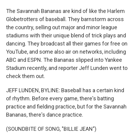
The Savannah Bananas are kind of like the Harlem
Globetrotters of baseball. They barnstorm across
the country, selling out major and minor league
stadiums with their unique blend of trick plays and
dancing. They broadcast all their games for free on
YouTube, and some also air on networks, including
ABC and ESPN. The Bananas slipped into Yankee
Stadium recently, and reporter Jeff Lunden went to
check them out.
JEFF LUNDEN, BYLINE: Baseball has a certain kind
of rhythm. Before every game, there's batting
practice and fielding practice, but for the Savannah
Bananas, there's dance practice.
(SOUNDBITE OF SONG, "BILLIE JEAN")