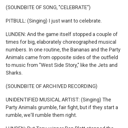
(SOUNDBITE OF SONG, "CELEBRATE")
PITBULL: (Singing) I just want to celebrate.
LUNDEN: And the game itself stopped a couple of
times for big, elaborately choreographed musical
numbers. In one routine, the Bananas and the Party
Animals came from opposite sides of the outfield
to music from "West Side Story," like the Jets and
Sharks.
(SOUNDBITE OF ARCHIVED RECORDING)
UNIDENTIFIED MUSICAL ARTIST: (Singing) The
Party Animals grumble, fair fight, but if they start a
rumble, we'll rumble them right.