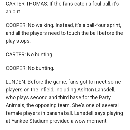
CARTER THOMAS: If the fans catch a foul ball, it's
an out.
COOPER: No walking. Instead, it's a ball-four sprint,
and all the players need to touch the ball before the
play stops.
CARTER: No bunting.
COOPER: No bunting.
LUNDEN: Before the game, fans got to meet some
players on the infield, including Ashton Lansdell,
who plays second and third base for the Party
Animals, the opposing team. She's one of several
female players in banana ball. Lansdell says playing
at Yankee Stadium provided a wow moment.