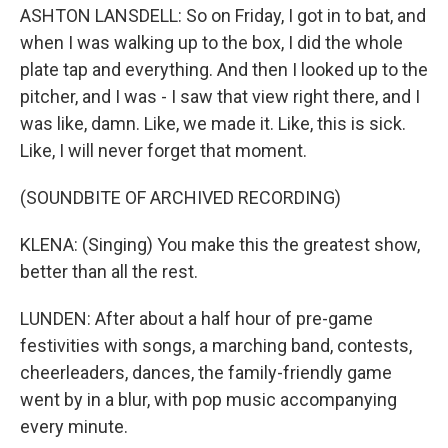
ASHTON LANSDELL: So on Friday, I got in to bat, and
when I was walking up to the box, I did the whole
plate tap and everything. And then I looked up to the
pitcher, and I was - I saw that view right there, and I
was like, damn. Like, we made it. Like, this is sick.
Like, I will never forget that moment.
(SOUNDBITE OF ARCHIVED RECORDING)
KLENA: (Singing) You make this the greatest show,
better than all the rest.
LUNDEN: After about a half hour of pre-game
festivities with songs, a marching band, contests,
cheerleaders, dances, the family-friendly game
went by in a blur, with pop music accompanying
every minute.