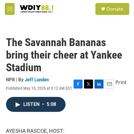
Skip to main content
S
Donate
e
M
a
e
r
n
c
u
h
The Savannah Bananas
u
e
bring their cheer at Yankee
r
y
Stadium
NPR | By
Jeff Lunden
Print
Published May 10, 2026 at 8:12 AM EDT
F
T
L
E
a
w
i
m
c
i
n
a
LISTEN
•
5:08
e
t
k
i
b
t
e
l
o
e
d
o
r
I
k
n
AYESHA RASCOE, HOST: