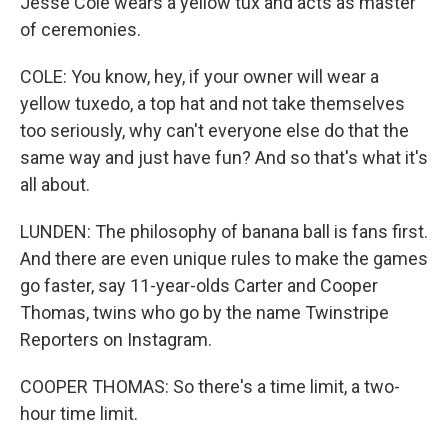
Jesse Cole wears a yellow tux and acts as master
of ceremonies.
COLE: You know, hey, if your owner will wear a
yellow tuxedo, a top hat and not take themselves
too seriously, why can't everyone else do that the
same way and just have fun? And so that's what it's
all about.
LUNDEN: The philosophy of banana ball is fans first.
And there are even unique rules to make the games
go faster, say 11-year-olds Carter and Cooper
Thomas, twins who go by the name Twinstripe
Reporters on Instagram.
COOPER THOMAS: So there's a time limit, a two-
hour time limit.