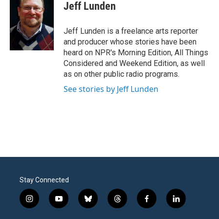
e
t
k
i
Jeff Lunden
b
t
e
l
o
e
d
o
r
I
Jeff Lunden is a freelance arts reporter
k
n
and producer whose stories have been
heard on NPR's Morning Edition, All Things
Considered and Weekend Edition, as well
as on other public radio programs.
See stories by Jeff Lunden
Stay Connected
i
y
b
t
f
l
n
o
l
h
a
i