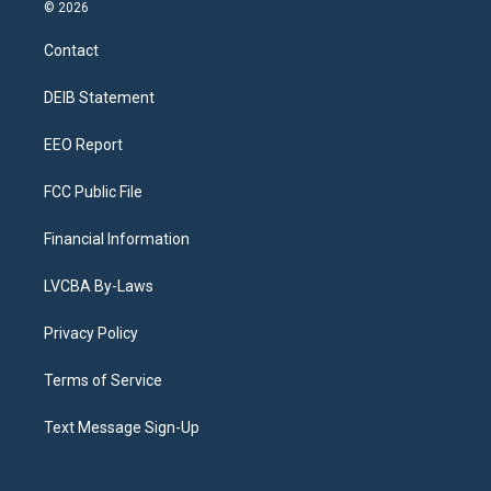
s
u
u
r
c
n
© 2026
t
t
e
e
e
k
a
u
s
a
b
e
Contact
g
b
k
d
o
d
r
e
y
s
o
i
a
k
n
DEIB Statement
m
EEO Report
FCC Public File
Financial Information
LVCBA By-Laws
Privacy Policy
Terms of Service
Text Message Sign-Up