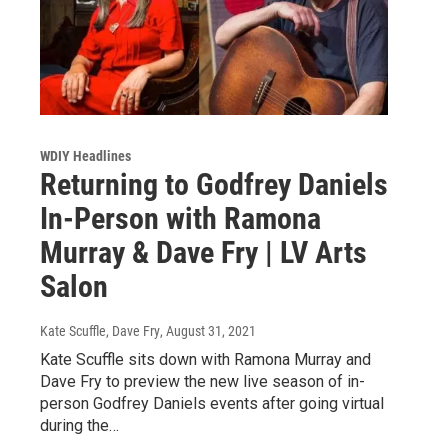
WDIY Headlines
Returning to Godfrey Daniels
In-Person with Ramona
Murray & Dave Fry | LV Arts
Salon
Kate Scuffle, Dave Fry
, August 31, 2021
Kate Scuffle sits down with Ramona Murray and
Dave Fry to preview the new live season of in-
person Godfrey Daniels events after going virtual
during the…