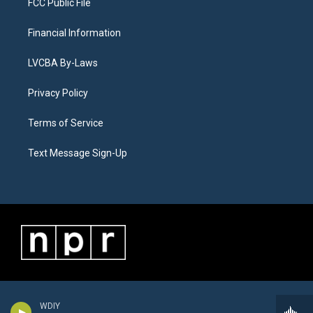
FCC Public File
Financial Information
LVCBA By-Laws
Privacy Policy
Terms of Service
Text Message Sign-Up
WDIY