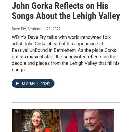
John Gorka Reflects on His
Songs About the Lehigh Valley
Dave Fry
, September 28, 2022
WDIY's Dave Fry talks with world-renowned folk
artist John Gorka ahead of his appearance at
Festival UnBound in Bethlehem. As the place Gorka
got his musical start, the songwriter reflects on the
people and places from the Lehigh Valley that fill his
songs.
LISTEN
•
13:41