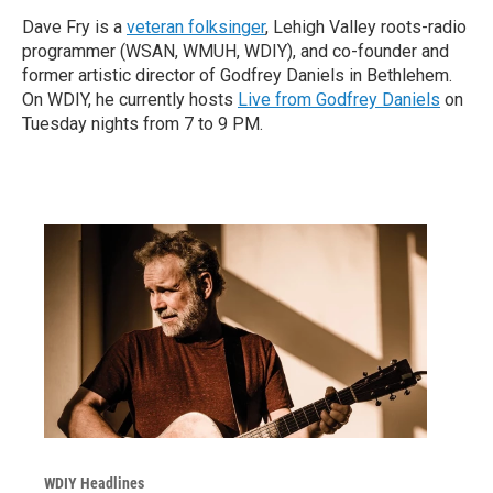
Dave Fry is a
veteran folksinger
, Lehigh Valley roots-radio
programmer (WSAN, WMUH, WDIY), and co-founder and
former artistic director of Godfrey Daniels in Bethlehem.
On WDIY, he currently hosts
Live from Godfrey Daniels
on
Tuesday nights from 7 to 9 PM.
WDIY Headlines