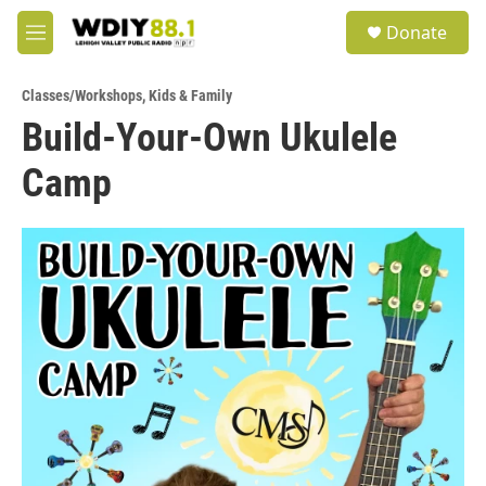
Skip to main content
S
Donate
e
M
a
e
r
n
c
Classes/Workshops
,
Kids & Family
u
h
Build-Your-Own Ukulele
u
Camp
e
r
y