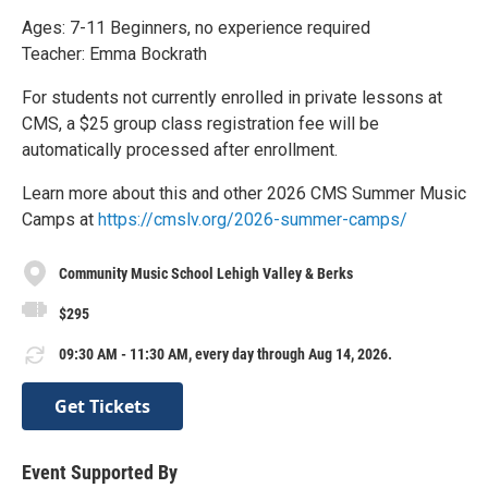
Ages: 7-11 Beginners, no experience required
Teacher: Emma Bockrath
For students not currently enrolled in private lessons at
CMS, a $25 group class registration fee will be
automatically processed after enrollment.
Learn more about this and other 2026 CMS Summer Music
Camps at
https://cmslv.org/2026-summer-camps/
Community Music School Lehigh Valley & Berks
$295
09:30 AM - 11:30 AM, every day through Aug 14, 2026.
Get Tickets
Event Supported By