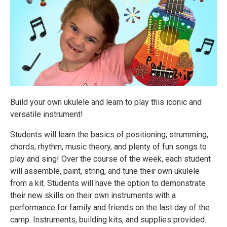
Build your own ukulele and learn to play this iconic and
versatile instrument!
Students will learn the basics of positioning, strumming,
chords, rhythm, music theory, and plenty of fun songs to
play and sing! Over the course of the week, each student
will assemble, paint, string, and tune their own ukulele
from a kit. Students will have the option to demonstrate
their new skills on their own instruments with a
performance for family and friends on the last day of the
camp. Instruments, building kits, and supplies provided.