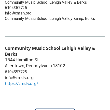
Community Music School Lehigh Valley & Berks
6104357725
info@cmslv.org
Community Music School Lehigh Valley &amp; Berks
Community Music School Lehigh Valley &
Berks
1544 Hamilton St
Allentown
,
Pennsylvania
18102
6104357725
info@cmslv.org
https://cmslv.org/