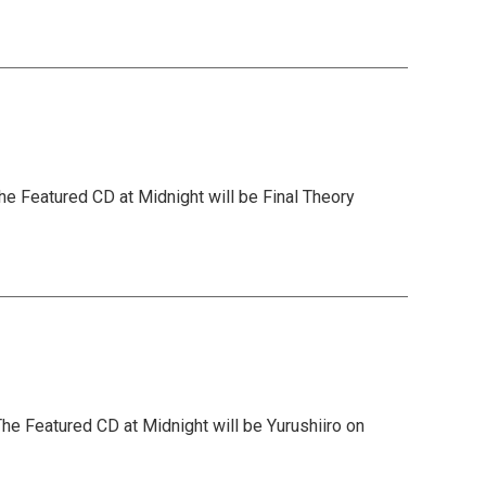
he Featured CD at Midnight will be Final Theory
he Featured CD at Midnight will be Yurushiiro on