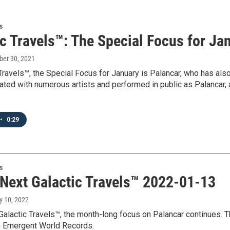
s
c Travels™: The Special Focus for Ja
ber 30, 2021
Travels™, the Special Focus for January is Palancar, who has als
ated with numerous artists and performed in public as Palancar, 
•
0:29
s
 Next Galactic Travels™ 2022-01-13
y 10, 2022
Galactic Travels™, the month-long focus on Palancar continues. T
 Emergent World Records.