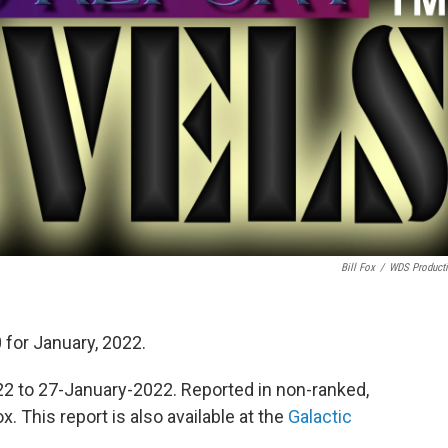
Bill Fox
/
WDS Product
 for January, 2022.
 to 27-January-2022. Reported in non-ranked,
. This report is also available at the
Galactic