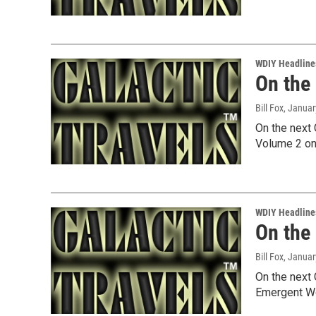
WDIY Headline
On the
Bill Fox
, Januar
On the next 
Volume 2 on
WDIY Headline
On the
Bill Fox
, Januar
On the next 
Emergent Wo