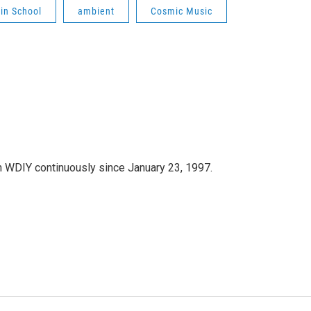
lin School
ambient
Cosmic Music
 WDIY continuously since January 23, 1997.