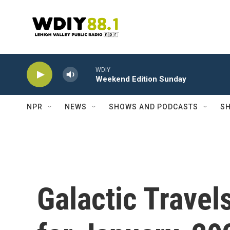
Skip to main content
WDIY
Weekend Edition Sunday
NPR
NEWS
SHOWS AND PODCASTS
SH
Galactic Travel