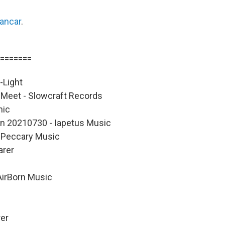
lancar
.
=======
-Light
Meet - Slowcraft Records
nic
on 20210730 - Iapetus Music
d Peccary Music
arer
AirBorn Music
rer