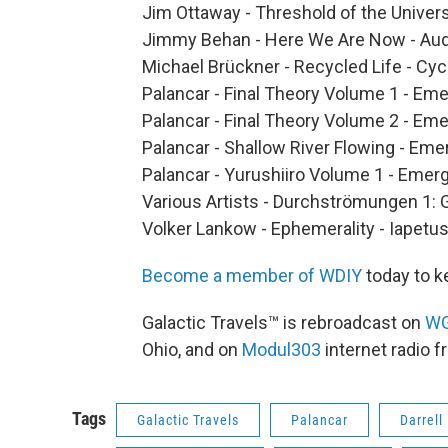
Jim Ottaway - Threshold of the Univer
Jimmy Behan - Here We Are Now - Aud
Michael Brückner - Recycled Life - Cyc
Palancar - Final Theory Volume 1 - Em
Palancar - Final Theory Volume 2 - Em
Palancar - Shallow River Flowing - Em
Palancar - Yurushiiro Volume 1 - Emer
Various Artists - Durchströmungen 1: 
Volker Lankow - Ephemerality - Iapetu
Become a member of WDIY
today to k
Galactic Travels™ is rebroadcast on
W
Ohio, and on
Modul303
internet radio 
Tags
Galactic Travels
Palancar
Darrell