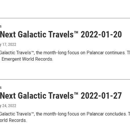
s
 Next Galactic Travels™ 2022-01-20
y 17, 2022
Galactic Travels™, the month-long focus on Palancar continues. T
 Emergent World Records.
s
 Next Galactic Travels™ 2022-01-27
y 24, 2022
Galactic Travels™, the month-long focus on Palancar concludes. T
rld Records.