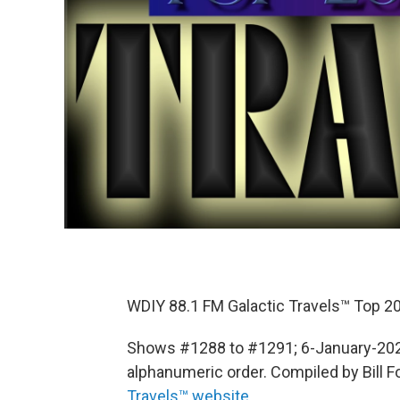
WDIY 88.1 FM Galactic Travels™ Top 20
Shows #1288 to #1291; 6-January-2022
alphanumeric order. Compiled by Bill Fox
Travels™ website
.