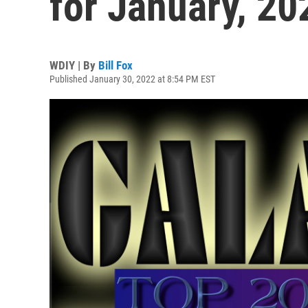
for January, 20
WDIY | By
Bill Fox
Published January 30, 2022 at 8:54 PM EST