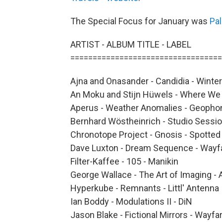
The Special Focus for January was
Pa
ARTIST - ALBUM TITLE - LABEL
==================================
Ajna and Onasander - Candidia - Winter
An Moku and Stijn Hüwels - Where We 
Aperus - Weather Anomalies - Geopho
Bernhard Wöstheinrich - Studio Sessi
Chronotope Project - Gnosis - Spotte
Dave Luxton - Dream Sequence - Wayf
Filter-Kaffee - 105 - Manikin
George Wallace - The Art of Imaging - 
Hyperkube - Remnants - Littl' Antenna
Ian Boddy - Modulations II - DiN
Jason Blake - Fictional Mirrors - Wayfa