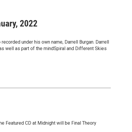
nuary, 2022
o recorded under his own name, Darrell Burgan. Darrell
as well as part of the mindSpiral and Different Skies
he Featured CD at Midnight will be Final Theory