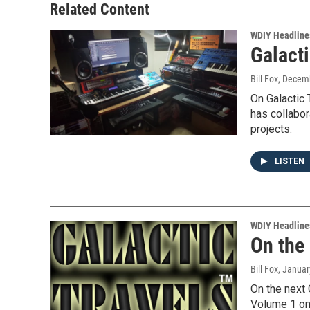
Related Content
WDIY Headline
Galacti
Bill Fox
, Decem
On Galactic 
has collabor
projects.
LISTEN
WDIY Headline
On the
Bill Fox
, Januar
On the next 
Volume 1 on