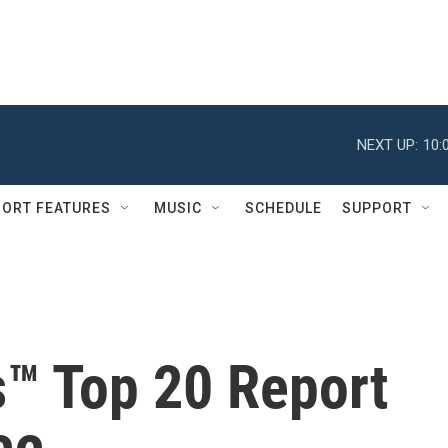
NEXT UP:
10:
ORT FEATURES
MUSIC
SCHEDULE
SUPPORT
s™ Top 20 Report