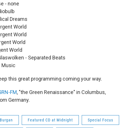
se - none
iobulb
lical Dreams
ergent World
ergent World
ergent World
gent World
Glaswolken - Separated Beats
s Music
eep this great programming coming your way.
GRN-FM
, "the Green Renaissance" in Columbus,
from Germany.
 Burgan
Featured CD at Midnight
Special Focus