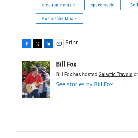
electronic music
spacemusic
Ber
Kosmische Musik
Print
F
T
L
E
a
w
i
m
c
i
n
a
Bill Fox
e
t
k
i
Bill Fox has hosted
Galactic Travels
on
b
t
e
l
o
e
d
See stories by Bill Fox
o
r
I
k
n