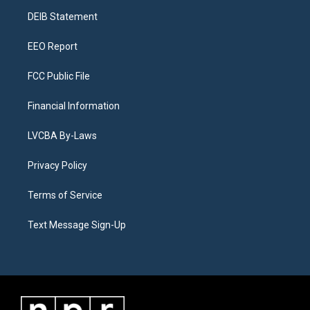
r
e
y
s
o
i
a
k
n
DEIB Statement
m
EEO Report
FCC Public File
Financial Information
LVCBA By-Laws
Privacy Policy
Terms of Service
Text Message Sign-Up