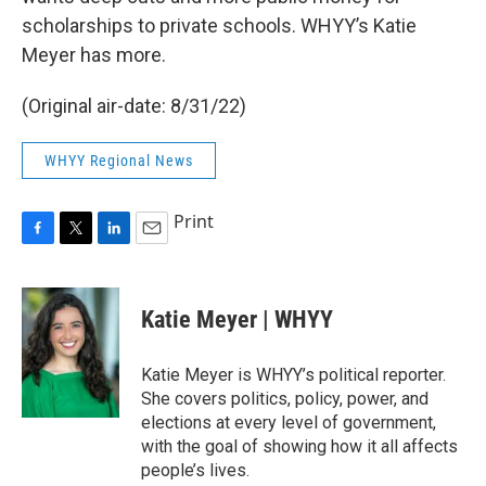
scholarships to private schools. WHYY’s Katie
Meyer has more.
(Original air-date: 8/31/22)
WHYY Regional News
Print
F
T
L
E
a
w
i
m
c
i
n
a
e
t
k
i
Katie Meyer | WHYY
b
t
e
l
o
e
d
o
r
I
Katie Meyer is WHYY’s political reporter.
k
n
She covers politics, policy, power, and
elections at every level of government,
with the goal of showing how it all affects
people’s lives.