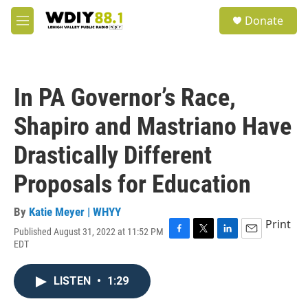
Skip to main content
S
Donate
e
M
a
e
r
n
c
u
h
In PA Governor’s Race,
u
e
Shapiro and Mastriano Have
r
y
Drastically Different
Proposals for Education
By
Katie Meyer | WHYY
Print
Published August 31, 2022 at 11:52 PM
F
T
L
E
EDT
a
w
i
m
c
i
n
a
e
t
k
i
LISTEN
•
1:29
b
t
e
l
o
e
d