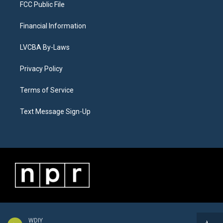
FCC Public File
Financial Information
LVCBA By-Laws
Privacy Policy
Terms of Service
Text Message Sign-Up
WDIY