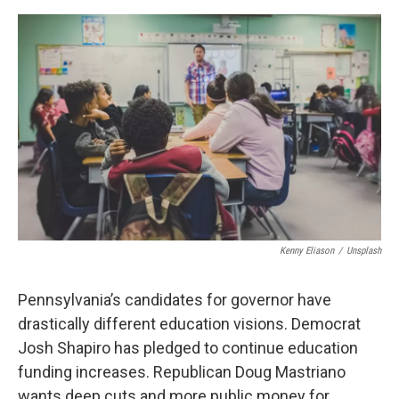
o
r
I
k
n
Kenny Eliason
/
Unsplash
Pennsylvania’s candidates for governor have
drastically different education visions. Democrat
Josh Shapiro has pledged to continue education
funding increases. Republican Doug Mastriano
wants deep cuts and more public money for